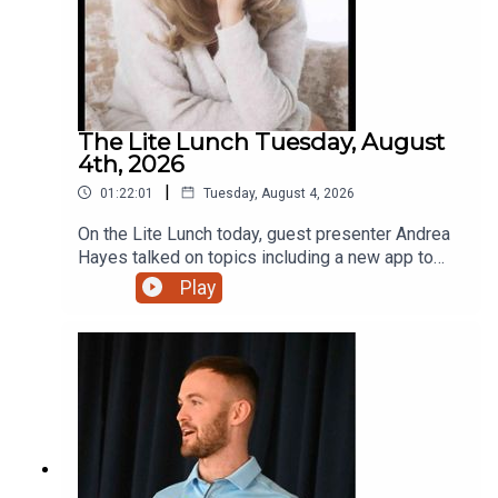
The Lite Lunch Tuesday, August
4th, 2026
|
01:22:01
Tuesday, August 4, 2026
On the Lite Lunch today, guest presenter Andrea
Hayes talked on topics including a new app to
make AI less scary, Toastmasters, the holiday
Play
lodge with that extra touch and a new bursary for
students.