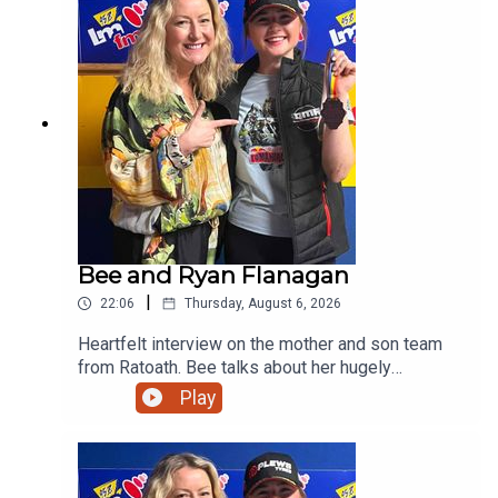
Bee and Ryan Flanagan
|
22:06
Thursday, August 6, 2026
Heartfelt interview on the mother and son team
from Ratoath. Bee talks about her hugely
successful PALS programme and her son on his
Play
viral moment in Australia before giving us a taste
of his music