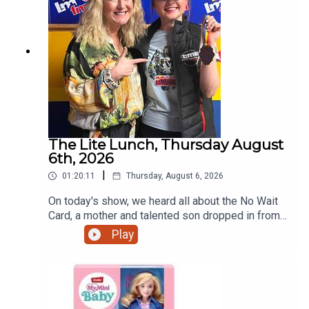
The Lite Lunch, Thursday August
6th, 2026
|
01:20:11
Thursday, August 6, 2026
On today's show, we heard all about the No Wait
Card, a mother and talented son dropped in from
Ratoath, the talented teenage motorcyclist just
Play
home from the Red Bull Romaniacs, the dangers
of escalators and more.