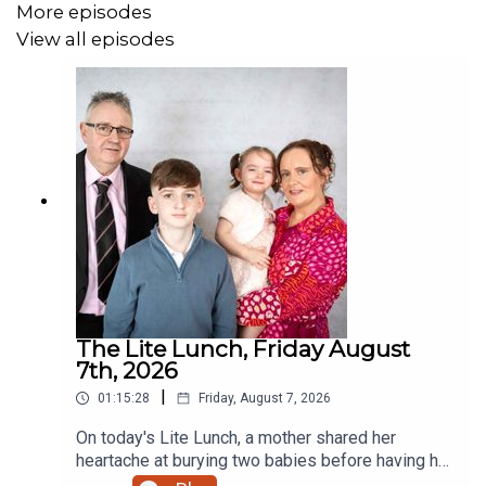
More episodes
View all episodes
The Lite Lunch, Friday August
7th, 2026
|
01:15:28
Friday, August 7, 2026
On today's Lite Lunch, a mother shared her
heartache at burying two babies before having her
miracle daughter. Why did the chicken cross the