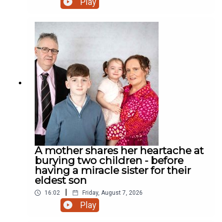
Play
road? Who cares! We have a rooster! And much
more.
A mother shares her heartache at
burying two children - before
having a miracle sister for their
eldest son
|
16:02
Friday, August 7, 2026
Play