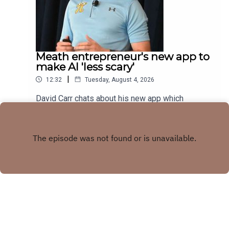
Meath entrepreneur's new app to
make AI 'less scary'
|
12:32
Tuesday, August 4, 2026
David Carr chats about his new app which
combines trivia quiz with AI knowledge
Play
Copyright
LMFM