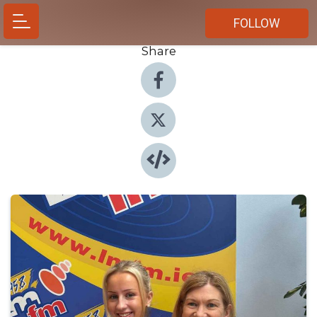
FOLLOW
Share