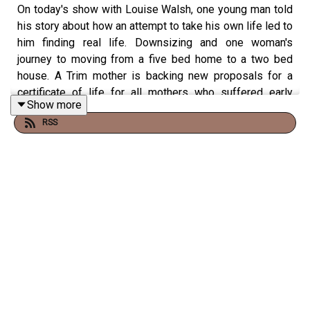
On today's show with Louise Walsh, one young man told
his story about how an attempt to take his own life led to
him finding real life. Downsizing and one woman's
journey to moving from a five bed home to a two bed
house. A Trim mother is backing new proposals for a
certificate of life for all mothers who suffered early
Show more
miscarriages, a Drogheda woman who is the new holder
RSS
of the Michael Flatley freestyle competition and we
meet a local CPR group who are helping the emergency
services.