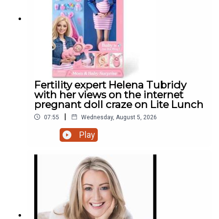
Fertility expert Helena Tubridy
with her views on the internet
pregnant doll craze on Lite Lunch
|
07:55
Wednesday, August 5, 2026
Play