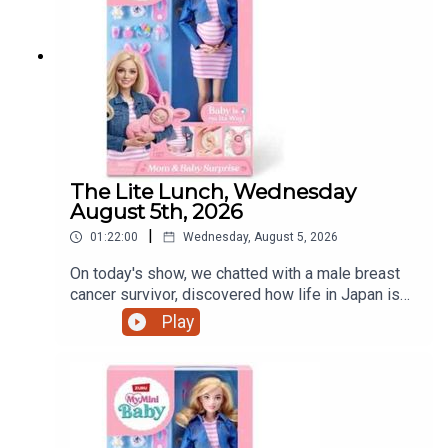
The Lite Lunch, Wednesday
August 5th, 2026
|
01:22:00
Wednesday, August 5, 2026
On today's show, we chatted with a male breast
cancer survivor, discovered how life in Japan is
treating a Dundalk world record holder, a mother's
Play
view on iPads and that controversial pregnant doll
and much more