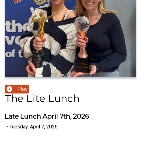
Play
The Lite Lunch
Late Lunch April 7th, 2026
•
Tuesday, April 7, 2026