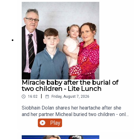
Miracle baby after the burial of
two children - Lite Lunch
|
16:02
Friday, August 7, 2026
Siobhain Dolan shares her heartache after she
and her partner Micheal buried two children - only
to finally give birth to a little girl and a sister to
Play
their eldest child Adam