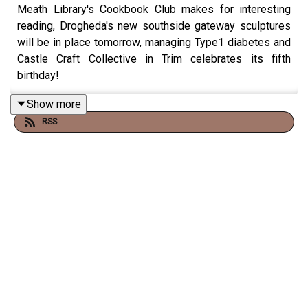
Meath Library's Cookbook Club makes for interesting
reading, Drogheda's new southside gateway sculptures
will be in place tomorrow, managing Type1 diabetes and
Castle Craft Collective in Trim celebrates its fifth
birthday!
Show more
RSS