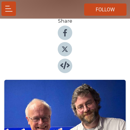
FOLLOW
Share