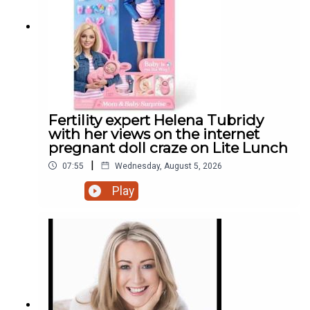
Fertility expert Helena Tubridy
with her views on the internet
pregnant doll craze on Lite Lunch
|
07:55
Wednesday, August 5, 2026
Play