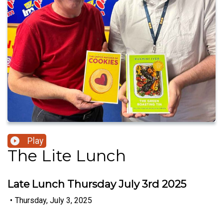
Play
The Lite Lunch
Late Lunch Thursday July 3rd 2025
•
Thursday, July 3, 2025