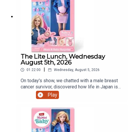
The Lite Lunch, Wednesday
August 5th, 2026
|
01:22:00
Wednesday, August 5, 2026
On today's show, we chatted with a male breast
cancer survivor, discovered how life in Japan is
treating a Dundalk world record holder, a mother's
Play
view on iPads and that controversial pregnant doll
and much more