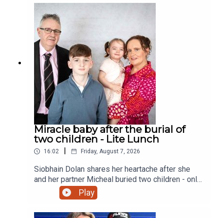
Miracle baby after the burial of
two children - Lite Lunch
|
16:02
Friday, August 7, 2026
Siobhain Dolan shares her heartache after she
and her partner Micheal buried two children - only
to finally give birth to a little girl and a sister to
Play
their eldest child Adam