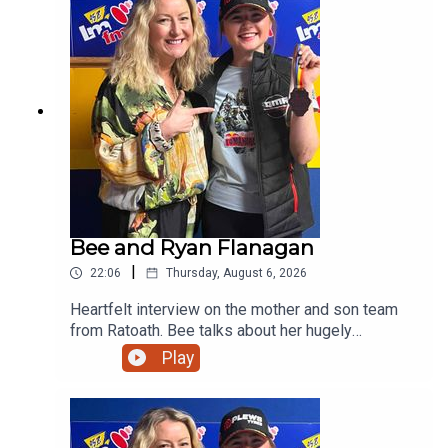
Bee and Ryan Flanagan
|
22:06
Thursday, August 6, 2026
Heartfelt interview on the mother and son team
from Ratoath. Bee talks about her hugely
successful PALS programme and her son on his
Play
viral moment in Australia before giving us a taste
of his music