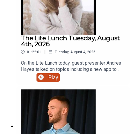
The Lite Lunch Tuesday, August
4th, 2026
|
01:22:01
Tuesday, August 4, 2026
On the Lite Lunch today, guest presenter Andrea
Hayes talked on topics including a new app to
make AI less scary, Toastmasters, the holiday
Play
lodge with that extra touch and a new bursary for
students.