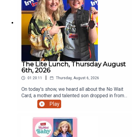
The Lite Lunch, Thursday August
6th, 2026
|
01:20:11
Thursday, August 6, 2026
On today's show, we heard all about the No Wait
Card, a mother and talented son dropped in from
Ratoath, the talented teenage motorcyclist just
Play
home from the Red Bull Romaniacs, the dangers
of escalators and more.