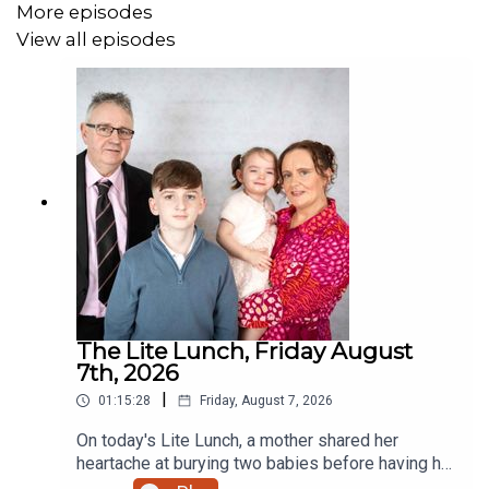
More episodes
View all episodes
The Lite Lunch, Friday August
7th, 2026
|
01:15:28
Friday, August 7, 2026
On today's Lite Lunch, a mother shared her
heartache at burying two babies before having her
miracle daughter. Why did the chicken cross the