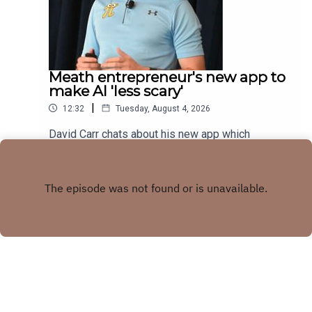
Meath entrepreneur's new app to
make AI 'less scary'
|
12:32
Tuesday, August 4, 2026
David Carr chats about his new app which
combines trivia quiz with AI knowledge
Play
Copyright
LMFM