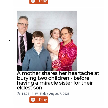
Play
road? Who cares! We have a rooster! And much
more.
A mother shares her heartache at
burying two children - before
having a miracle sister for their
eldest son
|
16:02
Friday, August 7, 2026
Play