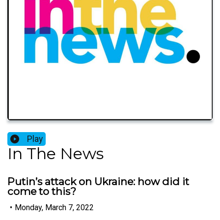
Play
In The News
Putin’s attack on Ukraine: how did it
come to this?
•
Monday, March 7, 2022