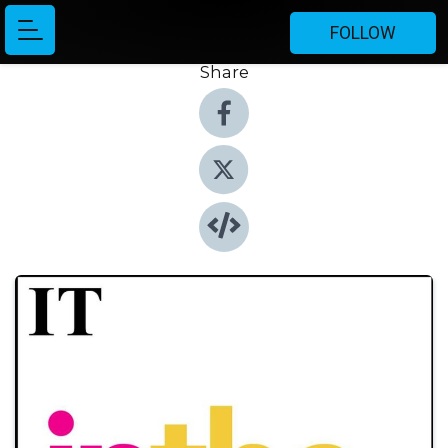
FOLLOW
Share