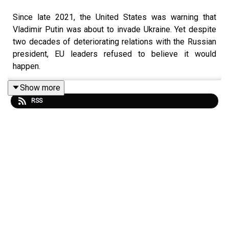
Since late 2021, the United States was warning that
Vladimir Putin was about to invade Ukraine. Yet despite
two decades of deteriorating relations with the Russian
president, EU leaders refused to believe it would
happen.
Show more
RSS
Now, nearly a fortnight into Putin’s war with Ukraine, it’s
far from clear as to how this ends.
In this episode, The Irish Times assistant editor Ruadhán
Mac Cormaic profiles the Russian leader, whom
biographer Masha Gessen dubbed ‘the man without a
face’, from middle-ranking KGB officer, to Boris Yeltsin’s
successor, to today’s isolated autocrat in Moscow.