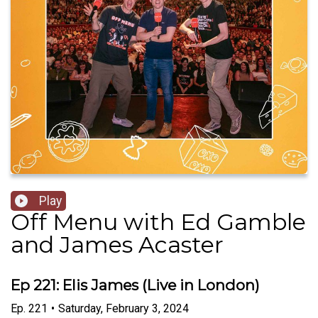
Play
Off Menu with Ed Gamble
and James Acaster
Ep 221: Elis James (Live in London)
Ep.
221
•
Saturday, February 3, 2024