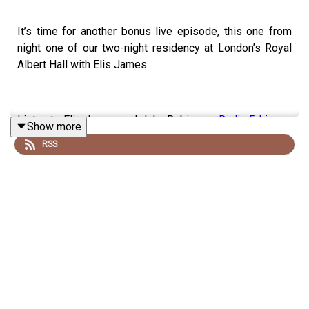
It’s time for another bonus live episode, this one from
night one of our two-night residency at London’s Royal
Albert Hall with Elis James.
Listen to Elis James and John Robins on
Radio 5 Live
or
Show more
wherever you listen to podcasts.
RSS
And listen to Elis’s other podcasts –
The Socially Distant
Sports Bar
and
Oh What A Time…
– wherever you get
your podcasts
Follow Elis on Twitter
@elisjames
and Instagram
@elis_james_content
Recorded by Matt Mountford-Lister for Storm