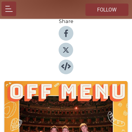
FOLLOW
Share