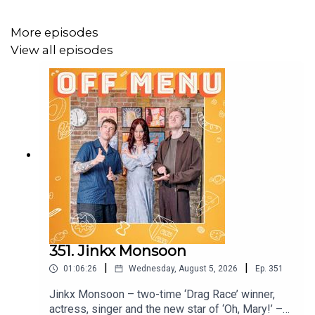
Productions Group live at the Royal Albert Hall.
Edited by Ben Williams for
Plosive
.
More episodes
View all episodes
Artwork by
Paul Gilbey
(photography and design).
Follow Off Menu on
Twitter
and
Instagram
:
@offmenuofficial.
And go to our website
www.offmenupodcast.co.uk
for a
list of restaurants recommended on the show.
Watch Ed and James's YouTube series 'Just Puddings'.
351. Jinkx Monsoon
Watch here
.
|
|
01:06:26
Wednesday, August 5, 2026
Ep.
351
Jinkx Monsoon – two-time ‘Drag Race’ winner,
actress, singer and the new star of ‘Oh, Mary!’ –