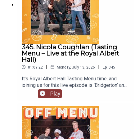
345. Nicola Coughlan (Tasting
Menu – Live at the Royal Albert
Hall)
|
|
01:09:22
Monday, July 13, 2026
Ep.
345
It’s Royal Albert Hall Tasting Menu time, and
joining us for this live episode is ‘Bridgerton’ and
‘Derry Girls’ star Nicola Coughlan. On Nicola’s
Play
original episode she locked herself out of her flat.
Will she do the same at the Royal Albert Hall?
Nicola is starring in the next of Channel 4’s
anthology series, ‘I Am’, with ‘I Am Helen’ being
released later this year. She’s also joined the cast
of ‘Only Murders in the Building’, so look out for
the new series. Follow Nicola on Instagram