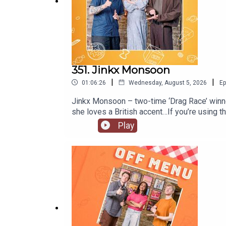
Video production by Ben Williams and Megan McC
Artwork by
Paul Gilbey
(photography and design).
351. Jinkx Monsoon
|
|
01:06:26
Wednesday, August 5, 2026
Ep
Jinkx Monsoon – two-time ‘Drag Race’ winner
she loves a British accent…If you’re using
Mary!’ in at the Trafalgar Theatre in Londo
Play
@jinkxmonsoonofficial and YouTube @jinkxm
@offmenupodcastFollow Off Menu on Instagr
recommended on the show.Off Menu is a co
Plosive.Video production by Ben Williams a