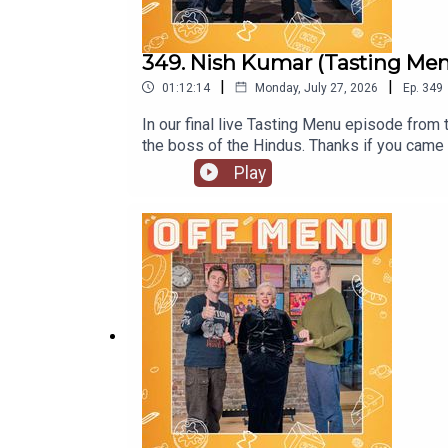
349. Nish Kumar (Tasting Menu 
|
|
01:12:14
Monday, July 27, 2026
Ep.
349
In our final live Tasting Menu episode from
the boss of the Hindus. Thanks if you came 
a Really Nice Guy’. Go to www.nishkumar.co
Play
Instagram @mrnishkumarOff Menu is now on
www.offmenupodcast.co.uk for a list of r
Acaster.Produced and edited by Ben William
production by Ben Williams and Megan McCa
Puddings'. Watch here.