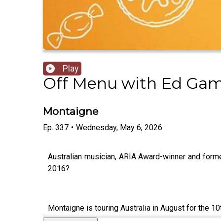
Play
Off Menu with Ed Gam
Montaigne
Ep.
337
•
Wednesday, May 6, 2026
Australian musician, ARIA Award-winner and forme
2016?
Montaigne is touring Australia in August for the 10