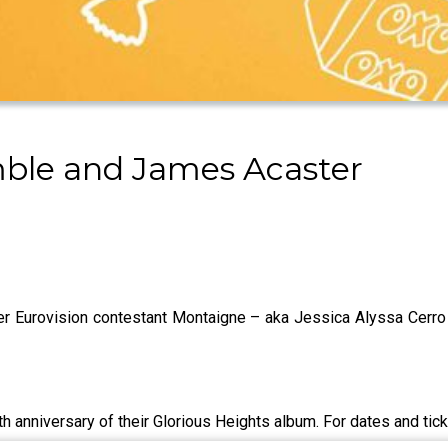
ble and James Acaster
r Eurovision contestant Montaigne – aka Jessica Alyssa Cerro 
th anniversary of their Glorious Heights album. For dates and tic