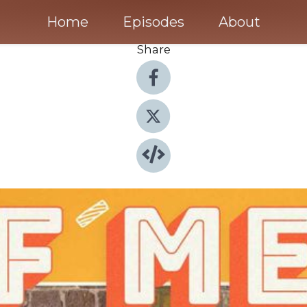
Home
Episodes
About
Share