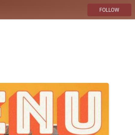
FOLLOW