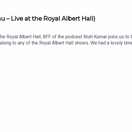
– Live at the Royal Albert Hall)
 the Royal Albert Hall, BFF of the podcast Nish Kumar joins us t
along to any of the Royal Albert Hall shows. We had a lovely ti
.uk for dates and ticketsListen to Nish’s podcast, Pod Save Th
 YouTube: @offmenupodcastFollow Off Menu on Instagram and T
estaurants recommended on the show.Off Menu is a comedy pod
s for Plosive.Recorded by Matt Mountford-Lister for Storm Produ
rthy for Plosive.Artwork by Paul Gilbey (photography and desig