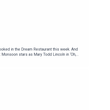
booked in the Dream Restaurant this week. And
x Monsoon stars as Mary Todd Lincoln in ‘Oh,
.ukFollow Jinkx on Instagram @thejinkx, TikTok
uTube.Off Menu is now on YouTube:
menupodcast.co.uk for a list of restaurants
, recorded and edited by Ben Williams for
aphy and design).