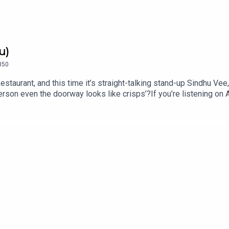
u)
350
estaurant, and this time it’s straight-talking stand-up Sindhu Ve
erson even the doorway looks like crisps’?If you’re listening o
u Vee is on tour across the UK in 2026 and 2027 with ‘Swanky’, i
mFollow Sindhu on Instagram @sindhuvee and TikTok @sindhuvee
ff Menu is now on YouTube: @offmenupodcastFollow Off Menu on
or a list of restaurants recommended on the show.Off Menu is
ed by Ben Williams for Plosive.Video production by Ben Willia