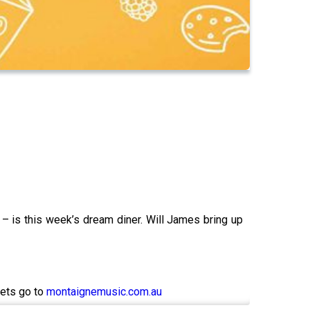
– is this week’s dream diner. Will James bring up
kets go to
montaignemusic.com.au