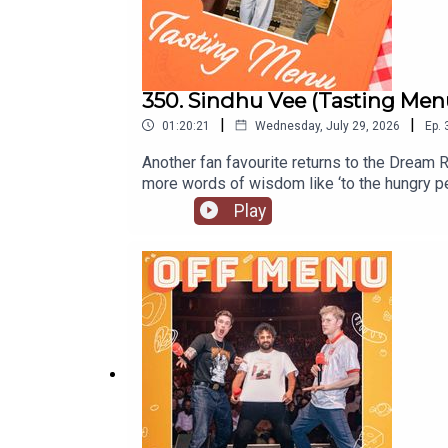
350. Sindhu Vee (Tasting Men
|
|
01:20:21
Wednesday, July 29, 2026
Ep.
Another fan favourite returns to the Dream R
more words of wisdom like ‘to the hungry p
too.Listen to Sindhu’s original episodeSindh
Play
dates and tickets go to www.sindhuvee.co
are out every Wednesday on our YouTube.O
to our website www.offmenupodcast.co.uk f
James Acaster.Produced, recorded and edit
Paul Gilbey (photography and design).