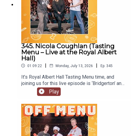
345. Nicola Coughlan (Tasting
Menu – Live at the Royal Albert
Hall)
|
|
01:09:22
Monday, July 13, 2026
Ep.
345
It’s Royal Albert Hall Tasting Menu time, and
joining us for this live episode is ‘Bridgerton’ and
‘Derry Girls’ star Nicola Coughlan. On Nicola’s
Play
original episode she locked herself out of her flat.
Will she do the same at the Royal Albert Hall?
Nicola is starring in the next of Channel 4’s
anthology series, ‘I Am’, with ‘I Am Helen’ being
released later this year. She’s also joined the cast
of ‘Only Murders in the Building’, so look out for
the new series. Follow Nicola on Instagram