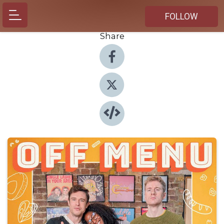
FOLLOW
Share