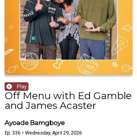
Play
Off Menu with Ed Gamble
and James Acaster
Ayoade Bamgboye
Ep.
336
•
Wednesday, April 29, 2026