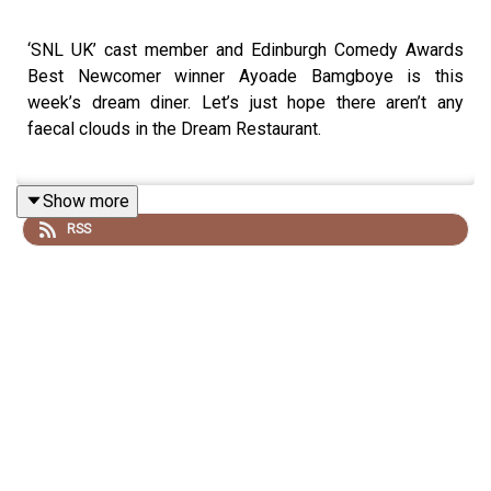
‘SNL UK’ cast member and Edinburgh Comedy Awards
Best Newcomer winner Ayoade Bamgboye is this
week’s dream diner. Let’s just hope there aren’t any
faecal clouds in the Dream Restaurant.
Show more
Ayoade Bamgboye is on tour with her show ‘Swings and
RSS
Roundabouts’. For dates and tickets go to
berksnest.com/ayoade
Ayoade stars in ‘Saturday Night Live UK’, Saturdays at
10pm on
Sky One
and streaming service
NOW
.
Follow Ayoade on Instagram
@ayoadezahrah
Watch the video version of this episode on the
Off Menu