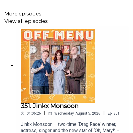
YouTube
on Thu 30 Apr.
More episodes
View all episodes
Off Menu is now on YouTube:
@offmenupodcast
Follow Off Menu on
Instagram
and
TikTok
:
@offmenuofficial.
And go to our website
www.offmenupodcast.co.uk
for a
list of restaurants recommended on the show.
Off Menu is a comedy podcast hosted by Ed Gamble and
James Acaster.
351. Jinkx Monsoon
Produced, recorded and edited by Ben Williams for
|
|
Plosive
.
01:06:26
Wednesday, August 5, 2026
Ep.
351
Jinkx Monsoon – two-time ‘Drag Race’ winner,
Video production by Ben Williams and Megan McCarthy
actress, singer and the new star of ‘Oh, Mary!’ –
for
Plosive
.