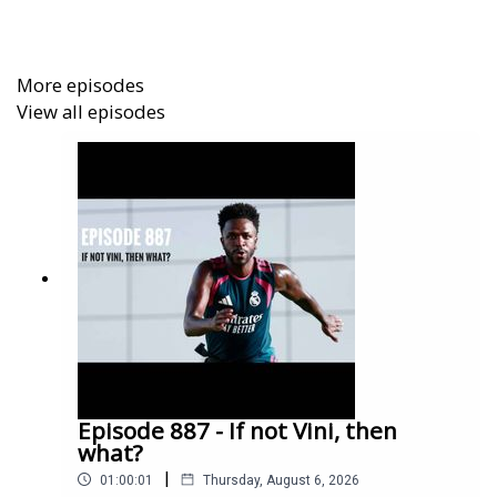
It's not quite Frost Nixon, but hopefully you'll enjoy it all
the same.
More episodes
View all episodes
Episode 887 - If not Vini, then
what?
|
01:00:01
Thursday, August 6, 2026