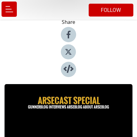
FOLLOW
Share