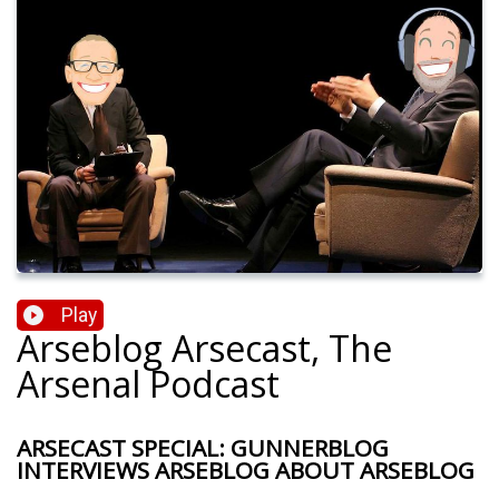
Play
Arseblog Arsecast, The
Arsenal Podcast
ARSECAST SPECIAL: GUNNERBLOG
INTERVIEWS ARSEBLOG ABOUT ARSEBLOG