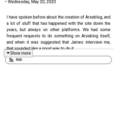
•
Wednesday, May 20, 2020
I have spoken before about the creation of Arseblog, and
a lot of stuff that has happened with the site down the
years, but always on other platforms. We had some
frequent requests to do something on Arseblog itself,
and when it was suggested that James interview me,
that sounded like a good way to do it.
Show more
RSS
In this podcast, we trace the origins of
arseblog.com
, its
very niche predecessor, the growth and expansion of the
site, the creation of the podcast, the OleOle years, the
post OleOle chasm and decision to build something
bigger, Arseblog News, the addition of columnists like
Tim Stillman, the birth of the Arsecast Extra and LOADS
more.