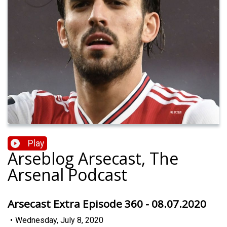
Play
Arseblog Arsecast, The
Arsenal Podcast
Arsecast Extra Episode 360 - 08.07.2020
•
Wednesday, July 8, 2020