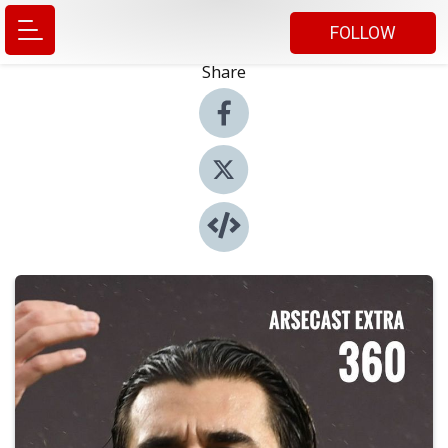
FOLLOW
Share