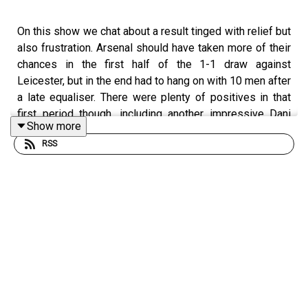
On this show we chat about a result tinged with relief but
also frustration. Arsenal should have taken more of their
chances in the first half of the 1-1 draw against
Leicester, but in the end had to hang on with 10 men after
a late equaliser. There were plenty of positives in that
first period though, including another impressive Dani
Show more
Ceballos performance and Bukayo Saka's contribution
RSS
from the right. We discuss the missed chances, the red
card for Eddie Nketiah and whether Jamie Vardy should
have had one too, and Mikel Arteta's post game
comments about the officiating and if that's a good thing
or not. We also have questions about the front three for
the North London derby, if it's time to play Aubameyang
up front, Xhaka as a central defender, the prolonging of
the 5 subs rule and lots more.