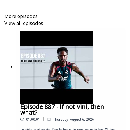
More episodes
View all episodes
Episode 887 - If not Vini, then
what?
|
01:00:01
Thursday, August 6, 2026