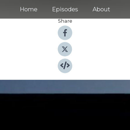
Home
Episodes
About
Share