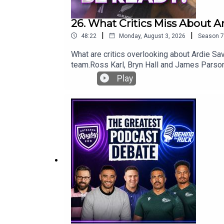
26. What Critics Miss About A
|
|
48:22
Monday, August 3, 2026
Season
7
What are critics overlooking about Ardie Sav
team.Ross Karl, Bryn Hall and James Parsons
look at a rare challenge for Beauden Barrett
Play
against the Stormers.Plus, what really happ
for another lock against the Springboks, wh