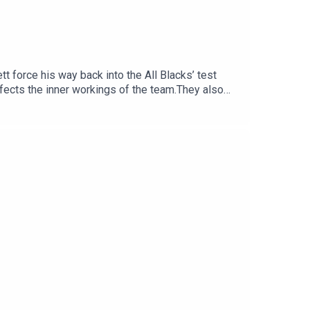
t force his way back into the All Blacks’ test
fects the inner workings of the team.They also
e All Blacks great now has to prove himself
ould provide emergency halfback cover, the need
e opening weekend of the NPC.