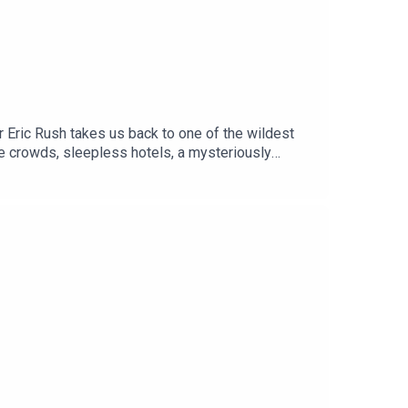
er Eric Rush takes us back to one of the wildest
ile crowds, sleepless hotels, a mysteriously
eld antics of Mark Ellis.Oh yeh .. and the