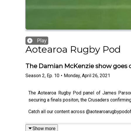
Play
Aotearoa Rugby Pod
The Damian McKenzie show goes on
Season
2
,
Ep.
10
•
Monday, April 26, 2021
The Aotearoa Rugby Pod panel of James Parsons
securing a finals positon, the Crusaders confirmi
Catch all our content across @aotearoarugbypodoff
Show more