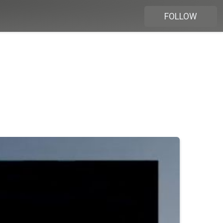
FOLLOW