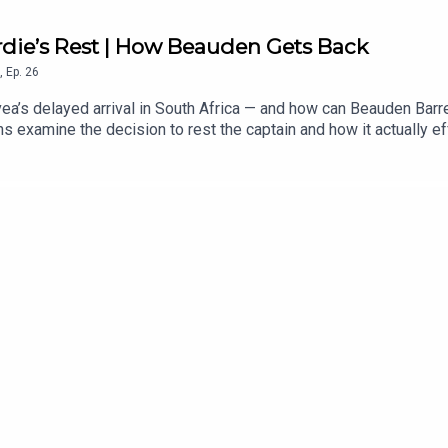
rdie’s Rest | How Beauden Gets Back
,
Ep.
26
ea’s delayed arrival in South Africa — and how can Beauden Barret
 examine the decision to rest the captain and how it actually ef
. After more than a decade as a near-automatic test selection, th
ens inside the opposition training team, whether Leroy Carter c
o has more to lose in the series, Richie Mo’unga’s return and th