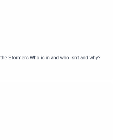
 the Stormers.Who is in and who isn't and why?