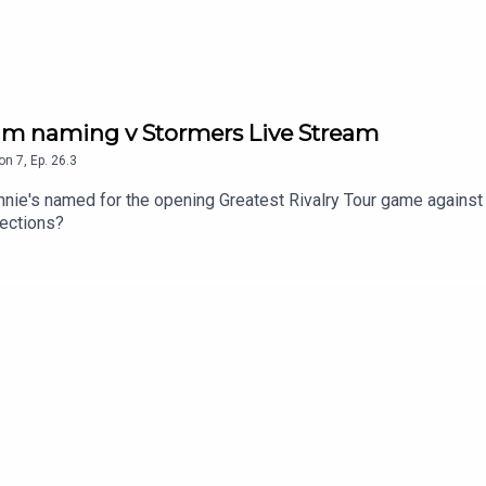
eam naming v Stormers Live Stream
on
7
,
Ep.
26.3
nnie's named for the opening Greatest Rivalry Tour game against
lections?