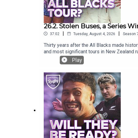
26.2. Stolen Buses, a Series Win
|
|
37:02
Tuesday, August 4, 2026
Season
Thirty years after the All Blacks made histo
and most significant tours in New Zealand ru
missing kicking tee, Nelson Mandela’s power
Play
rugby!What is your greatest memory of the 