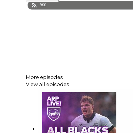
RSS
More episodes
View all episodes