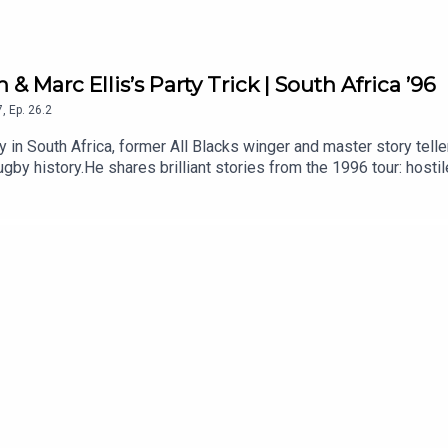
 & Marc Ellis’s Party Trick | South Africa ’96
7
,
Ep.
26.2
ry in South Africa, former All Blacks winger and master story tell
gby history.He shares brilliant stories from the 1996 tour: host
ful message to the team, Jonah Lomu and the unforgettable off-fi
1996 All Blacks tour? Let us know in the comments.