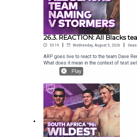
26.3. REACTION: All Blacks t
|
|
33:19
Wednesday, August 5, 2026
Seas
ARP goes live to react to the team Dave Re
What does it mean in the context of test se
Play