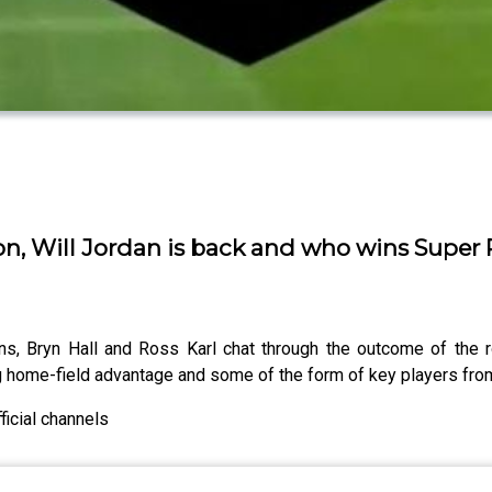
, Will Jordan is back and who wins Super
, Bryn Hall and Ross Karl chat through the outcome of the r
ng home-field advantage and some of the form of key players fr
icial channels