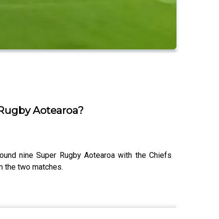
 Rugby Aotearoa?
ound nine Super Rugby Aotearoa with the Chiefs
om the two matches.