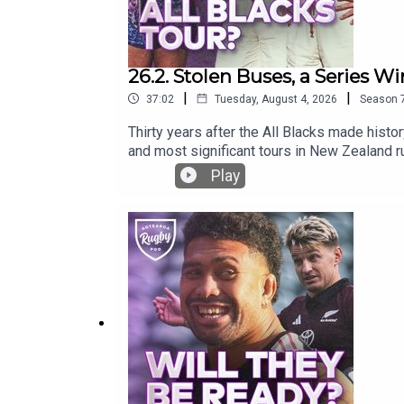
26.2. Stolen Buses, a Series Win
|
|
37:02
Tuesday, August 4, 2026
Season
Thirty years after the All Blacks made histo
and most significant tours in New Zealand ru
missing kicking tee, Nelson Mandela’s power
Play
rugby!What is your greatest memory of the 