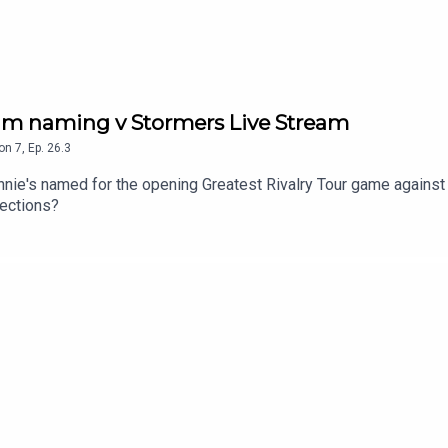
eam naming v Stormers Live Stream
on
7
,
Ep.
26.3
nnie's named for the opening Greatest Rivalry Tour game against
lections?