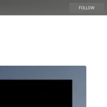
FOLLOW