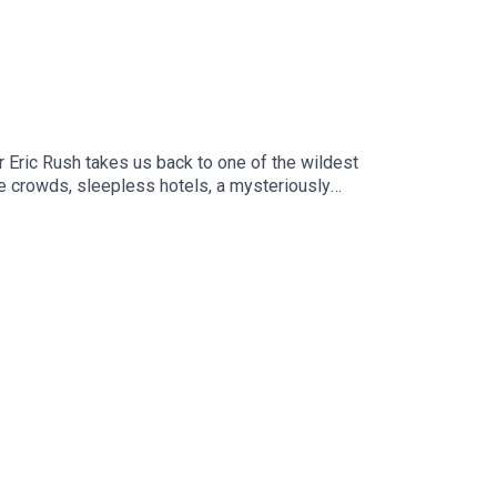
er Eric Rush takes us back to one of the wildest
ile crowds, sleepless hotels, a mysteriously
eld antics of Mark Ellis.Oh yeh .. and the