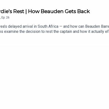
rdie’s Rest | How Beauden Gets Back
,
Ep.
26
ea’s delayed arrival in South Africa — and how can Beauden Barret
 examine the decision to rest the captain and how it actually ef
. After more than a decade as a near-automatic test selection, th
ens inside the opposition training team, whether Leroy Carter c
o has more to lose in the series, Richie Mo’unga’s return and th