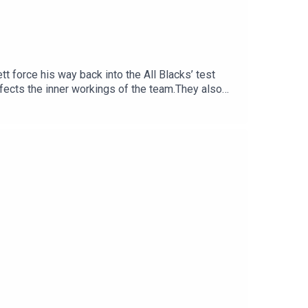
t force his way back into the All Blacks’ test
fects the inner workings of the team.They also
e All Blacks great now has to prove himself
ould provide emergency halfback cover, the need
e opening weekend of the NPC.