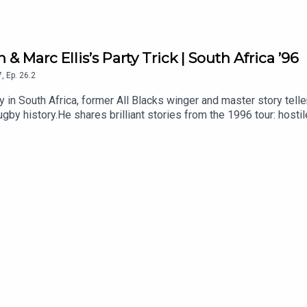
 & Marc Ellis’s Party Trick | South Africa ’96
7
,
Ep.
26.2
ry in South Africa, former All Blacks winger and master story tell
gby history.He shares brilliant stories from the 1996 tour: host
ful message to the team, Jonah Lomu and the unforgettable off-fi
1996 All Blacks tour? Let us know in the comments.