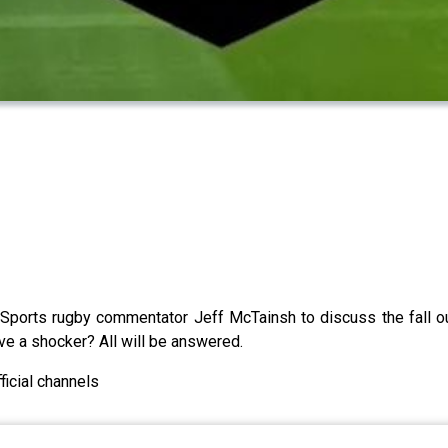
orts rugby commentator Jeff McTainsh to discuss the fall out 
ve a shocker? All will be answered.
icial channels