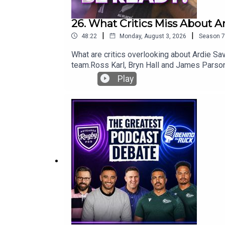
26. What Critics Miss About A
|
|
48:22
Monday, August 3, 2026
Season
7
What are critics overlooking about Ardie Sav
team.Ross Karl, Bryn Hall and James Parsons
look at a rare challenge for Beauden Barrett
Play
against the Stormers.Plus, what really happ
for another lock against the Springboks, wh