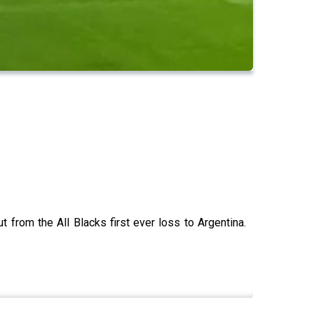
from the All Blacks first ever loss to Argentina.