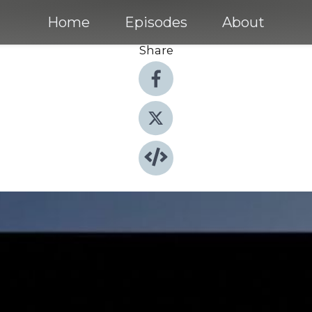
Home
Episodes
About
Share