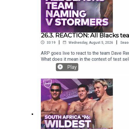
26.3. REACTION: All Blacks t
|
|
33:19
Wednesday, August 5, 2026
Seas
ARP goes live to react to the team Dave Re
What does it mean in the context of test se
Play