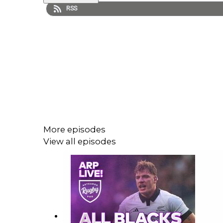
RSS
More episodes
View all episodes