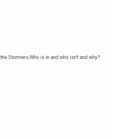
 the Stormers.Who is in and who isn't and why?