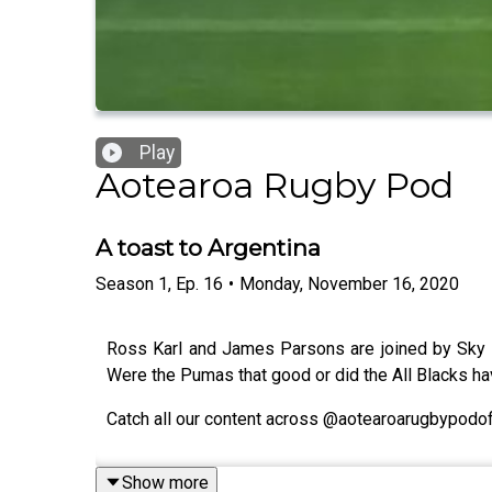
Play
Aotearoa Rugby Pod
A toast to Argentina
Season
1
,
Ep.
16
•
Monday, November 16, 2020
Ross Karl and James Parsons are joined by Sky Sp
Were the Pumas that good or did the All Blacks ha
Catch all our content across @aotearoarugbypodoff
Show more