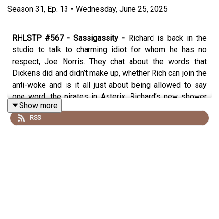
Season
31
,
Ep.
13
•
Wednesday, June 25, 2025
RHLSTP #567 - Sassigassity -
Richard is back in the
studio to talk to charming idiot for whom he has no
respect, Joe Norris. They chat about the words that
Dickens did and didn’t make up, whether Rich can join the
anti-woke and is it all just about being allowed to say
one word, the pirates in Asterix, Richard’s new shower
Show more
based podcast idea, what to do if you shit yourself in an
RSS
interview, Rich’s latest crime and how he is taunting his
victim
Trigger Warning - this podcast discusses trigger
warnings and whether they are needed for Mother’s and
Father’s Day, but so does this trigger warning. Sorry.
Cheg on Pied Piper, you am a twart!