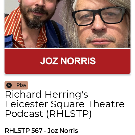
Play
Richard Herring's
Leicester Square Theatre
Podcast (RHLSTP)
RHLSTP 567 - Joz Norris