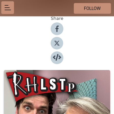
FOLLOW
Share