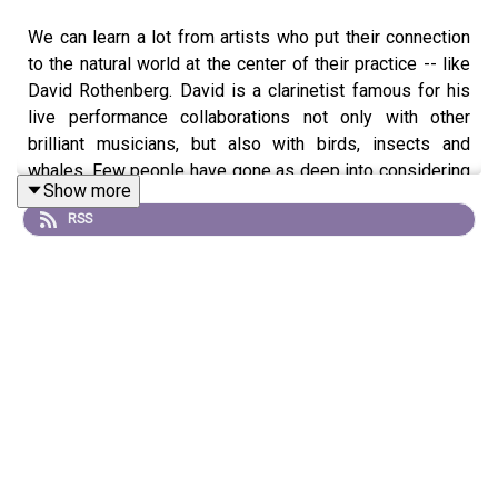
We can learn a lot from artists who put their connection
to the natural world at the center of their practice -- like
David Rothenberg. David is a clarinetist famous for his
live performance collaborations not only with other
brilliant musicians, but also with birds, insects and
whales. Few people have gone as deep into considering
Show more
the meaning of animal sounds, or their musicality, as
RSS
David. He is now releasing his latest endeavor,
Nightingales in Berlin -- which includes a music
recording, a book and a film. As Ken and David discuss
on the show, the Nightingale's song has its own
personality, volition, and temperament. They prove to be
provocative collaborators, as you'll hear towards the end
of the program, when we play a piece from the new
album. It's wonderful stuff.