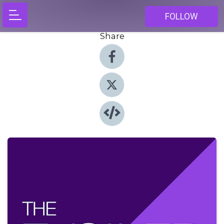
FOLLOW
Share