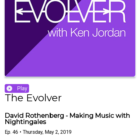
Play
The Evolver
David Rothenberg - Making Music with
Nightingales
Ep.
46
•
Thursday, May 2, 2019