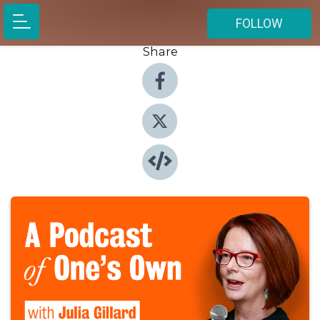
FOLLOW
Share