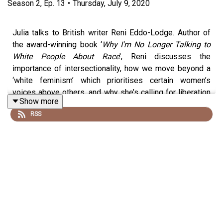
Season
2
,
Ep.
13
•
Thursday, July 9, 2020
Julia talks to British writer Reni Eddo-Lodge. Author of
the award-winning book ‘
Why I'm No Longer Talking to
White People About Race
', Reni discusses the
importance of intersectionality, how we move beyond a
‘white feminism’ which prioritises certain women’s
voices above others, and why she’s calling for liberation
Show more
rather than equality.
RSS
If you enjoyed this episode or any others, please
rate
and review us
on your preferred podcast provider. It
really helps us reach more listeners with our message of
a more gender-equal world.
Any earnings from the podcast go back into funding for