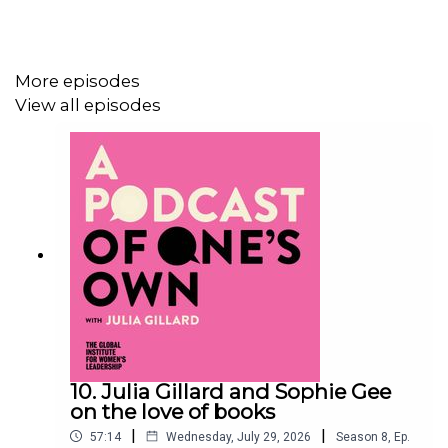
the
Global Institute for Women’s Leadership
, furthering
the work we do to create a world in which being a
woman is not a barrier to becoming a leader.
More episodes
View all episodes
Sign up
to receive updates and event invitations from
the Global Institute for Women’s Leadership.
10. Julia Gillard and Sophie Gee
on the love of books
|
|
57:14
Wednesday, July 29, 2026
Season
8
,
Ep.