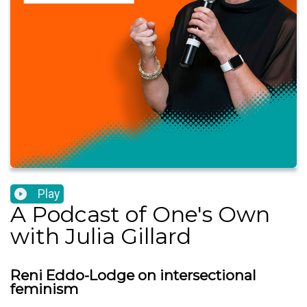
Play
A Podcast of One's Own
with Julia Gillard
Reni Eddo-Lodge on intersectional
feminism