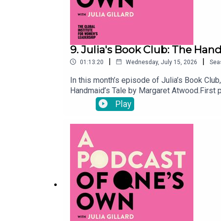
9. Julia's Book Club: The Han
|
|
01:13:20
Wednesday, July 15, 2026
Sea
In this month’s episode of Julia’s Book Club
Handmaid’s Tale by Margaret Atwood.First p
Republic of Gilead, a religious totalitarian
Play
declining birth rates. Offred’s sole functio
four decades since it was released. They als
and at present day political protests.Show 