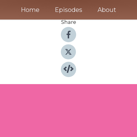
Home
Episodes
About
Share