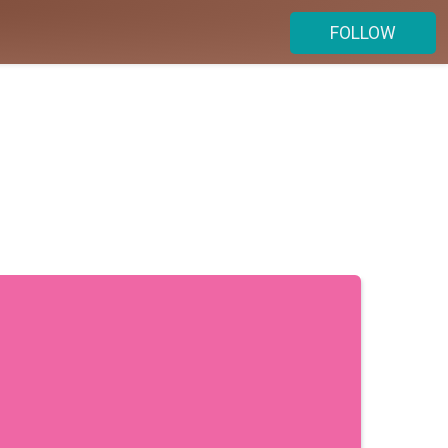
FOLLOW