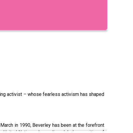
rming activist – whose fearless activism has shaped
e March in 1990, Beverley has been at the forefront
he United Nations, demanding global recognition of