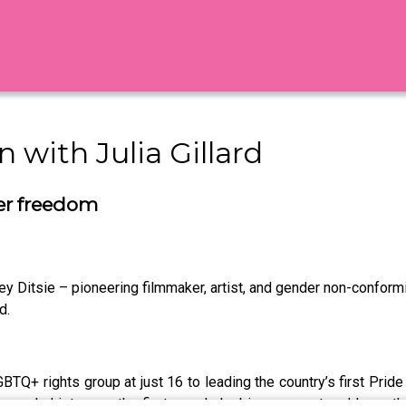
 with Julia Gillard
eer freedom
verley Ditsie – pioneering filmmaker, artist, and gender non-confo
d.
LGBTQ+ rights group at just 16 to leading the country’s first Prid
Bev made history as the first openly lesbian person to address t