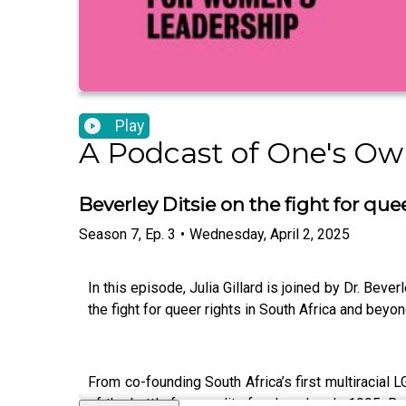
Play
A Podcast of One's Own
Beverley Ditsie on the fight for qu
Season
7
,
Ep.
3
•
Wednesday, April 2, 2025
In this episode, Julia Gillard is joined by Dr. Be
the fight for queer rights in South Africa and beyon
From co-founding South Africa’s first multiracial 
of the battle for equality for decades. In 1995, 