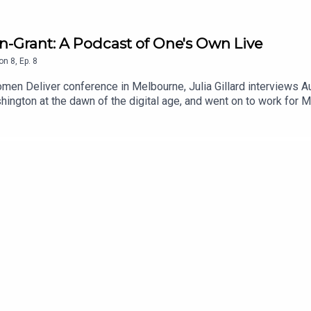
man-Grant: A Podcast of One's Own Live
on
8
,
Ep.
8
omen Deliver conference in Melbourne, Julia Gillard interviews 
hington at the dawn of the digital age, and went on to work for 
echnology companies could do to keep people safe, and what the
 that gap by leading world-first efforts to regulate social media
.Show notes:To learn more about the work of the eSafety Commi
mendeliver.org/