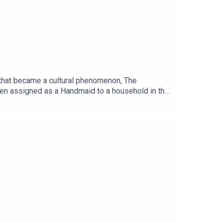
el that became a cultural phenomenon, The
een assigned as a Handmaid to a household in the
ironmental catastrophe, political instability and
as continuously resonated with readers over the
ssful television series starring Elizabeth Moss
e and at all good bookstores.