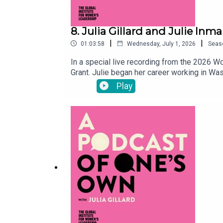
8. Julia Gillard and Julie In
|
|
01:03:58
Wednesday, July 1, 2026
Seas
In a special live recording from the 2026 W
Grant. Julie began her career working in Was
became increasingly concerned about what t
Play
eSafety Commissioner, she’s working to close
world’s most powerful companies to account
more about Women Deliver visit https://wo