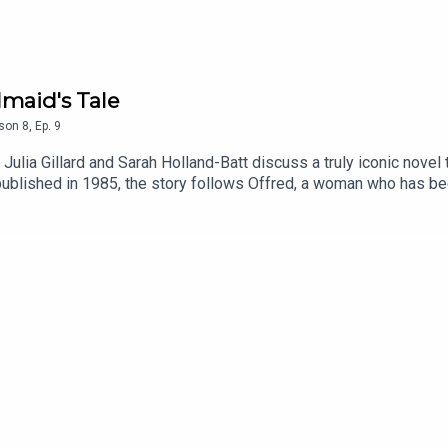
dmaid's Tale
son
8
,
Ep.
9
, Julia Gillard and Sarah Holland-Batt discuss a truly iconic nov
ublished in 1985, the story follows Offred, a woman who has b
 state that has overthrown the United States government amidst env
n is to produce children. Julia and Sarah discuss why this book h
o delve into its wider cultural impact, through the hugely succe
notes:The Handmaid’s Tale by Margaret Atwood is available onlin