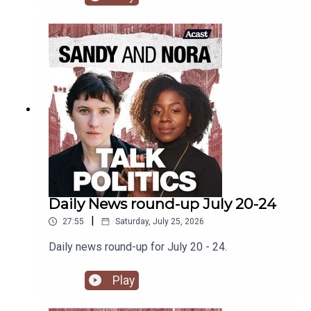
latest attack on leftwing activists.
Daily News round-up July 20-24
|
27:55
Saturday, July 25, 2026
Daily news round-up for July 20 - 24.
Play