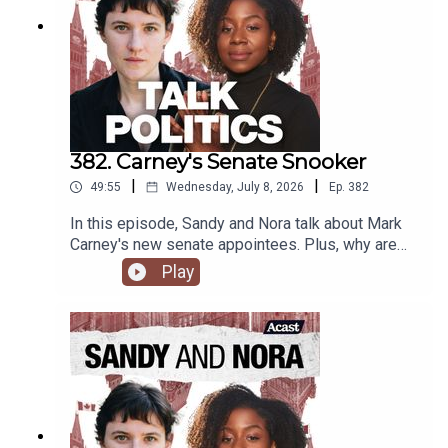
382. Carney's Senate Snooker
|
|
49:55
Wednesday, July 8, 2026
Ep.
382
In this episode, Sandy and Nora talk about Mark
Carney's new senate appointees. Plus, why are
progressives calling for more surveillance tech?
Play