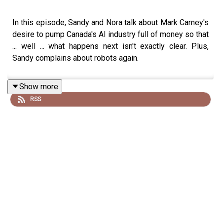
In this episode, Sandy and Nora talk about Mark Carney's
desire to pump Canada's AI industry full of money so that
... well ... what happens next isn't exactly clear. Plus,
Sandy complains about robots again.
Show more
RSS