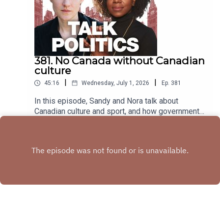
381. No Canada without Canadian
culture
|
|
45:16
Wednesday, July 1, 2026
Ep.
381
In this episode, Sandy and Nora talk about
Canadian culture and sport, and how governments
have consistently defunded that which makes
Play
Canada, Canadian.