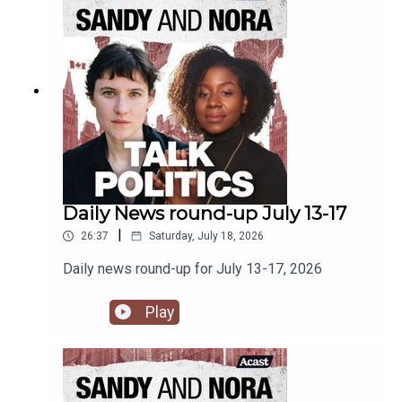
Daily News round-up July 13-17
|
26:37
Saturday, July 18, 2026
Daily news round-up for July 13-17, 2026
Play