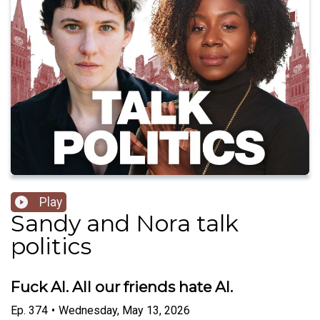
Play
Sandy and Nora talk
politics
Fuck AI. All our friends hate AI.
Ep.
374
•
Wednesday, May 13, 2026