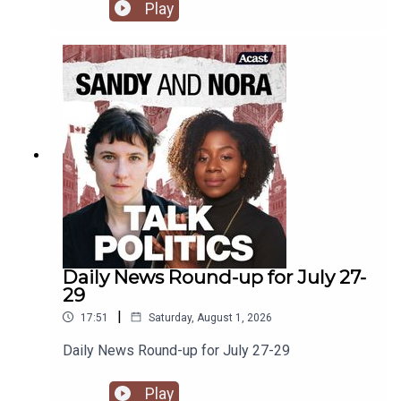
drawing on international far-right tactics to try and
Play
eke out a space for them. Plus, media is complicit
and the NDP floats around in the ether.
Daily News Round-up for July 27-
29
|
17:51
Saturday, August 1, 2026
Daily News Round-up for July 27-29
Play