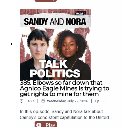
385. Elbows so far down that
Agnico Eagle Mines is trying to
get rights to mine for them
|
|
54:27
Wednesday, July 29, 2026
Ep.
385
In this episode, Sandy and Nora talk about
Carney's consistent capitulation to the United
States, including sending representatives to the
Play