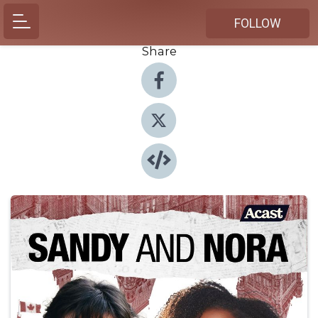
FOLLOW
Share