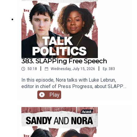
383. SLAPPing Free Speech
|
|
50:18
Wednesday, July 15, 2026
Ep.
383
In this episode, Nora talks with Luke Lebrun,
editor in chief of Press Progress, about SLAPP
lawsuits and free speech in Canada.
Play