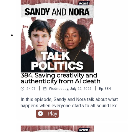
384. Saving creativity and
authenticity from AI death
|
|
54:07
Wednesday, July 22, 2026
Ep.
384
In this episode, Sandy and Nora talk about what
happens when everyone starts to all sound like
ChatGPT, and how alienation from what is real and
Play
authentic will drive everyone over the edge.