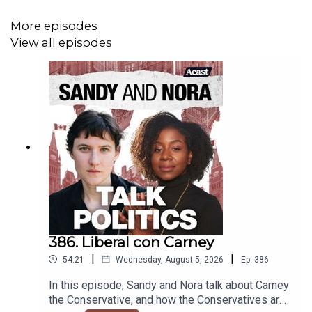
More episodes
View all episodes
386. Liberal con Carney
|
|
54:21
Wednesday, August 5, 2026
Ep.
386
In this episode, Sandy and Nora talk about Carney
the Conservative, and how the Conservatives are