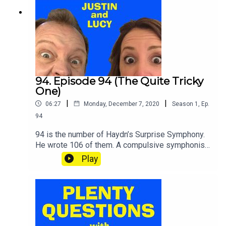
94. Episode 94 (The Quite Tricky
One)
|
|
06:27
Monday, December 7, 2020
Season
1
,
Ep.
94
94 is the number of Haydn’s Surprise Symphony.
He wrote 106 of them. A compulsive symphonist
was old Joe. Some of the questions in this
Play
episode are surprisingly hard. SHOUT your
answers and TWEET your score to
@plentyquestionz.