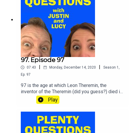
97. Episode 97
|
|
07:43
Monday, December 14, 2020
Season
1
,
Ep.
97
97 is the age at which Leon Theremin, the
inventor of the Theremin (did you guess?) died in
1993. SHOUT your answers and TWEET your
Play
score to @plentyquestionz.