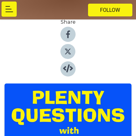
FOLLOW
Share