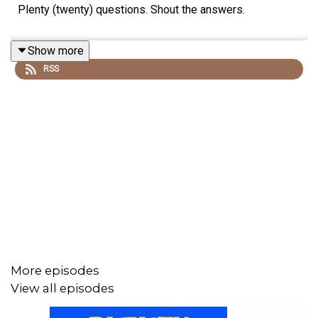
Plenty (twenty) questions. Shout the answers.
Show more
RSS
More episodes
View all episodes