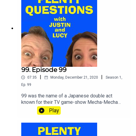
99. Episode 99
|
|
07:35
Monday, December 21, 2020
Season
1
,
Ep.
99
99 was the name of a Japanese double act
known for their TV game-show Mecha-Mecha
Iketeru! One round starts thus:"The members are
Play
seated on motorcycles, arranged in a circle on a
rotating platform. The first player starts the game
with the onomatopoeia of an engine
revving”.SHOUT your etc and TWEET your etc.