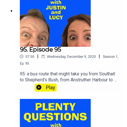
95. Episode 95
|
|
07:00
Wednesday, December 9, 2020
Season
1
,
Ep.
95
95: a bus route that might take you from Southall
to Shepherd’s Bush, from Anstruther Harbour to St
Andrews – or from Colne to Burnley via Birtwistle
Play
Avenue, depending on which one you catch. BUS
BINGO.SHOUT your answers and TWEET your
score to @plentyquestionz.