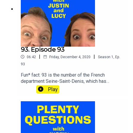
93. Episode 93
|
|
06:42
Friday, December 4, 2020
Season
1
,
Ep.
93
Fun* fact: 93 is the number of the French
department Seine-Saint-Denis, which has
produced many rap and grime artists, making it
Play
very much the French equivalent of Thornton
Heath, where Lucy lived in (SPOOKY MUSIC)...
1993.SHOUT your answers and TWEET your
score to @plentyquestionz.*T&Cs apply