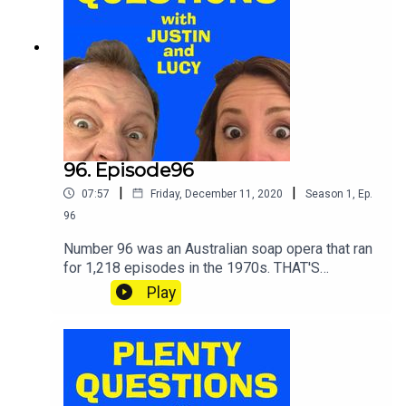
96. Episode96
|
|
07:57
Friday, December 11, 2020
Season
1
,
Ep.
96
Number 96 was an Australian soap opera that ran
for 1,218 episodes in the 1970s. THAT'S
ENOUGH NUMBERS NOW THANKS.SHOUT your
Play
answers and TWEET your scores to
@plentyquestionz.