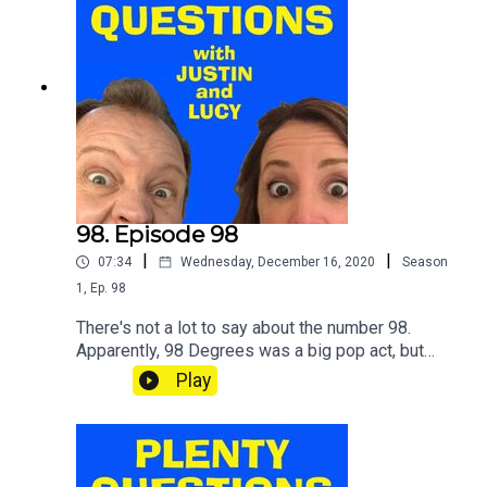
98. Episode 98
|
|
07:34
Wednesday, December 16, 2020
Season
1
,
Ep.
98
There's not a lot to say about the number 98.
Apparently, 98 Degrees was a big pop act, but
neither of us has heard of it.Still, never mind.
Play
SHOUT your answers and TWEET your score to
@plentyquestionz.