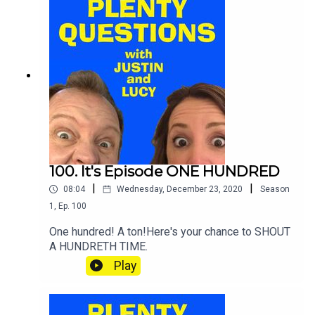
100. It's Episode ONE HUNDRED
|
|
08:04
Wednesday, December 23, 2020
Season
1
,
Ep.
100
One hundred! A ton!Here's your chance to SHOUT
A HUNDRETH TIME.
Play