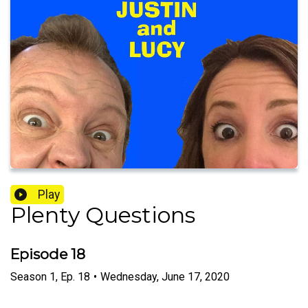
Play
Plenty Questions
Episode 18
Season
1
,
Ep.
18
•
Wednesday, June 17, 2020