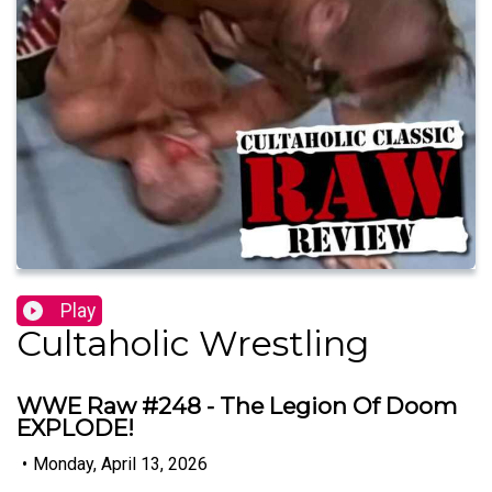
Play
Cultaholic Wrestling
WWE Raw #248 - The Legion Of Doom
EXPLODE!
•
Monday, April 13, 2026