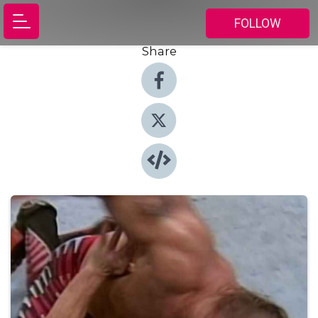
FOLLOW
Share