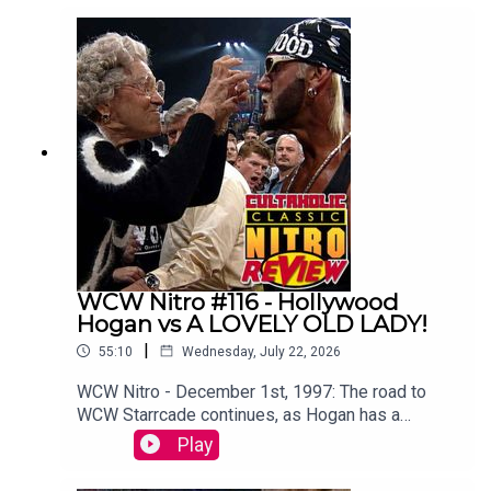
Botchamania's Maffew Gregg to offer an
alternative commentary to WWE SummerSlam
2003.WATCH THE VIDEO VERSION at
Patreon.com/cultaholic!
WCW Nitro #116 - Hollywood
Hogan vs A LOVELY OLD LADY!
|
55:10
Wednesday, July 22, 2026
WCW Nitro - December 1st, 1997: The road to
WCW Starrcade continues, as Hogan has a
memorable run in with a lovely old lady.Sam
Play
Driver and Tom Campbell are travelling in their
Slim Jim-Powered DeLoreon to watch every