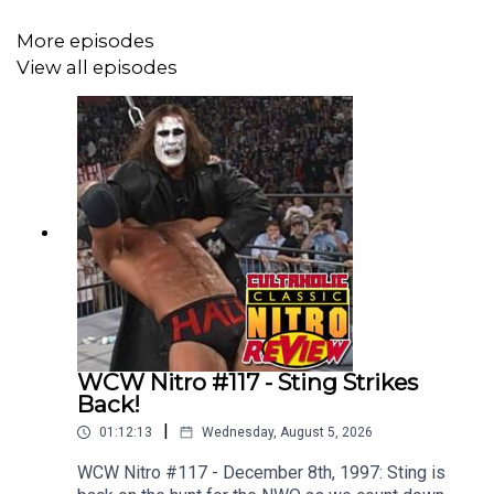
More episodes
View all episodes
WCW Nitro #117 - Sting Strikes
Back!
|
01:12:13
Wednesday, August 5, 2026
WCW Nitro #117 - December 8th, 1997: Sting is