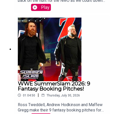
back on the hunt for the NWO as we count down
to WCW Starrcade.Sam Driver and Tom Campbell
Play
are travelling in their Slim Jim-Powered
DeLoreon to watch every single episode of WCW
Monday Nitro from the very beginning to the bitter
end.WATCH THE VIDEO VERSION:
Patreon.com/cultaholic
WWE SummerSlam 2026: 9
Fantasy Booking Pitches!
|
01:04:50
Thursday, July 30, 2026
Ross Tweddell, Andrew Hodkinson and Maffew
Gregg make their 9 fantasy booking pitches for