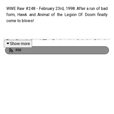
WWE Raw #248 - February 23rd, 1998: After a run of bad
form, Hawk and Animal of the Legion Of Doom finally
come to blows!
Tom Campbell and "The Rambunctious" Jackie Orlando
Show more
step into their ICO-PRO Powered DeLorean to watch
RSS
every episode of WWE Raw from the start.
WATCH THE VIDEO VERSION: Patreon.com/cultaholic