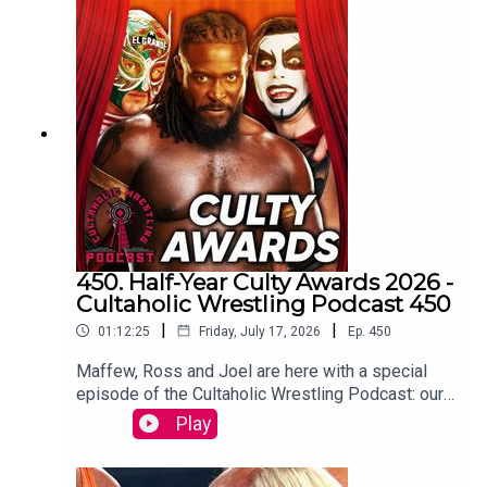
Botchamania joins Tom Campbell to watch every
WWE SmackDown episode from the start.
WATCH THE VIDEO VERSION at
Patreon.com/cultaholic
450. Half-Year Culty Awards 2026 -
Cultaholic Wrestling Podcast 450
|
|
01:12:25
Friday, July 17, 2026
Ep.
450
Maffew, Ross and Joel are here with a special
episode of the Cultaholic Wrestling Podcast: our
half-year awards ceremony, including awards for
Play
best feud, best wrestler, best PPV, best match
and more.JOIN US and hit SUBSCRIBE!PATREON:
https://www.patreon.com/cultaholicWEB: