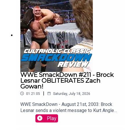
single episode of WCW Monday Nitro from the
very beginning to the bitter end.WATCH THE
VIDEO VERSION: Patreon.com/cultaholic
WWE SmackDown #211 - Brock
Lesnar OBLITERATES Zach
Gowan!
|
01:21:05
Saturday, July 18, 2026
WWE SmackDown - August 21st, 2003: Brock
Lesnar sends a violent message to Kurt Angle
ahead of their showdown at SummerSlam (and
Play
WAIT TIL YOU SEE what Kurt Angle does to the
Big Show on this episode too!!)Maffew from