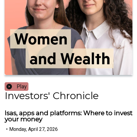
Play
Investors' Chronicle
Isas, apps and platforms: Where to invest
your money
•
Monday, April 27, 2026