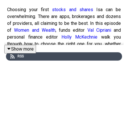
Choosing your first
stocks and shares
Isa can be
overwhelming. There are apps, brokerages and dozens
of providers, all claiming to be the best. In this episode
of
Women and Wealth
, funds editor
Val Cipriani
and
personal finance editor
Holly McKechnie
walk you
through how to choose the right one for you, whether
Show more
you're investing for the first time or moving beyond
cash
RSS
savings
.
They explain everything from what beginners should look
for, which fees really matter, the differences between
providers and the common mistakes to avoid. This
episode will get you started on the path of investing,
with Investors' Chronicle your handy guide as you
grow
your portfolio
.