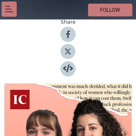
FOLLOW
Share