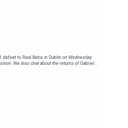
3-1 defeat to Real Betis in Dublin on Wednesday
tion. We also chat about the returns of Gabriel
 bring in a new defender with some focus on the
s yesterday which make a move to North London
en, what do they do next? All that, a bit more.Get
patreon.com/arseblog