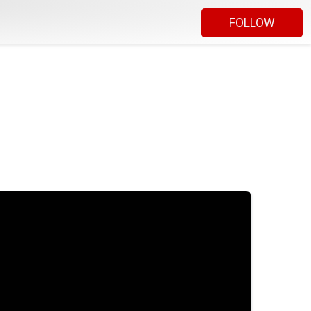
FOLLOW