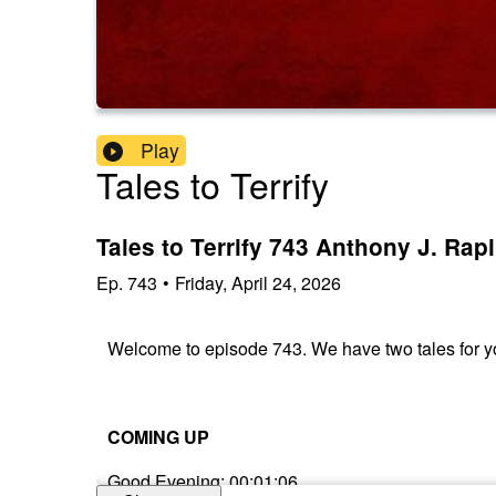
Play
Tales to Terrify
Tales to Terrify 743 Anthony J. Rap
Ep.
743
•
Friday, April 24, 2026
Welcome to episode 743. We have two tales for yo
COMING UP
Good Evening: 00:01:06