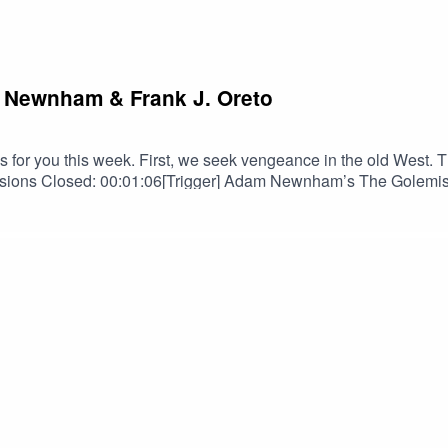
m Newnham & Frank J. Oreto
for you this week. First, we seek vengeance in the old West. Th
ns Closed: 00:01:06[Trigger] Adam Newnham’s The Golemist a
en Shurke as read by Douglas Gwilym: 00:19:58TRIGGER WARNI
ntains scenes of Suicide/Suicidal Ideation.PERTINENT LINKS
ara Henslee on FBBarbara Henslee on IGBarbara Henslee on B
us on InstagramSPECIAL THANKS TOOrion D. HegrePaul Belc