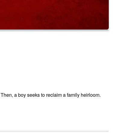
Then, a boy seeks to reclaim a family heirloom.