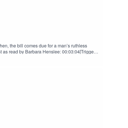
en, the bill comes due for a man’s ruthless
s read by Barbara Henslee: 00:03:04[Trigger]
NGSThe Golemist contains scenes of Child
Support us on Patreon! Spread the
lueSkyOriginal Score by Nebulus
her