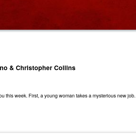
ino & Christopher Collins
u this week. First, a young woman takes a mysterious new job. 