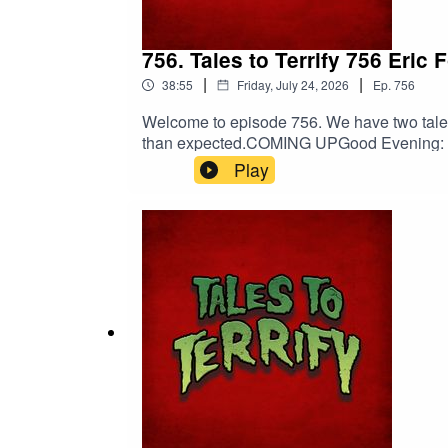
756. Tales to Terrify 756 Eri
|
|
38:55
Friday, July 24, 2026
Ep.
756
Welcome to episode 756. We have two tales 
than expected.COMING UPGood Evening: Fir
00:05:03[Trigger] Myna Chang’s Daily Do
Play
Death.PERTINENT LINKSSupport us on Patre
Peabody | Viking GuitarErik Peabody on
EntertainmentNebulus on FacebookNebul