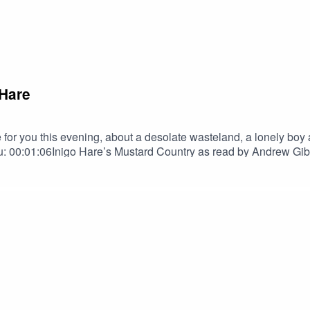
 Hare
r you this evening, about a desolate wasteland, a lonely boy an
 00:01:06Inigo Hare’s Mustard Country as read by Andrew G
to Terrify MerchAndrew GibsonAndrew Gibson | The Narrator 
tainmentNebulus on FacebookNebulus on InstagramSPECIAL T