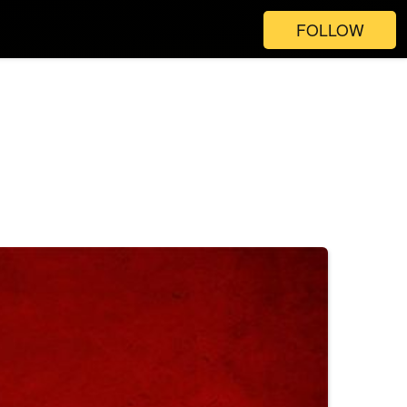
FOLLOW