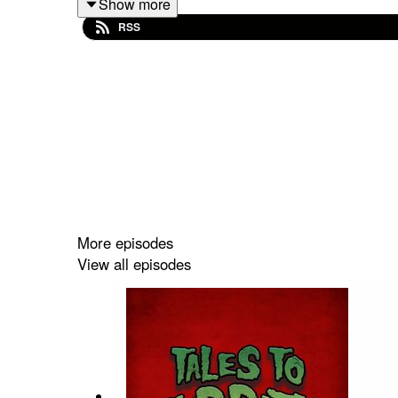
Show more
[Trigger] Anthony J. Rapino’s
This is My Happy 
RSS
[Trigger] Christopher Collins’
Nine Gold Teeth
as 
TRIGGER WARNINGS
This is My Happy Face
contains scenes of Self-h
Nine Gold Teeth
contains scenes of Child Abuse 
More episodes
View all episodes
PERTINENT LINKS
Support us on Patreon! Spread the darkness.
Shop Tales to Terrify Merch
Anthony J. Rapino