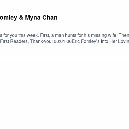
c Fomley & Myna Chan
for you this week. First, a man hunts for his missing wife. The
st Readers, Thank-you: 00:01:06Eric Fomley’s Into Her Lovin
zen as read by Bob Brill: 00:20:03TRIGGER WARNINGSDaily Do
on! Spread the darkness.Shop Tales to Terrify MerchEric Fom
 BlueskyErik Peabody on YouTubeMyna ChangMyna Chang on Bl
us on InstagramSPECIAL THANKS TOOrion D. HegrePaul Belc