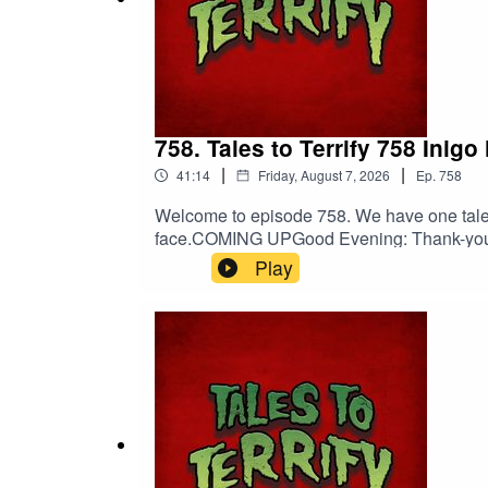
Amy Paonessa
Curtis Michael Holland
758. Tales to Terrify 758 Inigo
Original Score by
Nebulus Entertainment
|
|
41:14
Friday, August 7, 2026
Ep.
758
Nebulus on Facebook
Welcome to episode 758. We have one tale fo
face.COMING UPGood Evening: Thank-you:
Nebulus on Instagram
Patreon! Spread the darkness.Shop Tales 
Play
DiscordOriginal Score by Nebulus Enter
SPECIAL THANKS TO
Orion D. Hegre