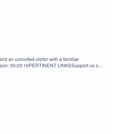
d an uninvited visitor with a familiar
ibson: 00:03:16PERTINENT LINKSSupport us on
Nook DiscordAndrew Gibson | The Haven
HANKS TOOrion D. HegrePaul Belcher