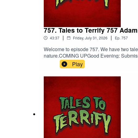
757. Tales to Terrify 757 Ada
|
|
43:37
Friday, July 31, 2026
Ep.
757
Welcome to episode 757. We have two tales 
nature.COMING UPGood Evening: Submissio
Frank J. Oreto’s The Punishment of Jurg
Play
Death.The Punishment of Jurgen Shurke co
darkness.Shop Tales to Terrify MerchBarb
EntertainmentNebulus on FacebookNebul