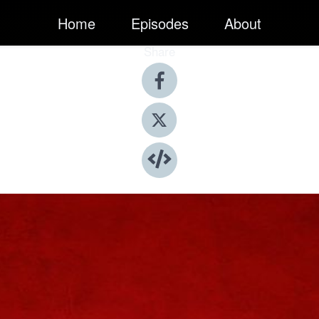
Home
Episodes
About
Share