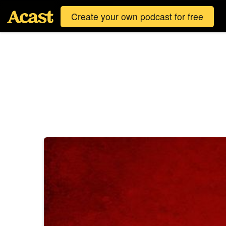
Create your own podcast for free