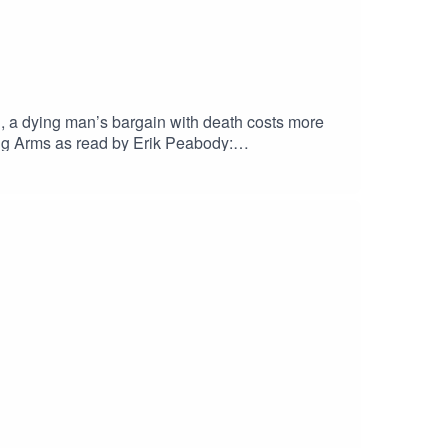
n, a dying man’s bargain with death costs more
g Arms as read by Erik Peabody:
zen contains scenes of Child
leyEric Fomley on TwitterErik PeabodyErik
ueskyOriginal Score by Nebulus
her