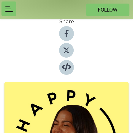
FOLLOW
Share