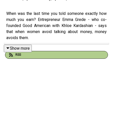
When was the last time you told someone exactly how
much you earn? Entrepreneur Emma Grede - who co-
founded Good American with Khloe Kardashian - says
that when women avoid talking about money, money
avoids them.
Show more
RSS
In this chat with Fearne, Emma explains why ambition
isn't a dirty word, and why she wants every determined
woman to know her worth. Fearne and Emma also
explore why you can't be a people pleaser and a leader,
and why getting comfortable with failure and self-doubt
is non-negotiable.
As a mum of four, Emma has some big thoughts about