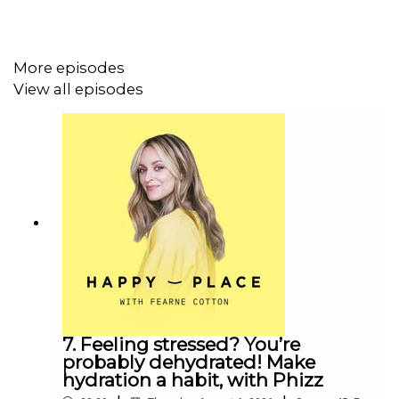
mum guilt, and talks about why it’s so important that kids
see their mums chasing their goals and loving what they
do.
More episodes
View all episodes
Plus, why you’ll never catch Emma working from home, or
cutting her kids’ sandwiches into heart shapes...
Emma’s book, Start With Yourself, is out now.
If you liked this episode of Happy Place, you might also
like:
7. Feeling stressed? You’re
probably dehydrated! Make
Ashley James
hydration a habit, with Phizz