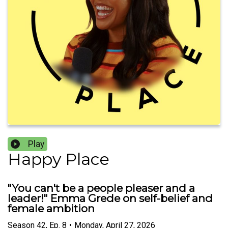
Play
Happy Place
"You can't be a people pleaser and a
leader!" Emma Grede on self-belief and
female ambition
Season
42
,
Ep.
8
•
Monday, April 27, 2026