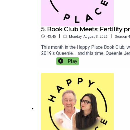
5. Book Club Meets: Fertility 
|
|
43:45
Monday, August 3, 2026
Season
4
This month in the Happy Place Book Club, we
2019’s Queenie.... and this time, Queenie J
coping with horrible heartbreak too.In this 
Play
about big topics like medical racism and fert
parties are the absolute worst, right??Than
to the Queenie Is Working On It audiobook, f
bookshop.org here. Competition closes on A
BurkeBook Club Meets: Josie Lloyd and E