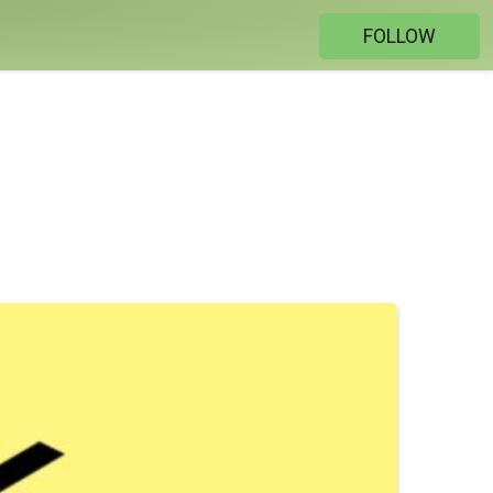
FOLLOW