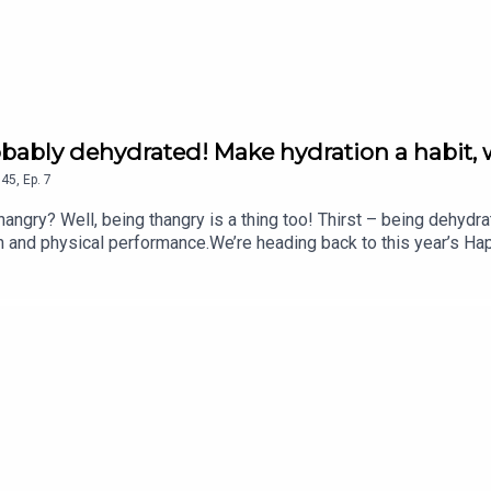
robably dehydrated! Make hydration a habit, 
45
,
Ep.
7
gry? Well, being thangry is a thing too! Thirst – being dehydra
on and physical performance.We’re heading back to this year’s Ha
ling hydration brand.In this chat with Fearne, Dan Cray, CEO an
 explore what hydration really means, why it’s so easy to overlo
ves. They also explain why effective hydration isn’t just about d
lp your body perform at its best.Plus, how much water should you 