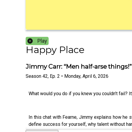
Play
Happy Place
Jimmy Carr: “Men half-arse things!
Season
42
,
Ep.
2
•
Monday, April 6, 2026
What would you do if you knew you couldn’t fail? It
In this chat with Fearne, Jimmy explains how he st
define success for yourself, why talent without har