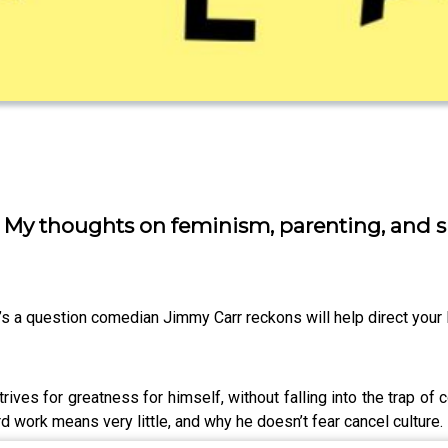
” My thoughts on feminism, parenting, and 
’s a question comedian Jimmy Carr reckons will help direct your l
rives for greatness for himself, without falling into the trap of
d work means very little, and why he doesn’t fear cancel culture.