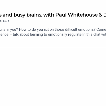
ngs and busy brains, with Paul Whitehouse &
5
,
Ep.
6
ions in you? How to do you act on those difficult emotions? Com
ce – talk about learning to emotionally regulate.In this chat wi
gnosis, and the childhood trauma that plays into her own behavio
as a result.They all talk about how the education system needs t
, and how to calm others with your own behaviour.Plus, why do th
 No You’re Not! wherever you’re listening to this right now!If yo
an Stephens