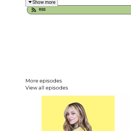
Show more
RSS
Jimmy also explains why feminism still doesn’t rea
Plus, do all comedians have a bit of a troubled chi
Get your tickets for Jimmy’s Laughs Funny tour at
More episodes
If you liked this episode of Happy Place, you might
View all episodes
Bjorn Natthiko Lindeblad