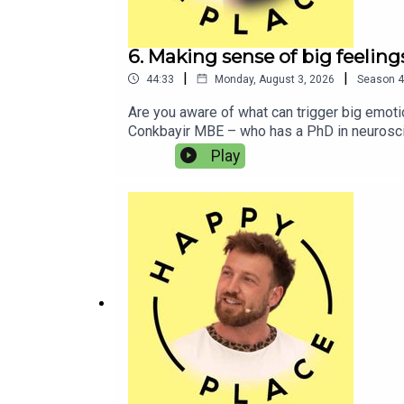
6. Making sense of big feeli
|
|
44:33
Monday, August 3, 2026
Season
4
Are you aware of what can trigger big emot
Conkbayir MBE – who has a PhD in neuroscien
Mine explains what led to her late ADHD dia
Play
and explores how his lifestyle has changed 
might be useful for some and not for others
Listen to Paul and Mine’s podcast I’m ADHD!
also like:Lucinda MillerAlex PartridgeJord