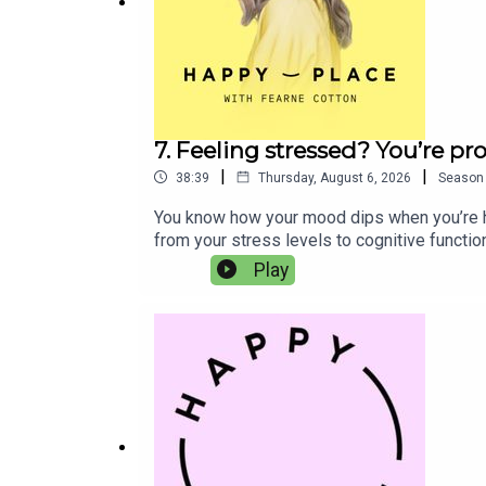
Joel Dommet
Mo Gilligan
7. Feeling stressed? You’re p
|
|
38:39
Thursday, August 6, 2026
Season
You know how your mood dips when you’re han
from your stress levels to cognitive functi
sponsored by Phizz, the UK’s number-one sel
Play
Head of Product Development and Co-Founder,
more energised, focused and more like oursel
balance of electrolytes and nutrients to he