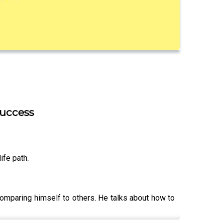
success
ife path.
 comparing himself to others. He talks about how to