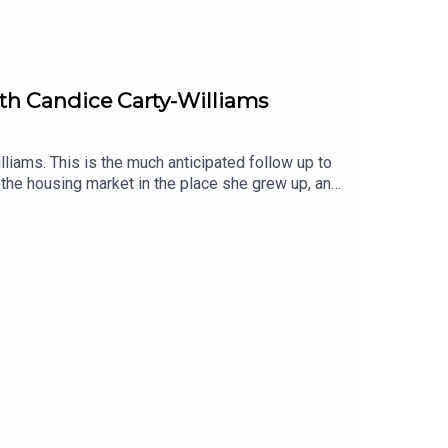
with Candice Carty-Williams
liams. This is the much anticipated follow up to
 the housing market in the place she grew up, and
xplains why she felt it was so important to write
he plot is just a side quest. Also, we all think hen
iobook, narrated by Shvorne Marks.You can listen
audiobooks, enter our competition with
 also like:Book Club Meets: Caro Claire