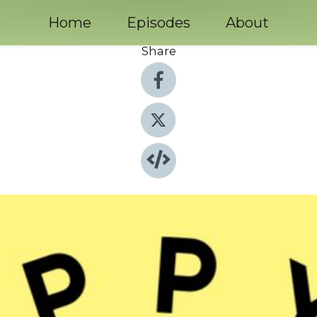
Home
Episodes
About
Share