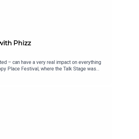
with Phizz
ted – can have a very real impact on everything
ppy Place Festival, where the Talk Stage was
d Co-Founder of Phizz, and Dr Paul Anastasiades,
ok, and how getting it right can help us feel
rinking more water, but about getting the right
actually be drinking each day?