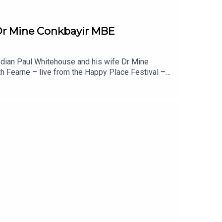
 Dr Mine Conkbayir MBE
edian Paul Whitehouse and his wife Dr Mine
th Fearne – live from the Happy Place Festival –
ur. Meanwhile Paul’s had physical health scares,
o change for neurodiverse children, why labels
is married couple choose not to live together?
u liked this episode of Happy Place, you might