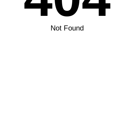
Not Found