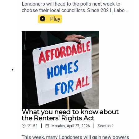
Londoners will head to the polls next week to
choose their local councillors. Since 2021, Labour
has held the majority across the capital, but new
Play
polling suggests that even Sir Keir Starmer’s local
borough of Camden may fall to the Greens.In this
episode, host Tamara Kormornick speaks to Tony
Travers, a professor in the Department of
Government at the London School of Economics
about the results of the latest London council
election poll by JL Partners for LSE. They
discuss possible outcomes for the upcoming
elections, including which parties might join
forces, and the messages Londoners may send
to Westminster through the ballot box.
What you need to know about
the Renters' Rights Act
|
|
21:53
Monday, April 27, 2026
Season
1
This week, many Londoners will gain new powers