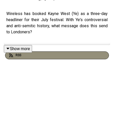
Wireless has booked Kayne West (Ye) as a three-day
headliner for their July festival. With Ye's controversial
and anti-semitic history, what message does this send
to Londoners?
Show more
In this episode, host Tamara Kormornick speaks to Josh
RSS
Rom, a culture journalist who has covered many of
Kanye's infamous moments. Together, they explore the
festival's rationale for handing the polarising rapper the
entire weekend, despite intense backlash and
condemnation from the Jewish Leadership Council over
his past antisemitic remarks.