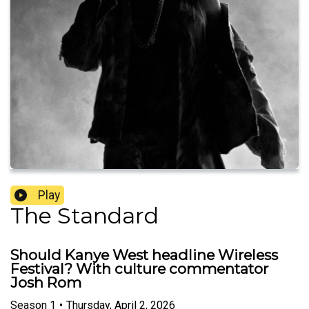
Play
The Standard
Should Kanye West headline Wireless
Festival? With culture commentator
Josh Rom
Season
1
•
Thursday, April 2, 2026