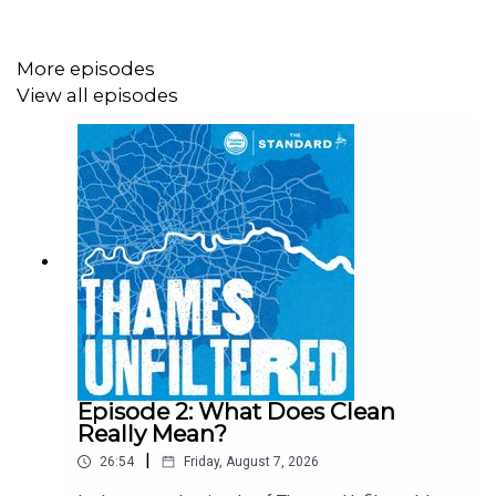
More episodes
View all episodes
Episode 2: What Does Clean
Really Mean?
|
26:54
Friday, August 7, 2026