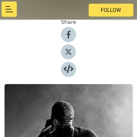
FOLLOW
Share