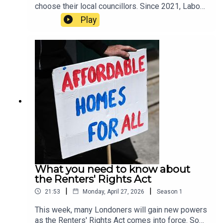
choose their local councillors. Since 2021, Labour
has held the majority across the capital, but new
Play
polling suggests that even Sir Keir Starmer’s local
borough of Camden may fall to the Greens.In this
episode, host Tamara Kormornick speaks to Tony
Travers, a professor in the Department of
Government at the London School of Economics
about the results of the latest London council
election poll by JL Partners for LSE. They
discuss possible outcomes for the upcoming
elections, including which parties might join
forces, and the messages Londoners may send
to Westminster through the ballot box.
What you need to know about
the Renters' Rights Act
|
|
21:53
Monday, April 27, 2026
Season
1
This week, many Londoners will gain new powers
as the Renters' Rights Act comes into force. So