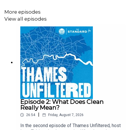
and we’re joined the Royal College of Art’s head of
programme for MA sculpture, Sarah Staton.
More episodes
View all episodes
Episode 2: What Does Clean
Really Mean?
|
26:54
Friday, August 7, 2026
In the second episode of Thames Unfiltered, host