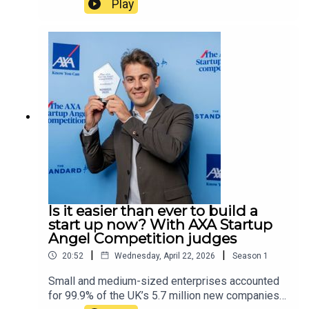
Play
into whether the events are linked. In this
episode, host Tamara Kormornick speaks to
Jonathan Hall KC, the senior barrister responsible
for reviewing the UK government’s terrorism and
state threats legislation. The two discuss how the
law distinguishes hate crimes from terrorist acts,
why the Islamic Revolutionary Guard Corps, the
military wing of the Iranian regime, is not currently
proscribed as a terrorist group by the UK
government, and whether the normalising of
extremism is more worrying than extremism
itself.
Is it easier than ever to build a
start up now? With AXA Startup
Angel Competition judges
|
|
20:52
Wednesday, April 22, 2026
Season
1
Small and medium-sized enterprises accounted
for 99.9% of the UK’s 5.7 million new companies