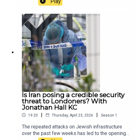
Play
pastel coloured houses, with the viral flowers in
shot. In this episode, host Tamara Kormornick
speaks to Standard journalist Niva Yadav, to
discuss whether it is fair to take pictures of
people’s homes, and whether security measures
will be taken to curb the anti-social behaviour of
some wisteria enthusiasts in London.Clips:
Universal Pictures, ITV News (Faye Barker)
Is Iran posing a credible security
threat to Londoners? With
Jonathan Hall KC
|
|
19:20
Thursday, April 23, 2026
Season
1
The repeated attacks on Jewish infrastructure
over the past few weeks has led to the opening
of a Met police counter terrorism investigation