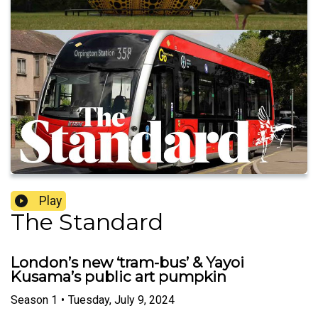
Play
The Standard
London’s new ‘tram-bus’ & Yayoi
Kusama’s public art pumpkin
Season
1
•
Tuesday, July 9, 2024