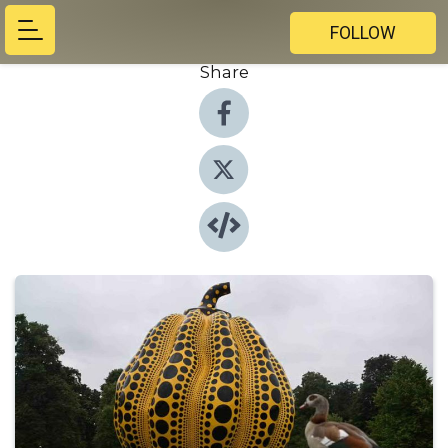
FOLLOW
Share