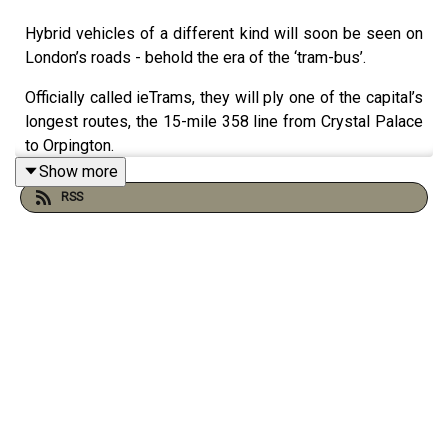
Hybrid vehicles of a different kind will soon be seen on
London’s roads - behold the era of the ‘tram-bus’.
Officially called ieTrams, they will ply one of the capital’s
longest routes, the 15-mile 358 line from Crystal Palace
to Orpington.
Show more
The striking new vehicles might look like a rounded
RSS
single-decker with covered wheels, but the hardware
includes a pantograph overhead fast-charging system
used in electric trams
Mark Blunden speaks to Evening Standard transport
editor Ross Lydall about this new age for the capital’s
public transport.
In part two, a look at what public art’s in store for London
this year - as a giant polka-dotted pumpkin by Japanese
artist Yayoi Kusama is installed in Kensington Palace -