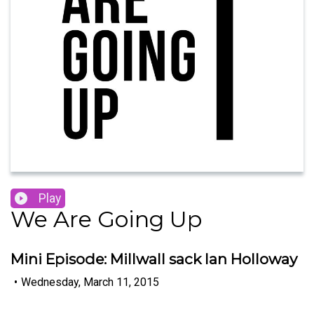
Play
We Are Going Up
Mini Episode: Millwall sack Ian Holloway
•
Wednesday, March 11, 2015