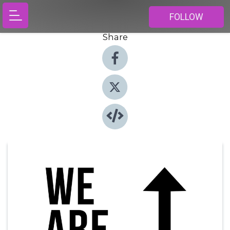
FOLLOW
Share