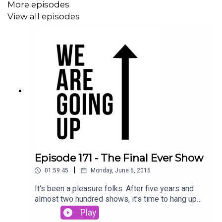
More episodes
View all episodes
You can also hear part of Holloway's final interview as
Millwall manager.
To contact the show please e-mail via
wearegoingup.co.uk
or tweet
@WAGUpodcast
. You can
listen on
Acast
and subscribe
here
on iTunes
(**if you
could also rate and review us that would be much
appreciated**)
.
Episode 171 - The Final Ever Show
|
01:59:45
Monday, June 6, 2016
If you like the show, please help us keep it free in 2015...
you can help in one of three ways...
It's been a pleasure folks. After five years and
almost two hundred shows, it's time to hang up
our podcasting boots. The final ever We Are
Play
Going Up podcast is a two-hour special, as we