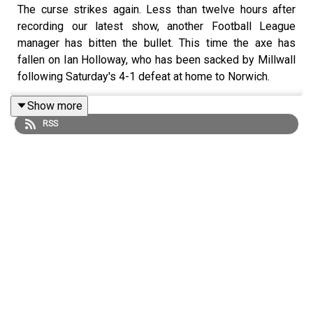
The curse strikes again. Less than twelve hours after
recording our latest show, another Football League
manager has bitten the bullet. This time the axe has
fallen on Ian Holloway, who has been sacked by Millwall
following Saturday's 4-1 defeat at home to Norwich.
Show more
RSS
The Lions sit 23rd in the Championship table after five
defeats from their last six games, a run which has left
them eight points from safety and staring relegation to
League One in the face.
David Cameron Walker catches up with Millwall fan and
Lions Live Radio
presenter
Joe Amphlett
, who gives his
thoughts on Holloway's sacking, plus the club's new
caretaker manager Neil Harris and a disasterous season
at the New Den.