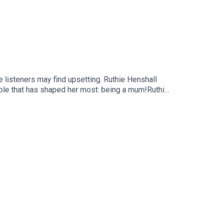
 listeners may find upsetting. Ruthie Henshall
role that has shaped her most: being a mum!Ruthie
d how becoming a mum changed her ambitions
ected healing she found with her mother later in