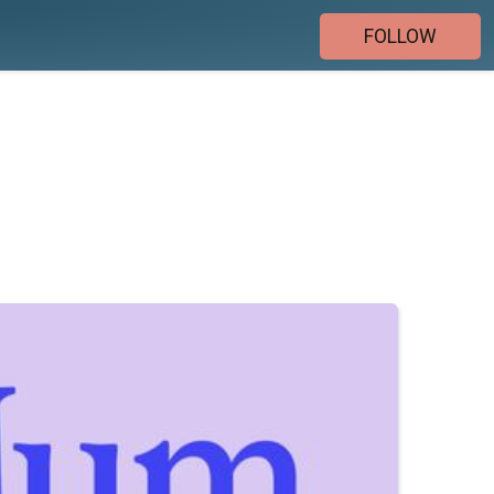
FOLLOW