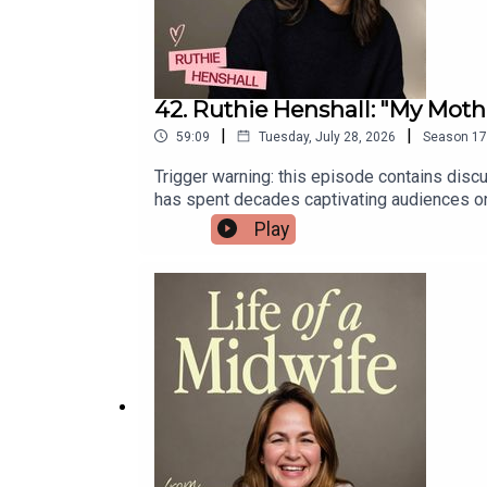
42. Ruthie Henshall: "My Mot
|
|
59:09
Tuesday, July 28, 2026
Season
17
Trigger warning: this episode contains disc
has spent decades captivating audiences on 
reflects on choosing motherhood at the hei
Play
forever.She also opens up about her own chil
life.Ruthie's new memoir, The Showgirl and t