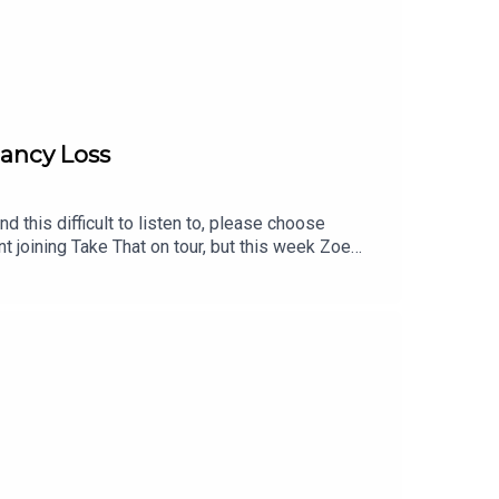
nancy Loss
 this difficult to listen to, please choose
t joining Take That on tour, but this week Zoe
lf, how meeting her husband changed everything,
of pregnancy loss while performing as a leading
hrough.