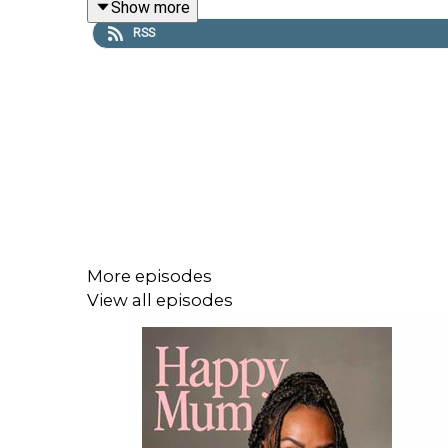
Show more
She also shares her journey with secondary infert
RSS
More episodes
View all episodes