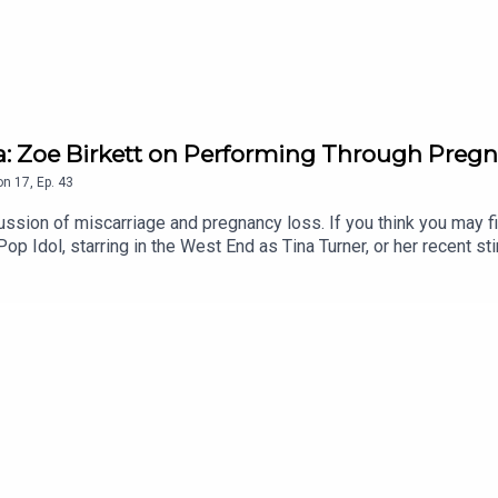
a: Zoe Birkett on Performing Through Preg
on
17
,
Ep.
43
ssion of miscarriage and pregnancy loss. If you think you may find
 Idol, starring in the West End as Tina Turner, or her recent stin
.Zoe shares with Gi how she never imagined motherhood for herse
s made her a better mum.She also opens up about her experience 
ating grief behind the scenes, and the support that helped her t