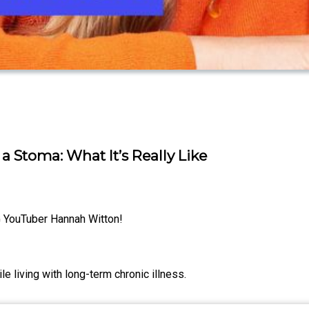
 Stoma: What It’s Really Like
G YouTuber Hannah Witton!
 living with long-term chronic illness.