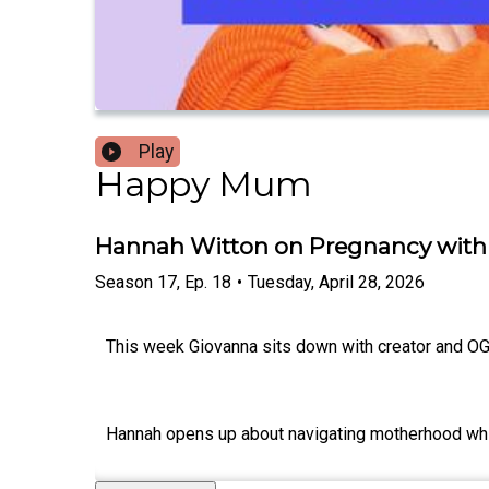
Play
Happy Mum
Hannah Witton on Pregnancy with a
Season
17
,
Ep.
18
•
Tuesday, April 28, 2026
This week Giovanna sits down with creator and O
Hannah opens up about navigating motherhood while