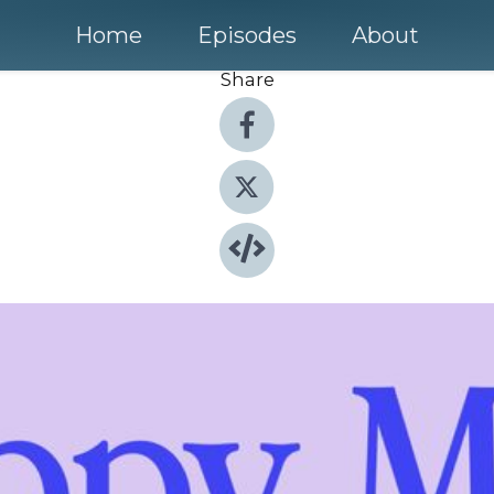
Home
Episodes
About
Share