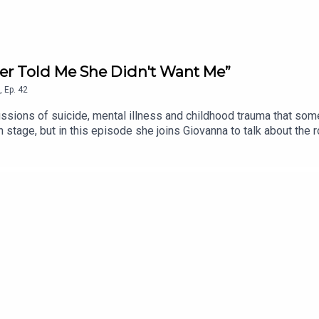
her Told Me She Didn't Want Me”
,
Ep.
42
ussions of suicide, mental illness and childhood trauma that some
stage, but in this episode she joins Giovanna to talk about the 
ght of her career, raising two daughters as a single parent, an
dhood, the lasting impact it had on her parenting, and the unexp
he Prince, is out now!