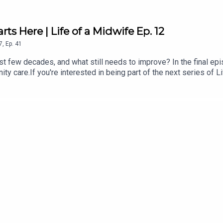
rts Here | Life of a Midwife Ep. 12
7
,
Ep.
41
 few decades, and what still needs to improve? In the final epis
nity care.If you're interested in being part of the next series of 
from our midwives:All4Maternity is the go to place for educatio
ctant and new parents - free, non-biased, evidence-based infor
ly for fertility, pregnancy from a birthdual-qualified midwife and