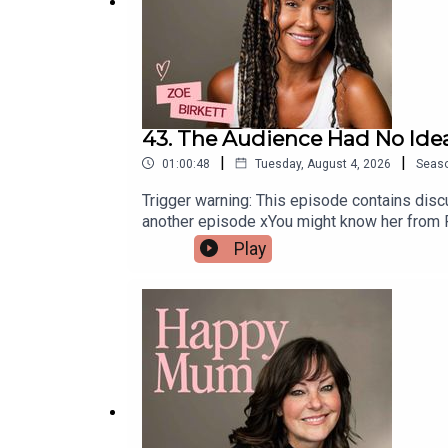
43. The Audience Had No Ide
|
|
01:00:48
Tuesday, August 4, 2026
Seas
Trigger warning: This episode contains discu
another episode xYou might know her from Pop
Birkett is reflecting on her role as a mum
Play
and why returning to a career she loves ha
lady in the West End, opening up about navig