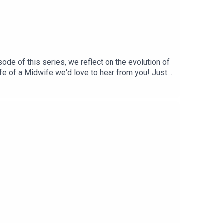
ode of this series, we reflect on the evolution of
Life of a Midwife we'd love to hear from you! Just
n and support if you’re a midwife or student
mation! Curated by a midwife ❤️BabySZN™ is a
 performance trainer