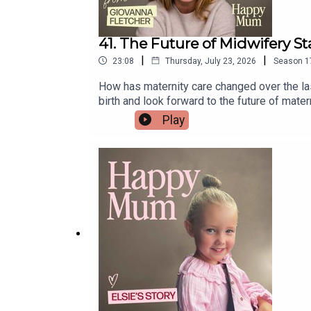
41. The Future of Midwifery Sta
|
|
23:08
Thursday, July 23, 2026
Season
1
How has maternity care changed over the last
birth and look forward to the future of mater
drop us an email midwives@pixiu.co.ukLinks 
Play
midwife.And All4Birth is the home for expe
platform built to help women train specifical