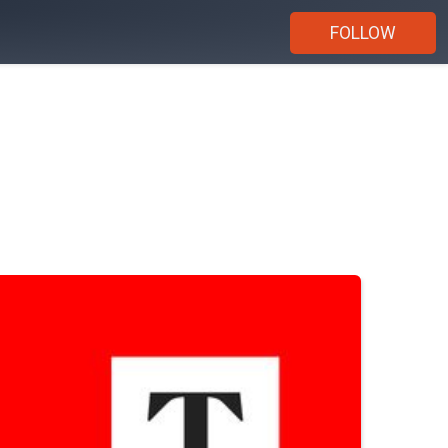
FOLLOW