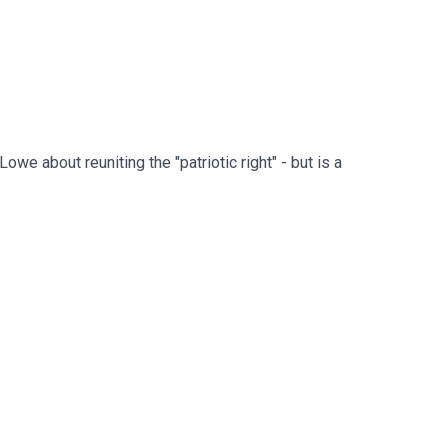
we about reuniting the "patriotic right" - but is a