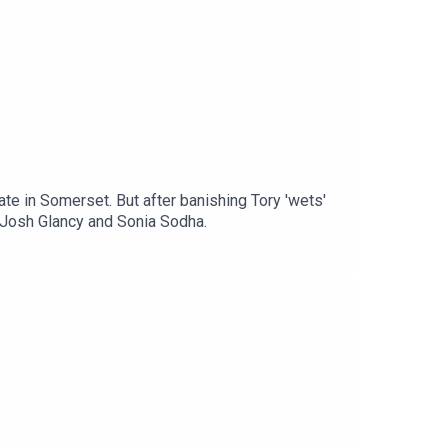
e in Somerset. But after banishing Tory 'wets'
h Josh Glancy and Sonia Sodha.