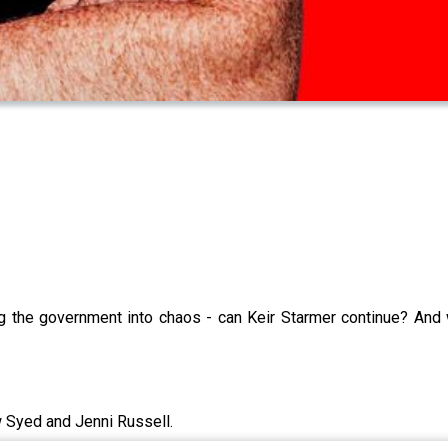
ng the government into chaos - can Keir Starmer continue? And
w Syed and Jenni Russell.