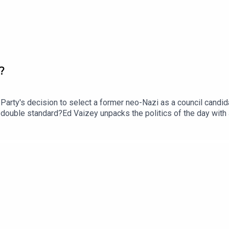
?
ty's decision to select a former neo-Nazi as a council candidat
 a double standard?Ed Vaizey unpacks the politics of the day wit