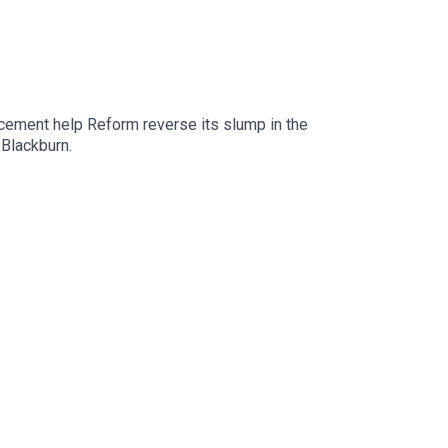
cement help Reform reverse its slump in the
 Blackburn.