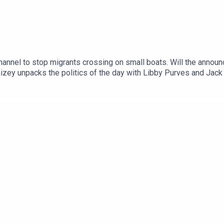
annel to stop migrants crossing on small boats. Will the announ
izey unpacks the politics of the day with Libby Purves and Jack