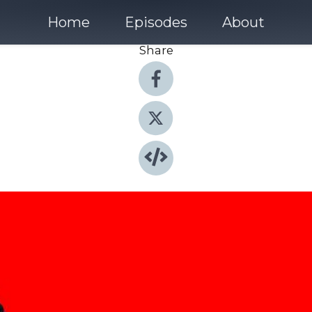
Home
Episodes
About
Share