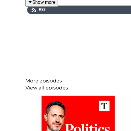
Show more
RSS
More episodes
View all episodes