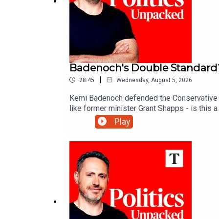
Badenoch's Double Standard
|
28:45
Wednesday, August 5, 2026
Kemi Badenoch defended the Conservative Par
like former minister Grant Shapps - is this
Play