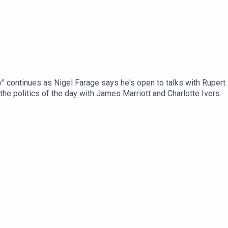
y" continues as Nigel Farage says he's open to talks with Rupert Lo
he politics of the day with James Marriott and Charlotte Ivers.