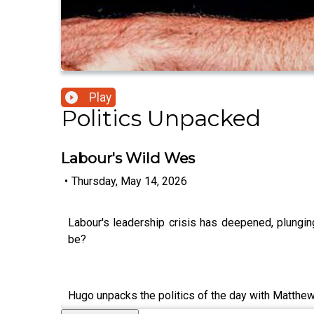
Play
Politics Unpacked
Labour's Wild Wes
•
Thursday, May 14, 2026
Labour's leadership crisis has deepened, plungi
be?
Hugo unpacks the politics of the day with Matthe