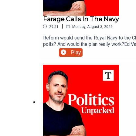
Farage Calls In The Navy
|
29:51
Monday, August 3, 2026
Reform would send the Royal Navy to the Ch
polls? And would the plan really work?Ed Va
Play