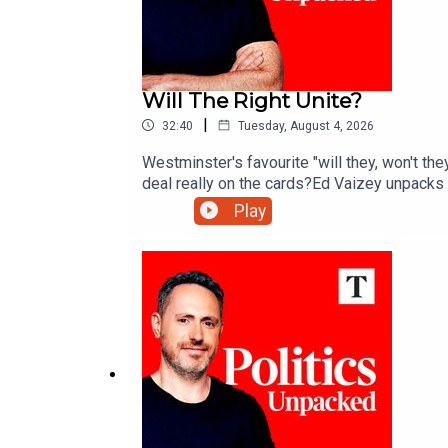
Will The Right Unite?
|
32:40
Tuesday, August 4, 2026
Westminster's favourite "will they, won't the
deal really on the cards?Ed Vaizey unpacks t
Play