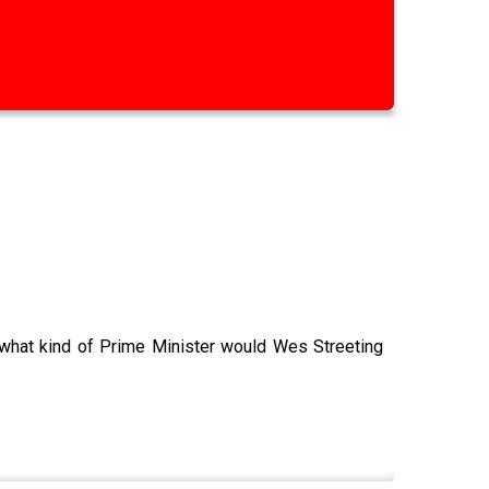
 what kind of Prime Minister would Wes Streeting