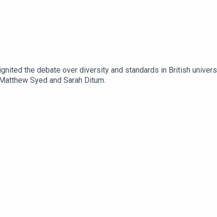
nited the debate over diversity and standards in British universi
h Matthew Syed and Sarah Ditum.