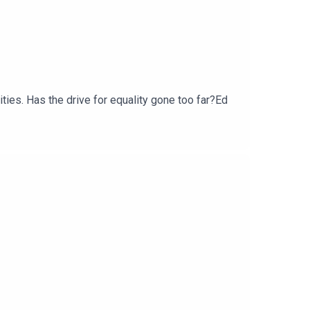
ties. Has the drive for equality gone too far?Ed