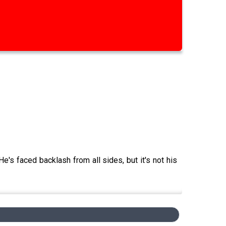
e's faced backlash from all sides, but it's not his