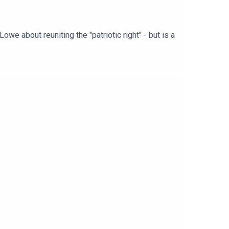
we about reuniting the "patriotic right" - but is a