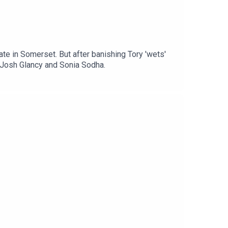
e in Somerset. But after banishing Tory 'wets'
h Josh Glancy and Sonia Sodha.