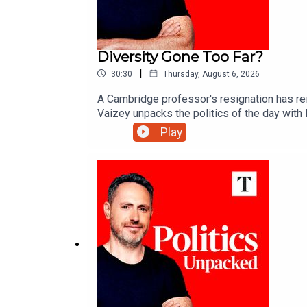
Diversity Gone Too Far?
|
30:30
Thursday, August 6, 2026
A Cambridge professor's resignation has reig
Vaizey unpacks the politics of the day wit
Play