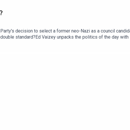
?
ty's decision to select a former neo-Nazi as a council candidat
 a double standard?Ed Vaizey unpacks the politics of the day wit