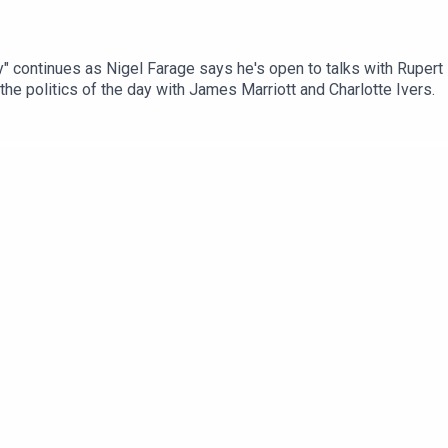
y" continues as Nigel Farage says he's open to talks with Rupert Lo
he politics of the day with James Marriott and Charlotte Ivers.