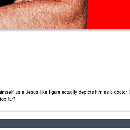
self as a Jesus-like figure actually depicts him as a doctor. H
too far?