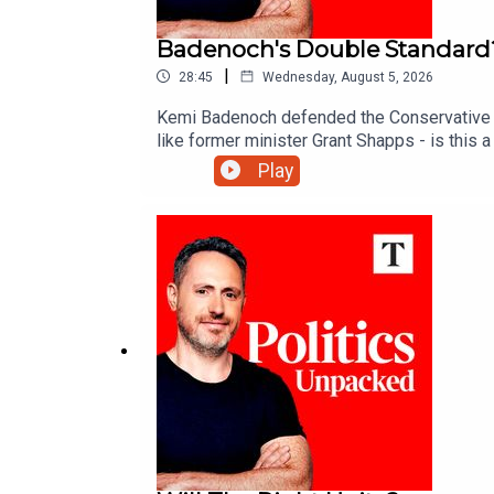
Badenoch's Double Standard
|
28:45
Wednesday, August 5, 2026
Kemi Badenoch defended the Conservative Par
like former minister Grant Shapps - is this
Play