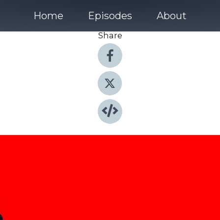
Home
Episodes
About
Share