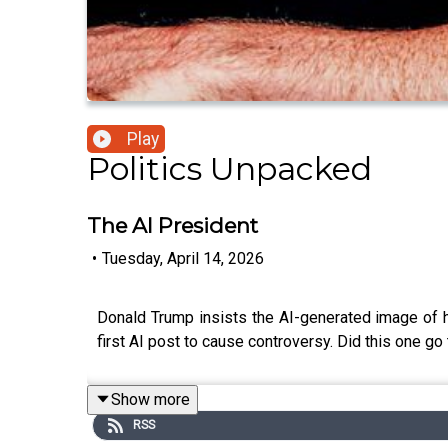
Play
Politics Unpacked
The AI President
•
Tuesday, April 14, 2026
Donald Trump insists the AI-generated image of him
first AI post to cause controversy. Did this one go 
Show more
RSS