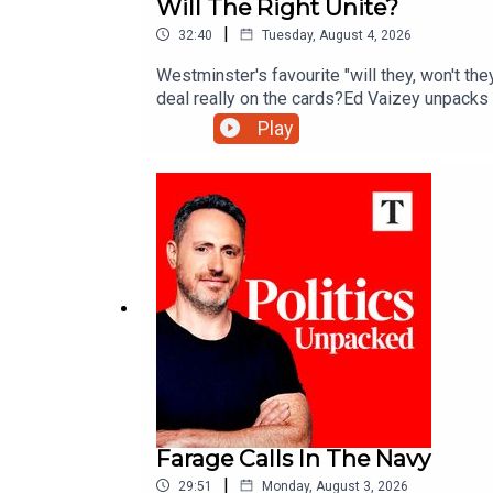
Will The Right Unite?
|
32:40
Tuesday, August 4, 2026
Westminster's favourite "will they, won't the
deal really on the cards?Ed Vaizey unpacks t
Play
Farage Calls In The Navy
|
29:51
Monday, August 3, 2026