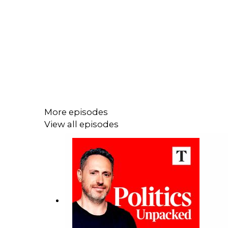
More episodes
View all episodes