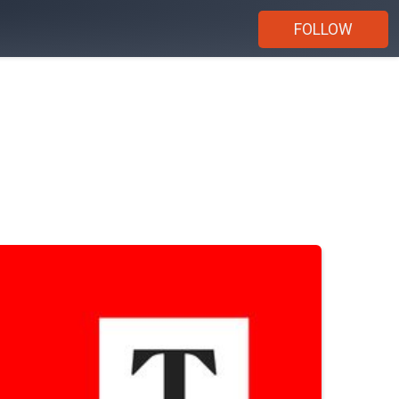
FOLLOW