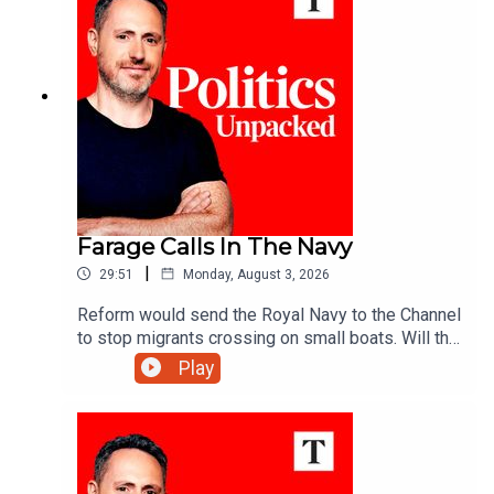
Farage Calls In The Navy
|
29:51
Monday, August 3, 2026
Reform would send the Royal Navy to the Channel
to stop migrants crossing on small boats. Will the
announcement help Reform reverse its slump in
Play
the polls? And would the plan really work?Ed
Vaizey unpacks the politics of the day with Libby
Purves and Jack Blackburn.