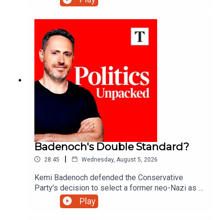
gone too far?Ed Vaizey unpacks the politics of
the day with Matthew Syed and Sarah Ditum.
Badenoch's Double Standard?
|
28:45
Wednesday, August 5, 2026
Kemi Badenoch defended the Conservative
Party's decision to select a former neo-Nazi as a
council candidate in Somerset. But after banishing
Play
Tory 'wets' like former minister Grant Shapps - is
this a double standard?Ed Vaizey unpacks the