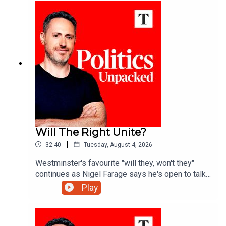
politics of the day with Josh Glancy and Sonia
Sodha.
Will The Right Unite?
|
32:40
Tuesday, August 4, 2026
Westminster's favourite "will they, won't they"
continues as Nigel Farage says he's open to talks
with Rupert Lowe about reuniting the "patriotic
Play
right" - but is a deal really on the cards?Ed Vaizey
unpacks the politics of the day with James
Marriott and Charlotte Ivers.