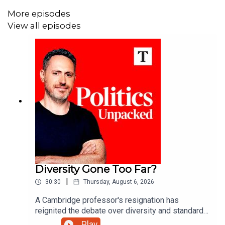
More episodes
View all episodes
Diversity Gone Too Far?
|
30:30
Thursday, August 6, 2026
A Cambridge professor's resignation has
reignited the debate over diversity and standards
in British universities. Has the drive for equality
Play