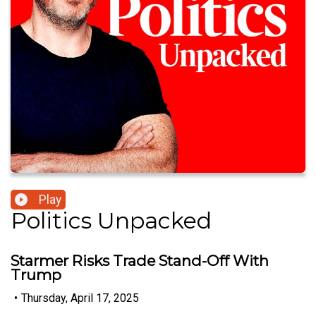
Play
Politics Unpacked
Starmer Risks Trade Stand-Off With
Trump
•
Thursday, April 17, 2025