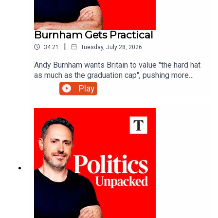
Burnham Gets Practical
|
34:21
Tuesday, July 28, 2026
Andy Burnham wants Britain to value "the hard hat
as much as the graduation cap", pushing more
young people towards technical training - but is
Play
that what the economy really needs?Carolyn
Quinn unpacks the politics of the day with
Charlotte Ivers and James Marriott.