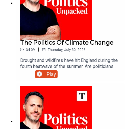
The Politics Of Climate Change
|
34:09
Thursday, July 30, 2026
Drought and wildfires have hit England during the
fourth heatwave of the summer. Are politicians
are keeping up with a changing climate?Carolyn
Play
Quinn unpacks the politics of the day with Juliet
Samuel and Andy Silvester.