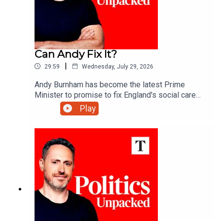
Can Andy Fix It?
|
29:59
Wednesday, July 29, 2026
Andy Burnham has become the latest Prime
Minister to promise to fix England's social care
system. More than 20 attempts have failed over
Play
the past 30 years - so what makes this one any
different?Carolyn Quinn unpacks the politics of
the day with Alice Thomson and Robert Crampton.