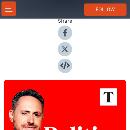
FOLLOW
Share