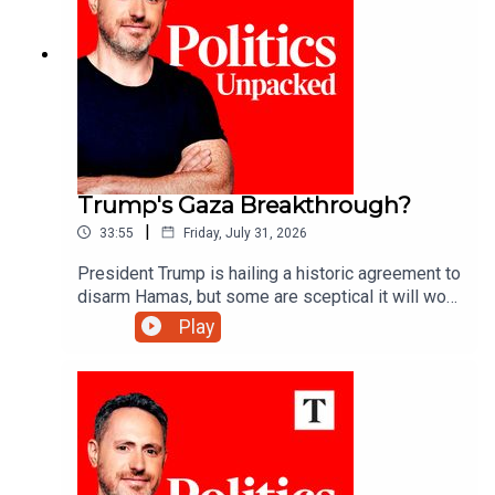
Trump's Gaza Breakthrough?
|
33:55
Friday, July 31, 2026
President Trump is hailing a historic agreement to
disarm Hamas, but some are sceptical it will work
- can he deliver lasting peace in Gaza?Ryan
Play
Tubridy unpacks the politics of the day with
Manveen Rana and Alys Denby.