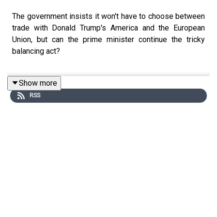
The government insists it won't have to choose between
trade with Donald Trump's America and the European
Union, but can the prime minister continue the tricky
balancing act?
Show more
Hugo Rifkind unpacks the politics of the day with
RSS
Manveen Rana and Matthew Parris.