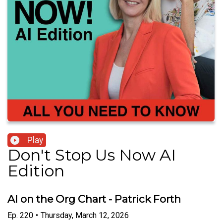
Play
Don't Stop Us Now AI
Edition
AI on the Org Chart - Patrick Forth
Ep.
220
•
Thursday, March 12, 2026