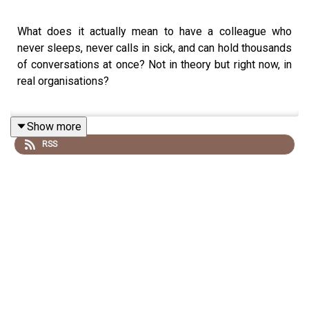
What does it actually mean to have a colleague who
never sleeps, never calls in sick, and can hold thousands
of conversations at once? Not in theory but right now, in
real organisations?
Show more
Our guest this week is Patrick Forth, an Group Executive
RSS
Director at FutureSecure AI, a company that builds what
they call AI co-workers: sophisticated agentic systems
that sit on org charts, have names and personas, and are
managed much like human employees.
Patrick shares what some of the AI co-workers they’ve
built so far actually do in enterprises today and what it
takes to get them working inside organisations.