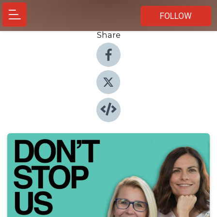
FOLLOW
Share