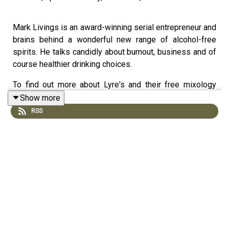
Mark Livings is an award-winning serial entrepreneur and
brains behind a wonderful new range of alcohol-free
spirits. He talks candidly about burnout, business and of
course healthier drinking choices.
To find out more about Lyre's and their free mixology
classes, visit
lyres.co.uk
and follow them on
Facebook
Show more
and
Instagram
RSS