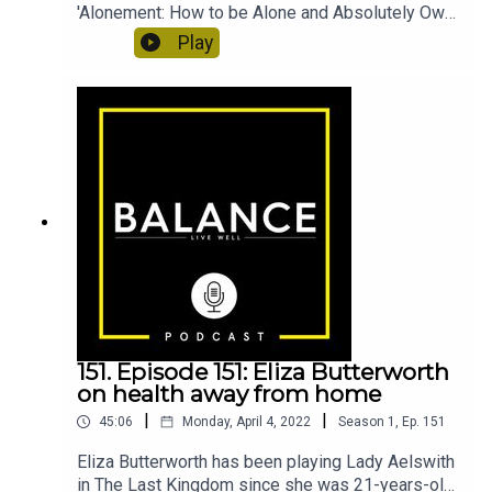
'Alonement: How to be Alone and Absolutely Own
it'. She came up with the concept of alonement,
Play
which essentially means spending time alone and
actually enjoying it - which is a something a lot of
us find difficult! In this episode, Francesca
discusses how she deals with loneliness, how
she's come to enjoy time alone, and whether the
nerves of eating out alone ever *really* go
away.Francesca Specter: chezspecterAlonement:
How to be Alone and Absolutely Own itAlonement
podcastPodcast host: molly.raycraft
151. Episode 151: Eliza Butterworth
on health away from home
|
|
45:06
Monday, April 4, 2022
Season
1
,
Ep.
151
Eliza Butterworth has been playing Lady Aelswith
in The Last Kingdom since she was 21-years-old.