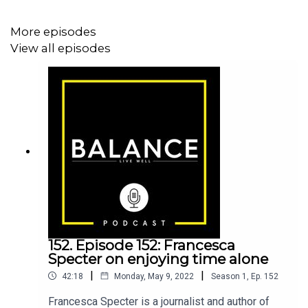
More episodes
View all episodes
152. Episode 152: Francesca
Specter on enjoying time alone
|
|
42:18
Monday, May 9, 2022
Season
1
,
Ep.
152
Francesca Specter is a journalist and author of