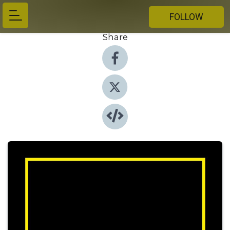
FOLLOW
Share