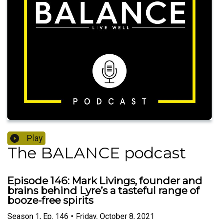
Play
The BALANCE podcast
Episode 146: Mark Livings, founder and
brains behind Lyre’s a tasteful range of
booze-free spirits
Season
1
,
Ep.
146
•
Friday, October 8, 2021