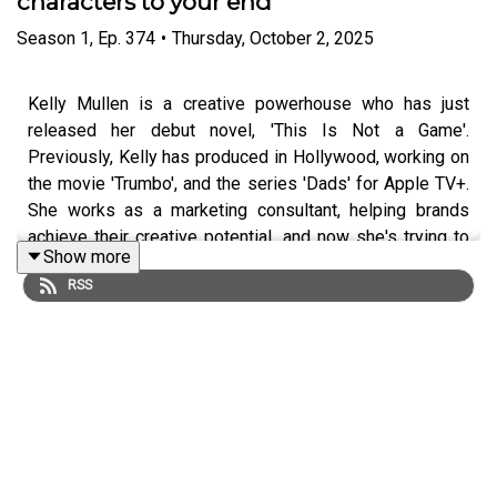
characters to your end
Season
1
,
Ep.
374
•
Thursday, October 2, 2025
Kelly Mullen is a creative powerhouse who has just
released her debut novel, 'This Is Not a Game'.
Previously, Kelly has produced in Hollywood, working on
the movie 'Trumbo', and the series 'Dads' for Apple TV+.
She works as a marketing consultant, helping brands
achieve their creative potential, and now she's trying to
Show more
realise her own.
RSS
She's been named by Cosmopolitan, The Bookseller, and
the Daily Mail as 'One to Watch', and the rights to her new
novel have already been snapped up in the USA and
Germany.