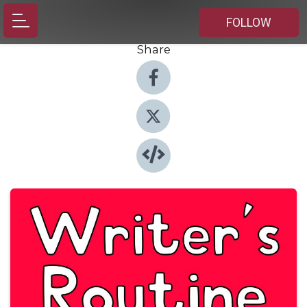
FOLLOW
Share