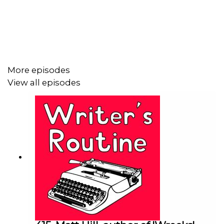
'This Is Not a Game' is about the hard-drinking,
crossword solving Mimi, who enlists her stranged
granddaughter Addie to help solve a murder. It was
inspired by a summer taking care of her own grandma,
and dreaming of the strange scrapes they could get into.
More episodes
View all episodes
We talk about why she wasn't trying to reinvent the
wheel, what she learned from working in Hollywood, and
how she made sure her characters got to her ending.
You can hear Kelly's path to publication, what she's taken
from her writing career so far, and whether she's taking
on too much.