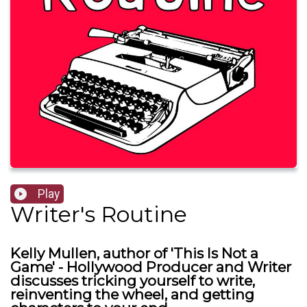
Play
Writer's Routine
Kelly Mullen, author of 'This Is Not a
Game' - Hollywood Producer and Writer
discusses tricking yourself to write,
reinventing the wheel, and getting