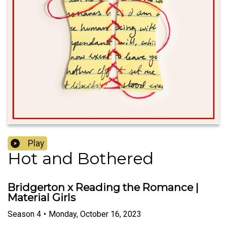
Play
Hot and Bothered
Bridgerton x Reading the Romance |
Material Girls
Season
4
•
Monday, October 16, 2023