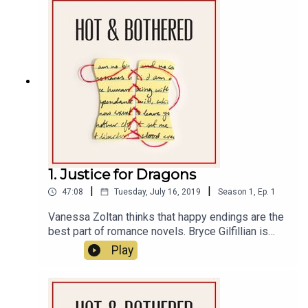
at least, happy Emma’s birthday. Learn more about
your ad choices. Visit megaphone.fm/adchoices
1. Justice for Dragons
|
|
47:08
Tuesday, July 16, 2019
Season
1
,
Ep.
1
Vanessa Zoltan thinks that happy endings are the
best part of romance novels. Bryce Gilfillian is
writing his first romance novel and refuses to
Play
write a happy ending.This week on Hot and
Bothered, we explore the trope of “Updated
Fairytale.” Bryce sets out to write the gay fairytale
he never had growing up. Meanwhile, Vanessa