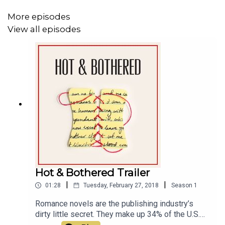
More episodes
View all episodes
Hot & Bothered Trailer
|
|
01:28
Tuesday, February 27, 2018
Season
1
Romance novels are the publishing industry’s
dirty little secret. They make up 34% of the U.S.
fiction market, yet there's still so much stigma