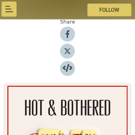
FOLLOW
Share