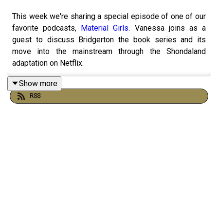
This week we're sharing a special episode of one of our
favorite podcasts,
Material Girls
. Vanessa joins as a
guest to discuss Bridgerton the book series and its
move into the mainstream through the Shondaland
adaptation on Netflix.
Show more
RSS