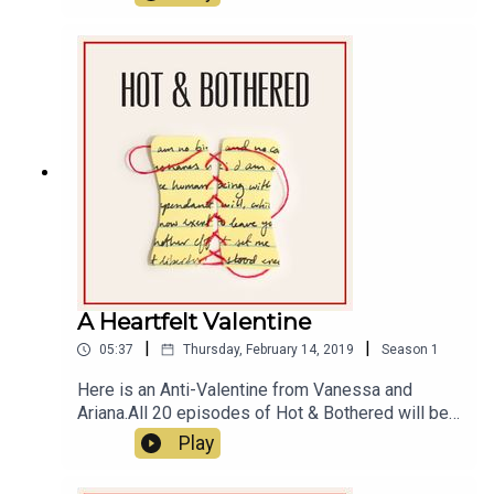
A Heartfelt Valentine
|
|
05:37
Thursday, February 14, 2019
Season
1
Here is an Anti-Valentine from Vanessa and
Ariana.All 20 episodes of Hot & Bothered will be
launching weekly, on Tuesdays, starting July 16th.
Play
In the meantime, we wanted to wish you a happy
Valentine’s Day. Really! Happy Valentine’s Day! Or