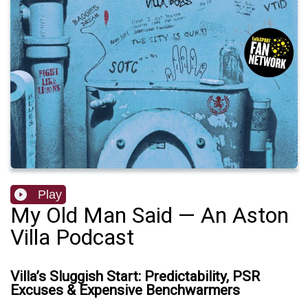
Play
My Old Man Said — An Aston
Villa Podcast
Villa’s Sluggish Start: Predictability, PSR
Excuses & Expensive Benchwarmers