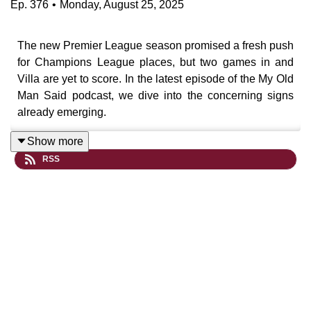
Ep.
376
•
Monday, August 25, 2025
The new Premier League season promised a fresh push
for Champions League places, but two games in and
Villa are yet to score. In the latest episode of the My Old
Man Said podcast, we dive into the concerning signs
already emerging.
Show more
RSS
Villa’s limp 1-0 defeat at Brentford felt all too familiar —
predictability in attack, questionable tactical tweaks, and
a severe lack of aggression or width. Despite boasting
over 75% possession, Emery’s side struggled to break
down a Brentford team who’ve promoted their set piece
coach as manager and had key players stripped out
over the summer.