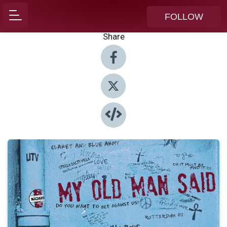
FOLLOW
Share