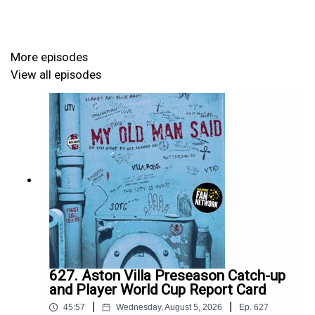
UTV
More episodes
GET AD-FREE SHOWS and JOIN MATCH CLUB
View all episodes
If you want ad-free advance versions of the shows and
extra exclusive shows during the month and to join My
Old Man Said's 24/7 Villa community, Match Club,
please do support the show by becoming a MOMS
Member.
For more details and to become a member, click
here:
Become a MOMS Member
627. Aston Villa Preseason Catch-up
and Player World Cup Report Card
|
|
45:57
Wednesday, August 5, 2026
Ep.
627