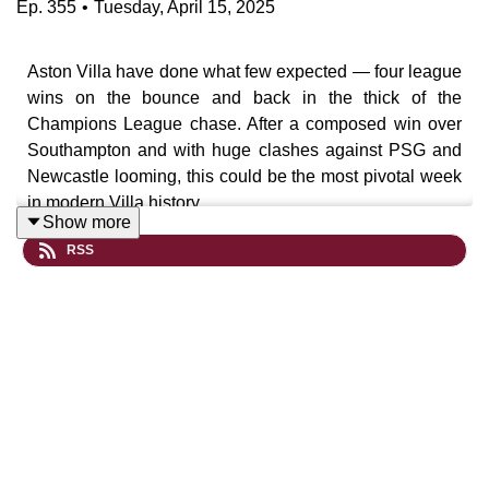
Ep.
355
•
Tuesday, April 15, 2025
Aston Villa have done what few expected — four league
wins on the bounce and back in the thick of the
Champions League chase. After a composed win over
Southampton and with huge clashes against PSG and
Newcastle looming, this could be the most pivotal week
in modern Villa history.
Show more
RSS
In this episode of the My Old Man Said Podcast, we
reflect on the significance of the Southampton win,
Emery’s selection strategy, and why Newcastle at Villa
Park might just be the
playoff for a Champions League
spot
.
UTV