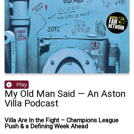
Play
My Old Man Said — An Aston
Villa Podcast
Villa Are In the Fight – Champions League
Push & a Defining Week Ahead