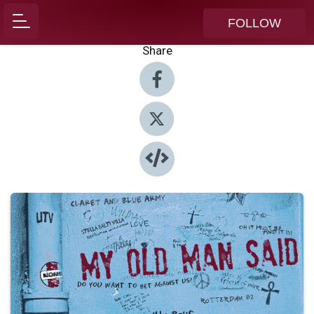
FOLLOW
Share