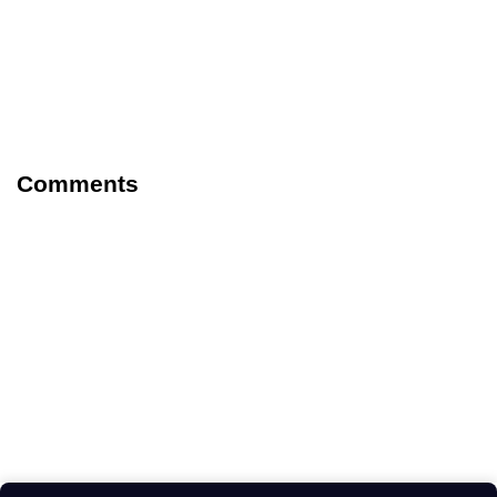
Comments