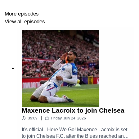
More episodes
View all episodes
Maxence Lacroix to join Chelsea
|
39:09
Friday, July 24, 2026
It's official - Here We Go! Maxence Lacroix is set
to join Chelsea F.C. after the Blues reached an