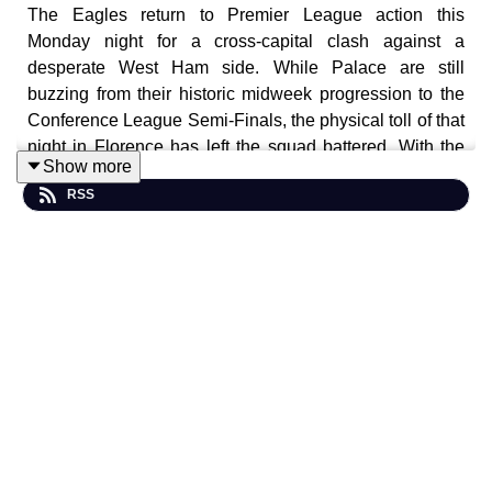
The Eagles return to Premier League action this
Monday night for a cross-capital clash against a
desperate West Ham side. While Palace are still
buzzing from their historic midweek progression to the
Conference League Semi-Finals, the physical toll of that
night in Florence has left the squad battered. With the
Show more
Hammers fighting for their top-flight lives and coming off
RSS
a dominant 4-0 win over Wolves, this "under-the-lights"
encounter at Selhurst Park promises to be a test of pure
endurance