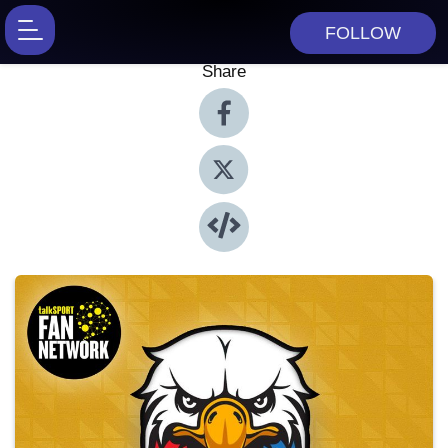
FOLLOW
Share