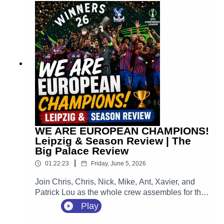
huge home opener against Manchester City at
Selhurst Park.
WE ARE EUROPEAN CHAMPIONS!
Leipzig & Season Review | The
Big Palace Review
|
01:22:23
Friday, June 5, 2026
Join Chris, Chris, Nick, Mike, Ant, Xavier, and
Patrick Lou as the whole crew assembles for the
ultimate, unfiltered, emotion-packed review of the
Play
greatest night in the 120-year history of our
football club. We are looking back at that