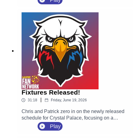
Play
highly-rated Spanish defender Óscar Mingueza
on a four-year contract following his departure
from Celta Vigo on a free transfer.
Fixtures Released!
|
31:18
Friday, June 19, 2026
Chris and Patrick zero in on the newly released
schedule for Crystal Palace, focusing on a
massive opening month for new manager Pierre
Play
Sage. They react to the tricky start away at
Everton on August 22, followed immediately by a