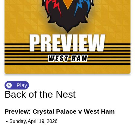
Play
Back of the Nest
Preview: Crystal Palace v West Ham
•
Sunday, April 19, 2026