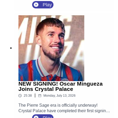
agreement with Crystal Palace.
Play
NEW SIGNING! Oscar Mingueza
Joins Crystal Palace
|
25:38
Monday, July 13, 2026
The Pierre Sage era is officially underway!
Crystal Palace have completed their first signing
of the 2026 summer transfer window, securing