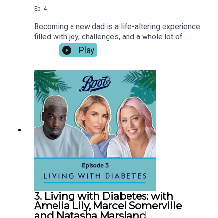
Ep.
4
Becoming a new dad is a life-altering experience
filled with joy, challenges, and a whole lot of
learning. We delve into the unique journey of
Play
fatherhood with two newly-dads and explore the
triumphs and tribulations that come with it.
Whether you're about to embark on this adventure
or have been a dad for years, join us as we share
heart-warming stories and practical tips to help
you thrive on your own dad journey. If you are
struggling with your mental health or postpartum
depression, do please seek help from your
GP. RESOURCESBoots Health Hub:
https://www.boots.com/healthhub/mental-health-
support Support Room Therapy:
https://boots.supportroom.com/ Boots Health
Hub Caring for a Newborn:
https://www.boots.com/healthhub/childrens-
3. Living with Diabetes: with
health/caring-for-newbornBoots Parenting Club:
Amelia Lily, Marcel Somerville
https://www.boots.com/shopping/advantage-
and Natasha Marsland