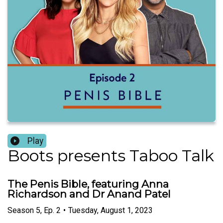
Play
Boots presents Taboo Talk
The Penis Bible, featuring Anna
Richardson and Dr Anand Patel
Season
5
,
Ep.
2
•
Tuesday, August 1, 2023