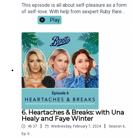
This episode is all about self-pleasure as a form
of self-love. With help from sexpert Ruby Rare
and and body acceptance influencer Nelly London
Play
we cover everything from the new “smart” sex
toys (that can measure sexual pleasure and/or be
operated remotely) to classic vibrators (both as
masturbation tools and relationship toys), as well
as empowering you to feel free to love yourself
with no judgement or shame with help from.
Please do remember to clean your sex toys
properly both before and after using them, and
that STIs can be transmitted via shared sex toys.
You can avoid STIs by covering penetrative sex
toys, such as vibrators, with a new condom each
time they’re used, not sharing sex toys and having
a different set of sex toys for each
partner.*Report mentioned in intro from Flo
6. Heartaches & Breaks: with Una
Health. Use code SWB10 to save 10% across
Healy and Faye Winter
selected sexual wellbeing**Online only. Excludes
|
|
46:37
Wednesday, February 7, 2024
Season
6
,
bundles and medicines. Subject to availability.
14th – 27th Feb.RESOURCES Boots Health Hub
Ep.
6