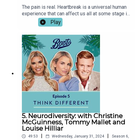
Sexual Health:
The pain is real. Heartbreak is a universal human
https://www.boots.com/healthhub/sexual-
experience that can affect us all at some stage in
healthBoots Online Doctor:
life, yet it often carries a shroud of stigma,
Play
https://onlinedoctor.boots.com/sexual-
stereotypes, and taboos that prevent open and
healthBoots Online Doctor testing:
honest conversations. We get up close and
https://onlinedoctor.boots.com/home-testing-kits
personal with two amazing guests who share
their raw and unfiltered stories and have suffered
the pain of a broken heart and emerged stronger
on the other side. Together we dismantle the
barriers that keep us from understanding and
supporting one another through love's tumultuous
journey. If you are struggling with your physical or
mental wellbeing, please seek help from your
GP.RESOURCESBoots Health Hub:
https://www.boots.com/healthhub/mental-health-
support Support Room Therapy:
https://boots.supportroom.com/ Boots Online
5. Neurodiversity: with Christine
Doctor: https://onlinedoctor.boots.com/mental-
McGuinness, Tommy Mallet and
health-services
Louise Hilliar
|
|
49:53
Wednesday, January 31, 2024
Season
6
,