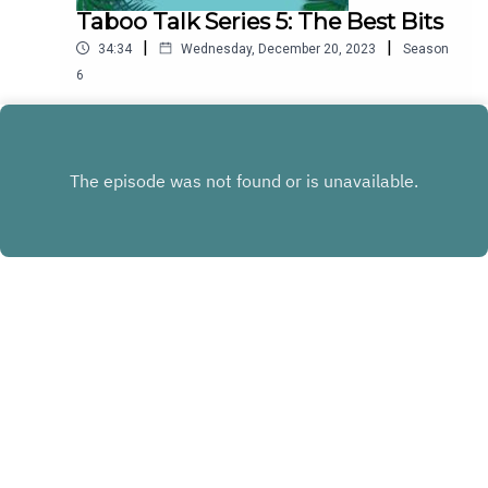
Taboo Talk Series 5: The Best Bits
|
|
34:34
Wednesday, December 20, 2023
Season
6
Rediscover some of the best bits from series 5
of this award-winning podcast. From a discussion
around the online sex industry to penises, cancer,
Play
puberty, postpartum bodies, managing burnout
and women’s health over 40, this series is
fearless and asks all the taboo health and
wellness questions, so you don’t have
to.Featuring top guests – including Olivia
Attwood, Coleen Nolan, Paul Sinah, Verona Rose,
Gemma Atkinson, Dame Kelly Homes, Ruby
Barker, Kate Lawler and health experts, Marie
Copyright
Copyright © The Boots Company PLC
Louise and Dr Nighat Arif – so, kick back, take
notes, and prepare for a rollercoaster of emotions
– from laughter to gasps of amazement, and
Hosted with ❤️ by
Acast
those knowing nods of wisdom. Also, stay tuned
for the sneak preview of series 6 at the
end!GENERAL RESOURCESThe Boots Health