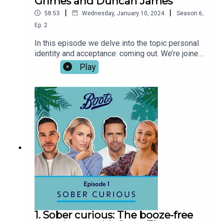
Grimes and Duncan James
diabetes it can help you understand how well you
|
|
58:53
Wednesday, January 10, 2024
Season
6
,
are controlling your blood sugar. You can get 20%
off by using our code TABOO20.*Access to
Ep.
2
treatment is subject to an online consultation with
In this episode we delve into the topic personal
a clinician to assess suitability. Subject to test kit
identity and acceptance: coming out. We’re joined
availability. Charges apply. This offer is exclusive
by two fabulous guests who share their deeply
Play
for Boots Online Doctor HBa1C Test Kit Service
personal journeys and how they summoned the
and cannot be used in-store or on boots.com.
courage to reveal their authentic selves, and we'll
Valid from 17th January 2024 to 24th January
also confront the stigmas and stereotypes that
2024. Channel Islands exclusions apply. You must
too often cast a shadow on this significant
be registered with Boots Online Doctor and
milestone. Join us, as we shed light on the
logged in when placing your order. Simply enter
triumphs, challenges, and, ultimately, the power of
the promotional code TABOO20 at the checkout to
embracing one's true self. RESOURCESBoots
redeem this offer.RESOURCESBoots Health Hub
Health Hub:
Diabetes:
https://www.boots.com/health/mental-
https://www.boots.com/healthhub/living-
health Support Room Therapy:
well/diabetes-support/diabetes-
https://boots.supportroom.com/
managementBoots Online Doctor Diabetes test:
https://onlinedoctor.boots.com/hba1c-home-test-
kit Diabetes UK Stats:
https://www.diabetes.org.uk/professionals/positi
1. Sober curious: The booze-free