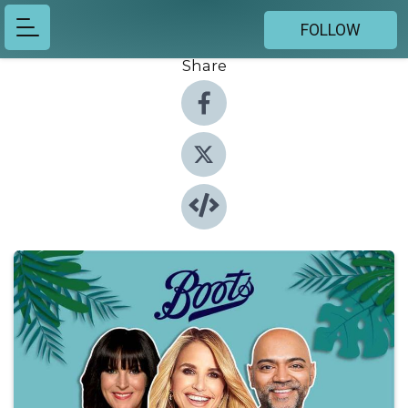
FOLLOW
Share