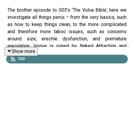
The brother episode to S03’s ‘The Vulva Bible’, here we
investigate all things penis – from the very basics, such
as how to keep things clean, to the more complicated
and therefore more taboo issues, such as concerns
around size, erectile dysfunction, and premature
ejaculation. Vogue is joined by Naked Attraction and
Show more
Naked Education host Anna Richardson, as well as men’s
RSS
health and sexual function expert Dr Anand Patel, to
answer all the penis-related questions you’ve been too
scared to ask.
RESOURCES
Boots Online Doctor erectile dysfunction information and
service:
https://onlinedoctor.boots.com/erectile-
dysfunction