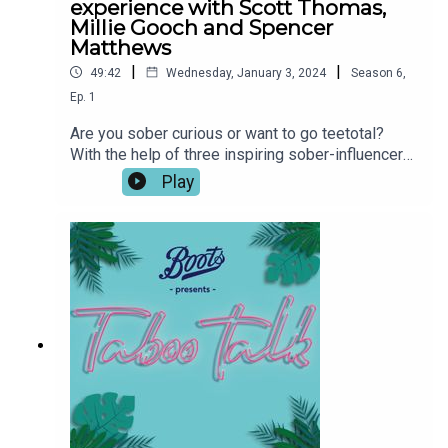
on-statements-reports/statisticsAmelia Lily
experience with Scott Thomas,
Millie Gooch and Spencer
Diabetes UK article:
Matthews
https://www.diabetes.org.uk/guide-to-
diabetes/teens/fun-stuff/celebrities/amelia-
|
|
49:42
Wednesday, January 3, 2024
Season
6
,
lilyDiabetes UK Type 2 and Ethnicity:
Ep.
1
https://www.diabetes.org.uk/diabetes-the-
basics/types-of-diabetes/type-2/diabetes-
Are you sober curious or want to go teetotal?
ethnicity#:~:text=People%20from%20Black%20A
With the help of three inspiring sober-influencers
frican%2C%20African,others%20that%20you%20c
we investigate why more people than ever are
Play
an%27t
becoming ‘sober curious’ and the positive health
benefits it has on you physically, mentally while
discussing the impact going sober has within
your social circles. And most of all, how do you
challenge temptation and lead a happy lifestyle
without the booze? We present you a sober life
survival guide. Please do note that alcohol
addiction can be a serious medical issue, if you
are concerned please seek help from your GP
before embarking on any
treatment.RESOURCES Boots Health Hub:
https://www.boots.com/health/mental-