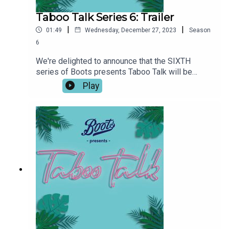
health Support Room Therapy:
https://boots.supportroom.com/
Taboo Talk Series 6: Trailer
|
|
01:49
Wednesday, December 27, 2023
Season
6
We're delighted to announce that the SIXTH
series of Boots presents Taboo Talk will be
landing on your favourite podcast platform from
Play
3rd January 2024.With top guests – including
Ruby Rare, Nelly London, Christine McGuinness,
Tommy Mallet, Ollie Locke, James Bye, Amelia
Lily, Marcel Somerville, Faye Winter, Una Healy,
Scott Thomas, Millie Gooch, Duncan James and
Chelcee Grimes – we’re going to be deep-diving
into everything from self-pleasure,
neurodivergence, what it’s really like being a dad,
diabetes, to heartbreak, sober curiosity, and
coming out stories. Subscribe now on your
favourite podcast platform to make sure you don’t
miss it.