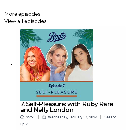
Boots Online Doctor premature ejaculation information
and service:
https://onlinedoctor.boots.com/premature-
More episodes
ejaculation
View all episodes
NHS men’s health information:
https://www.nhs.uk/common-health-questions/mens-
health/
NHS erectile dysfunction information:
https://www.nhs.uk/conditions/erection-problems-
erectile-dysfunction/
NHS ejaculation problems information:
https://www.nhs.uk/conditions/ejaculation-problems/
NHS gender dysphoria information:
7. Self-Pleasure: with Ruby Rare
https://www.nhs.uk/conditions/gender-
and Nelly London
dysphoria/treatment/
|
|
35:51
Wednesday, February 14, 2024
Season
6
,
Ep.
7