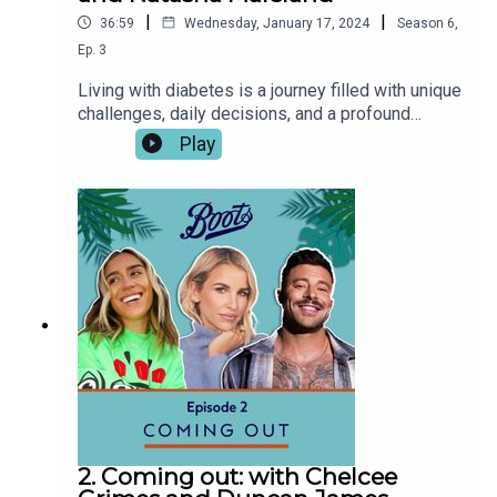
card/parenting-club
|
|
36:59
Wednesday, January 17, 2024
Season
6
,
Ep.
3
Living with diabetes is a journey filled with unique
challenges, daily decisions, and a profound
impact on one's life. Join us as we dive deep into
Play
the world of diabetes, sharing personal stories
and practical advice to empower and educate
anyone living with diabetes. Whether you're newly
diagnosed, a seasoned warrior, someone who
cares for a loved one with diabetes, or you just
want to educate yourself about this growing
health concern, our special guests offer a helping
hand on this shared journey towards a healthier,
happier life.If you are concerned you may have
diabetes or are experiencing symptoms, seek
medical advice from your GP.Boots Online Doctor
offer a range of home test kits* including
a HbA1c test which is suitable for adults aged 30
years and over and can help you understand your
2. Coming out: with Chelcee
risk of type 2 diabetes. If you already have type 2