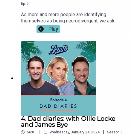
Ep.
5
As more and more people are identifying
themselves as being neurodivergent, we ask
what this actually means. We’re joined by a
Play
neurodivergent expert who answers your most
common questions and two amazing guests who
share their own experiences. From the challenges
they faced growing up, being diagnosed, how to
manage it and why they are on a mission to
change the negative conversations around
neurodiversity. RESOURCESThe Brain Charity:
https://www.thebraincharity.org.uk/what-is-
neurodiversity/ Boots Online Doctor Mental
Health Support:
https://www.boots.com/healthhub/mental-health-
support Support Room Therapy:
https://boots.supportroom.com/
4. Dad diaries: with Ollie Locke
and James Bye
|
|
56:01
Wednesday, January 24, 2024
Season
6
,