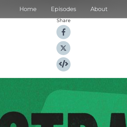
Home
Episodes
About
Share