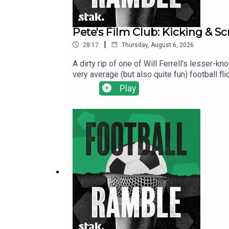
Pete's Film Club: Kicking & S
|
28:17
Thursday, August 6, 2026
A dirty rip of one of Will Ferrell's lesser-
very average (but also quite fun) football fli
over his son's football team to prove himsel
Play
stereotypes, phantom commentators, and one
here.Find us on Bluesky, X, Instagram, Tik
shows for just $5 per month: https://www.pa
show and will make it easier for other potent