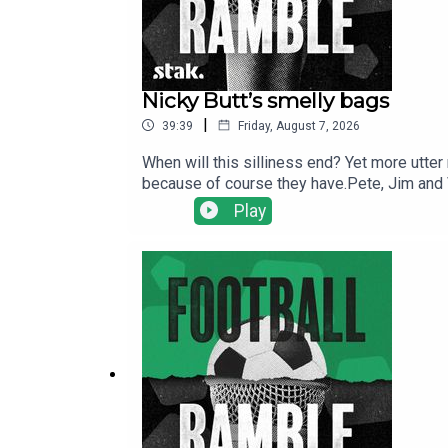
Nicky Butt’s smelly bags
|
39:39
Friday, August 7, 2026
When will this silliness end? Yet more utter
because of course they have.Pete, Jim and Vi
Burnham digs out Everton right-back Jake O'
Play
here.Find us on Bluesky, X, Instagram, Tik
shows for just $5 per month: https://www.pa
show and will make it easier for other potent