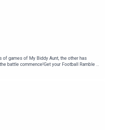
s of games of My Biddy Aunt, the other has
t the battle commence!Get your Football Ramble x
mble.com.Sign up to the Football Ramble Patreon
 rate us on your podcast app. It means a great