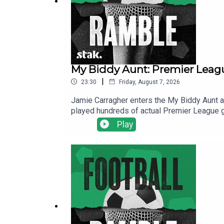
My Biddy Aunt: Premier Leagu
|
23:30
Friday, August 7, 2026
Jamie Carragher enters the My Biddy Aunt a
played hundreds of actual Premier League g
Admiral kit here.Find us on Bluesky, X, In
Play
for ad-free shows for just $5 per month: ht
deal to the show and will make it easier for 