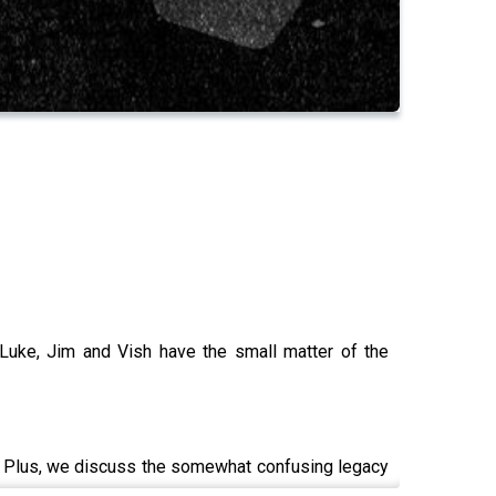
Luke, Jim and Vish have the small matter of the
ar. Plus, we discuss the somewhat confusing legacy