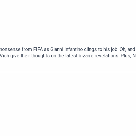
 nonsense from FIFA as Gianni Infantino clings to his job. Oh, an
sh give their thoughts on the latest bizarre revelations. Plus, Ni
Brien, and search traffic for 'Pete Donaldson Wikipedia' goes up 
Tok and YouTube, and email us here: show@footballramble.com.Sig
treon.com/footballramble.***Please take the time to rate us on y
ial listeners to find us. Thanks!***