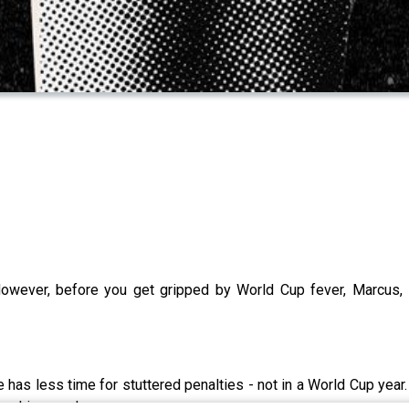
However, before you get gripped by World Cup fever, Marcus, 
ke has less time for stuttered penalties - not in a World Cup ye
ing Liverpool.