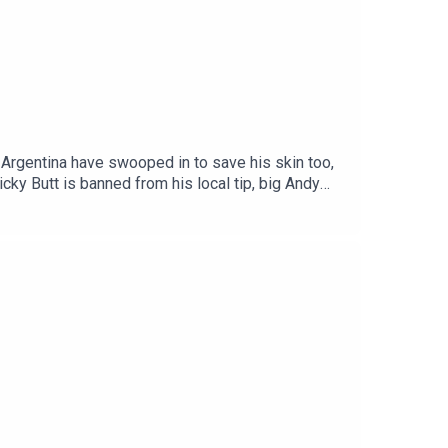
d Argentina have swooped in to save his skin too,
cky Butt is banned from his local tip, big Andy
ten-fold.Get your Football Ramble x Admiral kit
n up to the Football Ramble Patreon for ad-free
our podcast app. It means a great deal to the