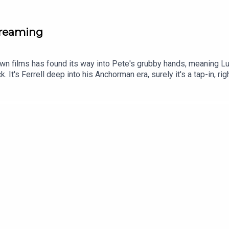
creaming
known films has found its way into Pete's grubby hands, meaning L
ck. It's Ferrell deep into his Anchorman era, surely it's a tap-in,
f to his competitive dad. Expect coffee to be employed as a narra
 genuinely standout performance (which Luke is overly complime
Tok and YouTube, and email us here: show@footballramble.com.Sig
treon.com/footballramble.***Please take the time to rate us on y
ial listeners to find us. Thanks!***