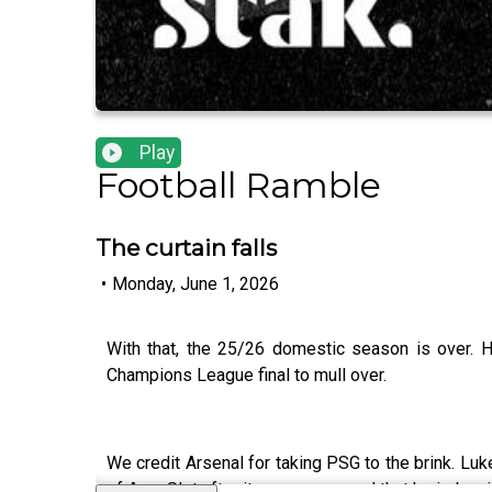
Play
Football Ramble
The curtain falls
•
Monday, June 1, 2026
With that, the 25/26 domestic season is over. 
Champions League final to mull over.
We credit Arsenal for taking PSG to the brink. Lu
of Arne Slot after it was announced that he is leav