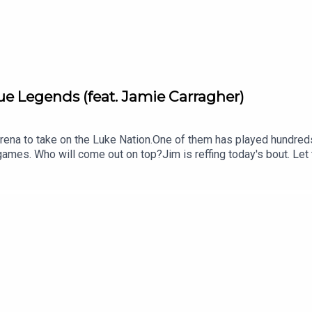
e Legends (feat. Jamie Carragher)
rena to take on the Luke Nation.One of them has played hundred
ames. Who will come out on top?Jim is reffing today's bout. Le
stagram, TikTok and YouTube, and email us here: show@footballra
tps://www.patreon.com/footballramble.***Please take the time to
other potential listeners to find us. Thanks!***