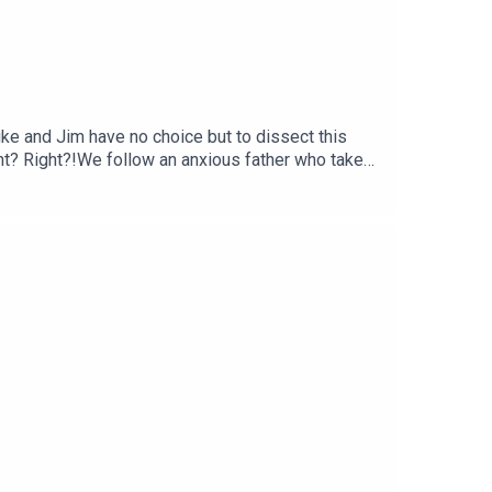
uke and Jim have no choice but to dissect this
 right? Right?!We follow an anxious father who takes
tive technique, some quite blatant Italian
ntary of).Get your Football Ramble x Admiral kit
n up to the Football Ramble Patreon for ad-free
our podcast app. It means a great deal to the