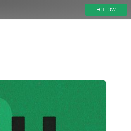
FOLLOW