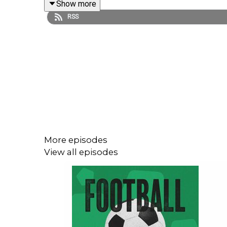
Show more
RSS
Get your Ramble World Cup watch party tickets
he
Find us on
Bluesky
,
X
,
Instagram
,
TikTok
and
YouT
Sign up to the Football Ramble Patreon for ad-fre
More episodes
View all episodes
***Please take the time to rate us on your podcast 
The Football Ramble, the original and best foo
throughout the 2026 FIFA World Cup.
No cliches. No ex-pros like Peter Crouch or The Re
Stick to the Ramble, totally.