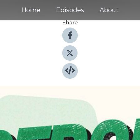
Home
Episodes
About
Share