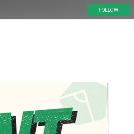
FOLLOW