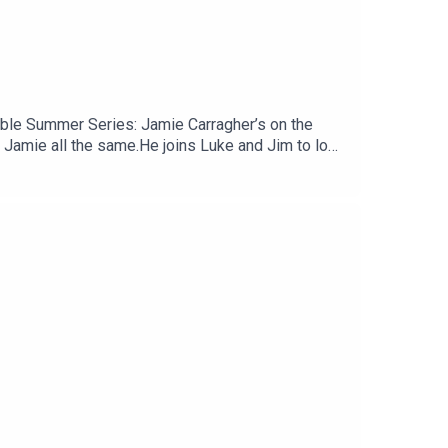
amble Summer Series: Jamie Carragher’s on the
 Jamie all the same.He joins Luke and Jim to look
 and some tentative worries about Andoni Iraola’s
ène Wenger tried to coax him into publicly
uTube, and email us here:
reat deal to the show and will make it easier for