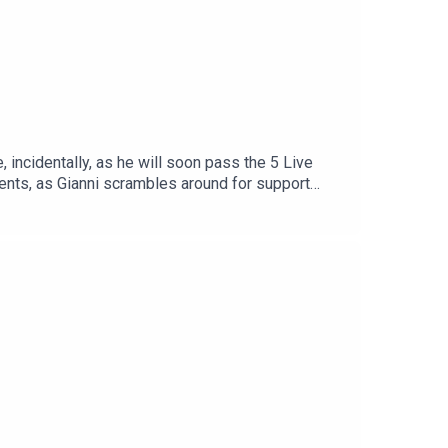
 incidentally, as he will soon pass the 5 Live
ments, as Gianni scrambles around for support
chettino stays for one last (line) dance, some
Find us on Bluesky, X, Instagram, TikTok and
hows for just $5 per month:
reat deal to the show and will make it easier for