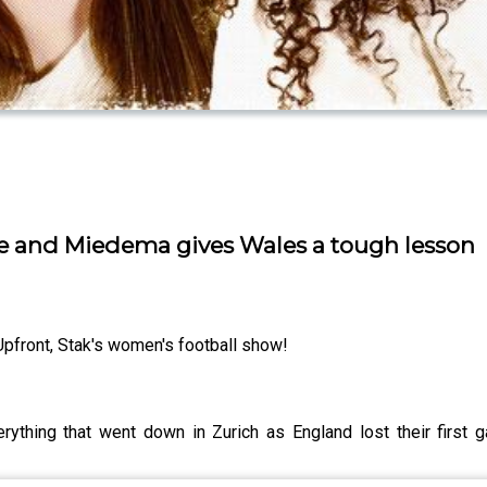
e and Miedema gives Wales a tough lesson
Upfront, Stak's women's football show!
ything that went down in Zurich as England lost their first