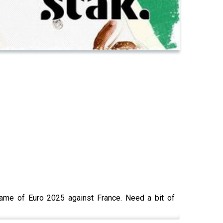
 game of Euro 2025 against France. Need a bit of