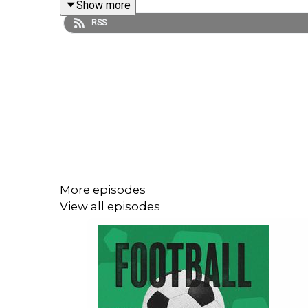
Show more
RSS
Plus, they react to Wales' tough debut against 
managerial beef in the Dutch and Danish camps...
Search 'Upfront' or click
here
for brand new episod
Please fill out Stak's listener survey! It'll help 
win one of five PlayStation 5's! Click here:
https:/
More episodes
View all episodes
Sign up to the Football Ramble Patreon for ad-fr
per month:
https://www.patreon.com/footballramb
***Please take the time to rate us on your podcast 