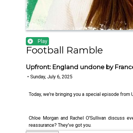
Play
Football Ramble
Upfront: England undone by Franc
•
Sunday, July 6, 2025
Today, we're bringing you a special episode from 
Chloe Morgan and Rachel O'Sullivan discuss ever
reassurance? They've got you.