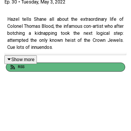
Ep.
30
•
Tuesday, May 3, 2022
Hazel tells Shane all about the extraordinary life of
Colonel Thomas Blood, the infamous con-artist who after
botching a kidnapping took the next logical step:
attempted the only known heist of the Crown Jewels.
Cue lots of innuendos.
Show more
RSS
Also, do all populist leaders have fat heads? And did Boy
George cause the Great Fire of London?
Want us to cover a topic? Got a guest suggestion? Drop
an email to
hello@nothistorians.com
!