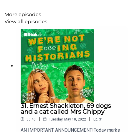
***Please take the time to rate and review us on Apple
Podcasts or wherever you get your pods. It means a
More episodes
great deal to the show and will make it easier for other
View all episodes
potential listeners to find us. Thanks!***
31. Ernest Shackleton, 69 dogs
and a cat called Mrs Chippy
|
|
35:43
Tuesday, May 10, 2022
Ep.
31
AN IMPORTANT ANNOUNCEMENT!Today marks