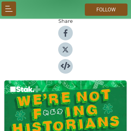
FOLLOW
Share