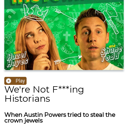
Play
We're Not F***ing
Historians
When Austin Powers tried to steal the
crown jewels