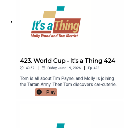
423. World Cup - It's a Thing 424
|
|
40:57
Friday, June 19, 2026
Ep.
423
Tom is all about Tim Payne, and Molly is joining
the Tartan Army. Then Tom discovers car-cuterie,
while Molly considers stank-face Barbie
Play
reactions.LINKS:World Cup fans in the US,
specifically the Tartan ArmyStank-face Barbie
reactionsTim Payne New Zealand footballerCar-
cuterie