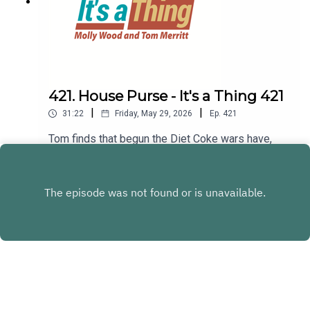
421. House Purse - It's a Thing 421
|
|
31:22
Friday, May 29, 2026
Ep.
421
Tom finds that begun the Diet Coke wars have,
and Molly is getting a house purse. Then Tom
goes outside for dusking, while Molly tells us
Play
about a bop.LINKS:House purse? Calling
someone a bopDusking
Copyright
Subrilliant LLC