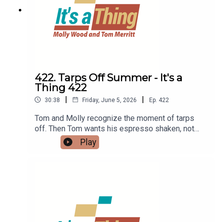
422. Tarps Off Summer - It's a
Thing 422
|
|
30:38
Friday, June 5, 2026
Ep.
422
Tom and Molly recognize the moment of tarps
off. Then Tom wants his espresso shaken, not
stirred, and Molly reads about Backrooms. Then
Play
Tom is nesting with Roost Social, while Molly
adds to her TBR.LINKS:BackroomsTBRShaken
espresso - aka ShakeratoRoost social