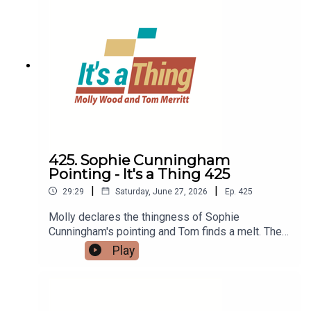
425. Sophie Cunningham
Pointing - It's a Thing 425
|
|
29:29
Saturday, June 27, 2026
Ep.
425
Molly declares the thingness of Sophie
Cunningham's pointing and Tom finds a melt. Then
Molly explains du bist gut genus, while Tom
Play
discovered GymPin.LINKS:Sophie Cunningham
pointingDu bist gut genugA MeltGymPin