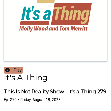
Play
It's A Thing
This Is Not Reality Show - It's a Thing 279
Ep.
279
•
Friday, August 18, 2023