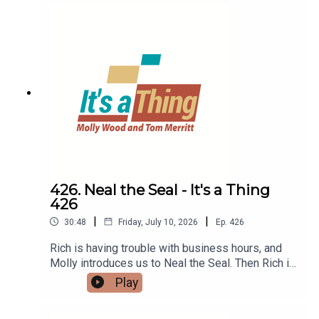
raccoon. LINKS:Prepping for the Netflix
documentaryErling Haaland's raccoonwedding
table captainsBig Boy Train
426. Neal the Seal - It's a Thing
426
|
|
30:48
Friday, July 10, 2026
Ep.
426
Rich is having trouble with business hours, and
Molly introduces us to Neal the Seal. Then Rich is
getting squishy boa, while Molly encourages you
Play
to "do your big one." LINKS: Neal the Seal"do your
big one"Dumpling Squishy