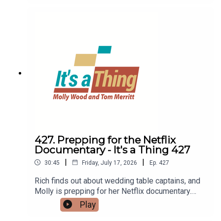
monitor.LINKS:TimothyQuiet DatingVertical
monitorsRanch
427. Prepping for the Netflix
Documentary - It's a Thing 427
|
|
30:45
Friday, July 17, 2026
Ep.
427
Rich finds out about wedding table captains, and
Molly is prepping for her Netflix documentary.
Then Rich is watching the Big Boy train, while
Play
Molly admires Erling Haaland's