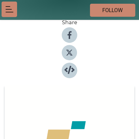
FOLLOW
Share