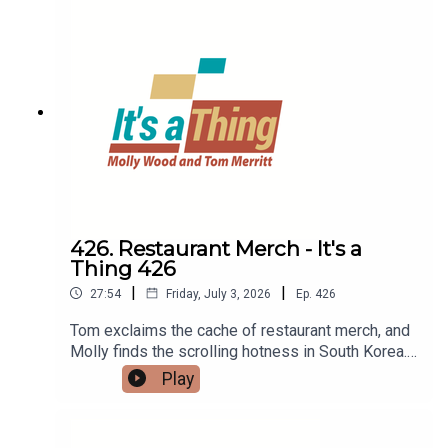
426. Restaurant Merch - It's a
Thing 426
|
|
27:54
Friday, July 3, 2026
Ep.
426
Tom exclaims the cache of restaurant merch, and
Molly finds the scrolling hotness in South Korea.
Then Tom waxes on "airport tray aesthetic" while
Play
Molly assesses her digital
footprint.LINKS:Foodless food appDigital
footprintRestaurant merch“Airport tray aesthetic”