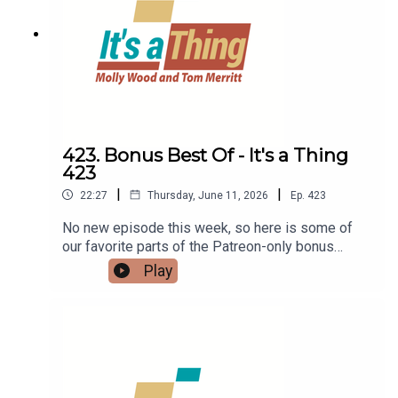
423. Bonus Best Of - It's a Thing
423
|
|
22:27
Thursday, June 11, 2026
Ep.
423
No new episode this week, so here is some of
our favorite parts of the Patreon-only bonus
content. If you like it, be sure to head on over to
Play
Patreon.com/itsathing and find out how to get it
every week.