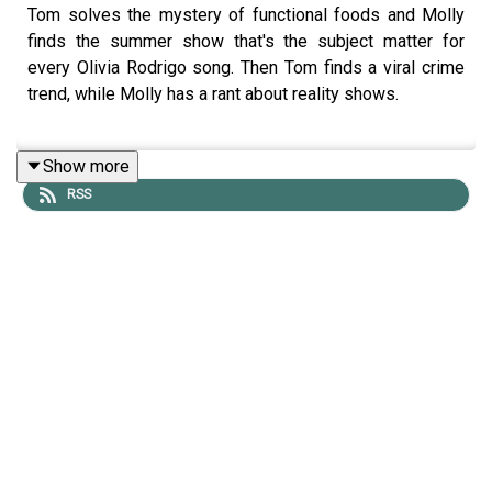
Tom solves the mystery of functional foods and Molly
finds the summer show that's the subject matter for
every Olivia Rodrigo song. Then Tom finds a viral crime
trend, while Molly has a rant about reality shows.
Show more
LINKS:
RSS
Flash Rob
The summer I turned petty
Functional Food
Eating alone