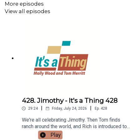
More episodes
View all episodes
428. Jimothy - It's a Thing 428
|
|
29:24
Friday, July 24, 2026
Ep.
428
We're all celebrating Jimothy. Then Tom finds
ranch around the world, and Rich is introduced to
quiet dating. Finally, Tom gets a reusable hotel
Play
water bottle, while Rich sets up his vertical