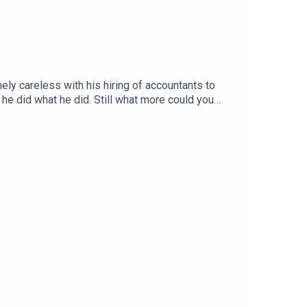
ly careless with his hiring of accountants to
e did what he did. Still what more could you
e? A jokes only one on Sunak's seatbelt,
e to the Patreon
ttps://lovethepodcast.com/parpolbroUSUAL
o, on Facebook
cast.co.ukMusic by The Last Skeptik