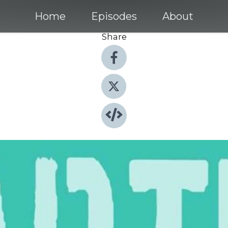
Home
Episodes
About
Share