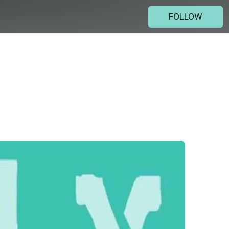
FOLLOW