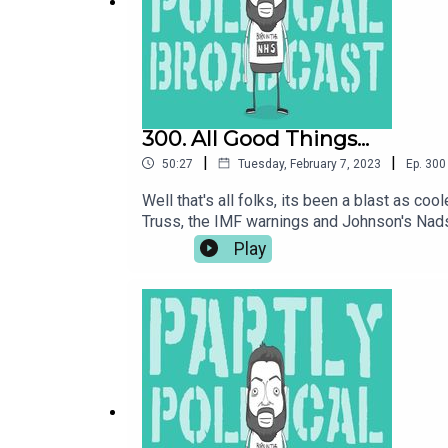
LOOK AT TIERNAN’S FANCY NEW WEBSITE AND S
Follow us on Twitter
@parpolbro
, on Facebook at
300. All Good Things...
|
|
50:27
Tuesday, February 7, 2023
Ep.
300
Music by The Last Skeptik (
@thelastskeptik
) –
ht
Well that's all folks, its been a blast as c
Truss, the IMF warnings and Johnson's Nads,
the podcast ever. Buy me a coffee at htt
Play
WAFFLE:LOOK AT TIERNAN’S WEBSITE: www.t
SIGN UP TO NEXT UP COMEDY AT:
www.nextupco
at https://www.facebook.com/groups/ParPol
(@thelastskeptik) – https://www.thelastske