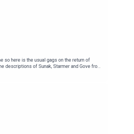
ebpage at
http://www.partlypoliticalbroadcast.co.uk
 For Trying here.
e so here is the usual gags on the return of
 the descriptions of Sunak, Starmer and Gove from
ethepodcast.com/parpolbroUSUAL PODCAST
ebook
cast.co.ukMusic by The Last Skeptik