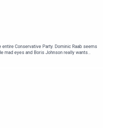
he entire Conservative Party. Dominic Raab seems
ittle mad eyes and Boris Johnson really wants
ortant announcement about ParPolBro. FIND ASHELY
#councillors/allDonate to the Patreon
ttps://lovethepodcast.com/parpolbroUSUAL
o, on Facebook
cast.co.ukMusic by The Last Skeptik