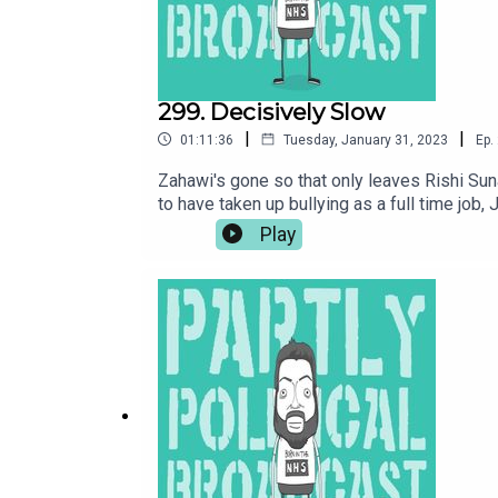
299. Decisively Slow
|
|
01:11:36
Tuesday, January 31, 2023
Ep.
Zahawi's gone so that only leaves Rishi Su
to have taken up bullying as a full time job
people to like him again. Plus a chat with
Play
ON THE SOUTH KESTEVEN GOV WEBSITE HERE:
at www.patreon.com/parpolbroBuy me a cof
PODCAST JABBER:LOOK AT TIERNAN’S WEBSIT
at https://www.facebook.com/groups/ParPol
(@thelastskeptik) – https://www.thelastske