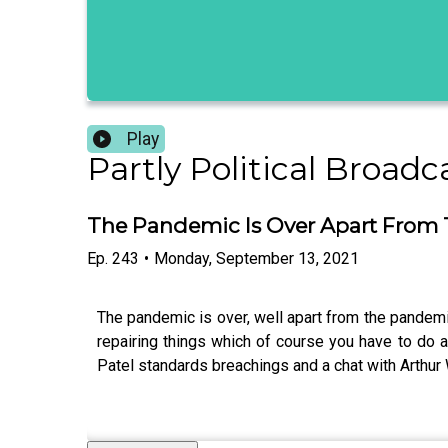
Play
Partly Political Broadc
The Pandemic Is Over Apart From
Ep.
243
•
Monday, September 13, 2021
The pandemic is over, well apart from the pandemic.
repairing things which of course you have to do an
Patel standards breachings and a chat with Arthur