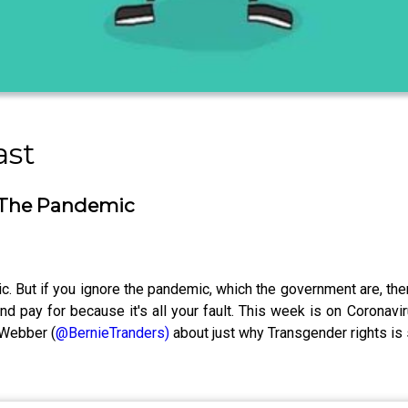
ast
 The Pandemic
 But if you ignore the pandemic, which the government are, then i
d pay for because it's all your fault. This week is on Coronaviru
 Webber (
@BernieTranders)
about just why Transgender rights is 