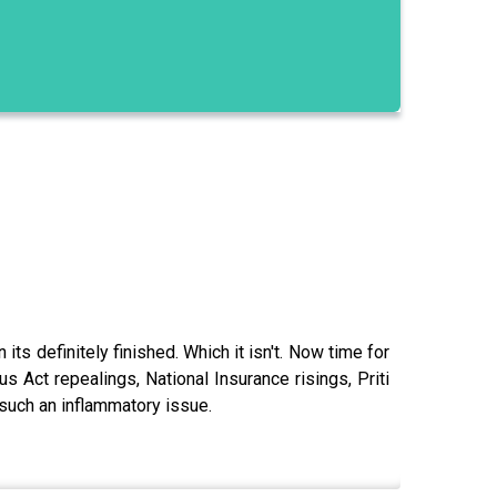
ts definitely finished. Which it isn't. Now time for
s Act repealings, National Insurance risings, Priti
such an inflammatory issue.