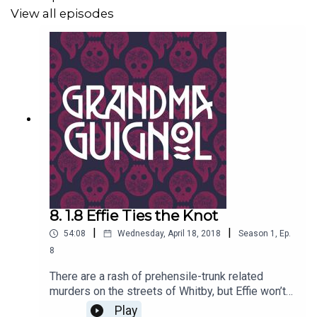
View all episodes
8. 1.8 Effie Ties the Knot
|
|
54:08
Wednesday, April 18, 2018
Season
1
,
Ep.
8
There are a rash of prehensile-trunk related
murders on the streets of Whitby, but Effie won’t
be warned. Worse, Keith the Elephant Man has
Play