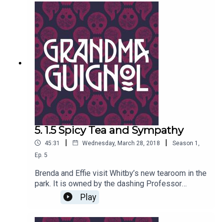
issues... Written by Paul Magrs and starring Anne
Reid
5. 1.5 Spicy Tea and Sympathy
|
|
45:31
Wednesday, March 28, 2018
Season
1
,
Ep.
5
Brenda and Effie visit Whitby’s new tearoom in the
park. It is owned by the dashing Professor
Marius Keyes, and stuffed with Egyptian
Play
Antiquities of all kinds… including real mummies.
But why does his odd-tasting tea send both