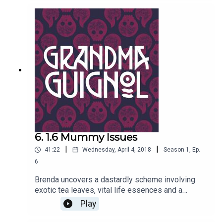
have a trunk and large ears. She should know, she
met him…Written by Paul Magrs and starring Anne
Reid.
6. 1.6 Mummy Issues
|
|
41:22
Wednesday, April 4, 2018
Season
1
,
Ep.
6
Brenda uncovers a dastardly scheme involving
exotic tea leaves, vital life essences and a
certain desiccated princess from ancient times.
Play
Danger rears its bandaged head, and it isn’t just
Professor Marius Keyes who has mummy