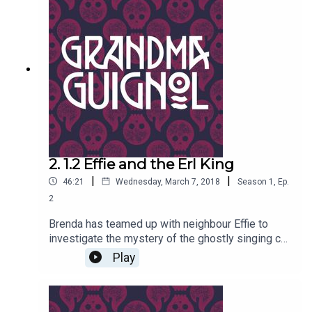
2. 1.2 Effie and the Erl King
|
|
46:21
Wednesday, March 7, 2018
Season
1
,
Ep.
2
Brenda has teamed up with neighbour Effie to
investigate the mystery of the ghostly singing cat
on the rooftops of the old town, and the savage
Play
maulings of old ladies in lonely alleyways. Also -
there's something very peculiar about the horrible
oil painting Effie has dragged home from auction.
Can it really be coming to ghastly life?Written by