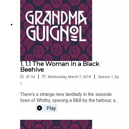
Paul Magrs and starring Anne Reid
1. 1.1 The Woman in a Black
Beehive
|
|
47:34
Wednesday, March 7, 2018
Season
1
,
Ep.
1
There's a strange new landlady in the seaside
town of Whitby, opening a B&B by the harbour; a
lady with a tall black beehive, nasty scars about
Play
her person and a very chequered past…Written by
Paul Magrs and starring Anne Reid