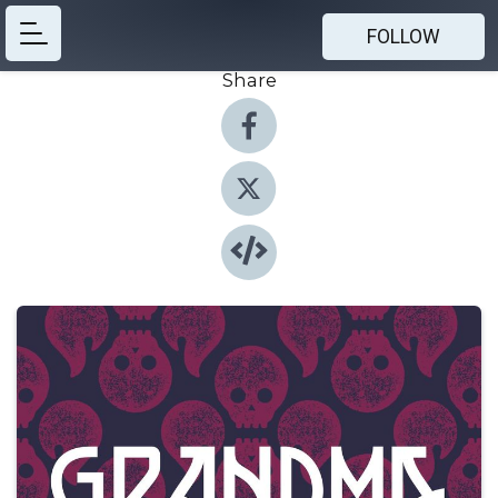
FOLLOW
Share