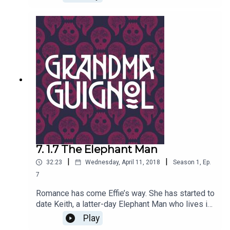
recognized Brenda as his nineteenth century
nemesis. Now Keith has decreed that Brenda
must die – and that Effie must be his
bride..!Written by Paul Magrs and starring Anne
Reid
7. 1.7 The Elephant Man
|
|
32:23
Wednesday, April 11, 2018
Season
1
,
Ep.
7
Romance has come Effie’s way. She has started to
date Keith, a latter-day Elephant Man who lives in
a caravan. But Brenda is suspicious of her best
Play
friend’s paramour: the real Elephant Man didn't