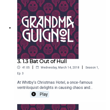
women a bit woozy? Written by Paul Magrs and
starring Anne Reid
3. 1.3 Bat Out of Hull
|
|
41:05
Wednesday, March 14, 2018
Season
1
,
Ep.
3
At Whitby’s Christmas Hotel, a once-famous
ventriloquist delights in causing chaos and
putting the willies up old women. Why does long-
Play
eared bat puppet Tolstoy seem eerily alive of his
own accord?Written by Paul Magrs and starring
Anne Reid