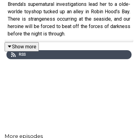
Brenda’s supernatural investigations lead her to a olde-
worlde toyshop tucked up an alley in Robin Hood’s Bay.
There is strangeness occurring at the seaside, and our
heroine will be forced to beat off the forces of darkness
before the night is through.
Show more
RSS
Written by Paul Magrs and starring Anne Reid
More episodes