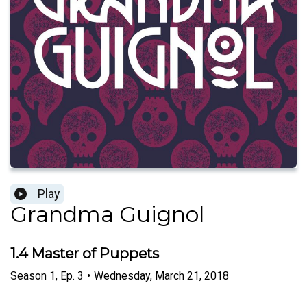
Play
Grandma Guignol
1.4 Master of Puppets
Season
1
,
Ep.
3
•
Wednesday, March 21, 2018