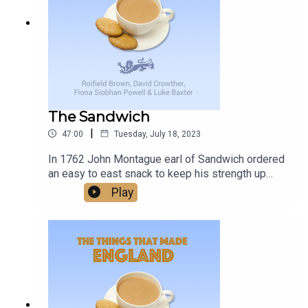
delivers, and with a promise of more to come, it’s
changes, and unexpected joys that come with
worth keeping an eye on Birmingham Midweek.
living with this condition, providing support and
understanding to families facing similar
challenges.
The Sandwich
|
47:00
Tuesday, July 18, 2023
In 1762 John Montague earl of Sandwich ordered
an easy to east snack to keep his strength up
while gambling - and the word Sandwich was
Play
born. Was this one of the things that made
England?