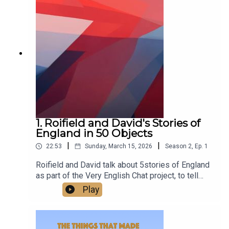
class.Watch us talking on our new YouTube
channel at
https://www.youtube.com/@TheThingsThatMade
England
1. Roifield and David's Stories of
England in 50 Objects
|
|
22:53
Sunday, March 15, 2026
Season
2
,
Ep.
1
Roifield and David talk about 5stories of England
as part of the Very English Chat project, to tell
stories of England in 50 objects.‘A very English
Play
chat’ works is a wonderful project to escape
division and polarisation, and the arid quarrels
about flags - to build and celebrate a sense of