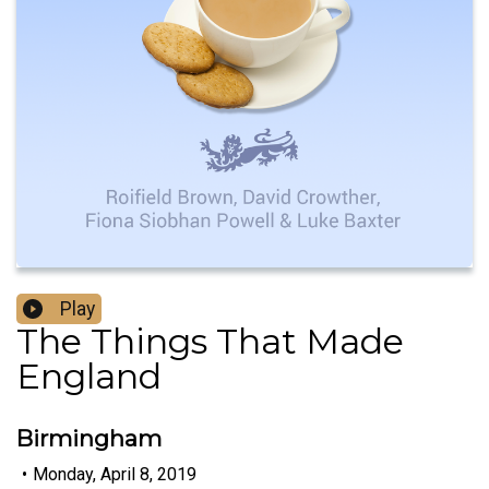
Play
The Things That Made
England
Birmingham
•
Monday, April 8, 2019