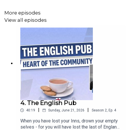
More episodes
View all episodes
4. The English Pub
|
|
40:19
Sunday, June 21, 2026
Season
2
,
Ep.
4
When you have lost your Inns, drown your empty
selves - for you will have lost the last of England."