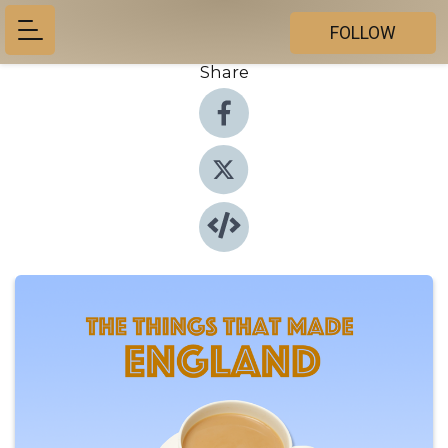
FOLLOW
Share