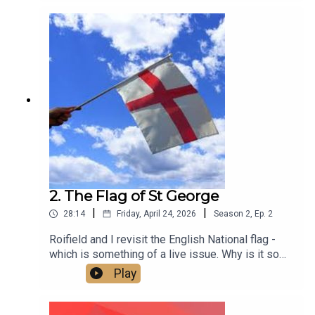
2. The Flag of St George
|
|
28:14
Friday, April 24, 2026
Season
2
,
Ep.
2
Roifield and I revisit the English National flag -
which is something of a live issue. Why is it so
contested? Is it a problem? And how do we make
Play
it what it should be - an expression of inclusive
patriotism that brings people together across all
differences of gender, race, faith, age and