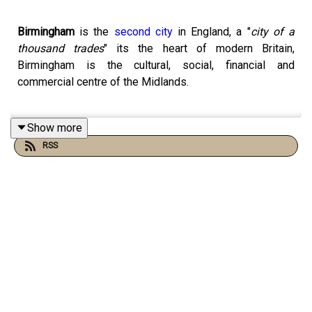
Birmingham
is the
second
city
in England, a "
city of a
thousand trades
" its the heart of modern Britain,
Birmingham is the cultural, social, financial and
commercial centre of the Midlands.
Show more
Birmingham is the epitome if Englishness, it's had a civil
RSS
war battle, victorian grandeur, ring roads and Baltis. It's
growth shadows the rise of industrial England, it's the
city of thousand trades and fuelled the industrial
revolution. Though mentioned in the Doomsday book
Birmingham became an urban and commercial centre in
1166. The
Lord of the Manor
Peter de Bermingham
obtained a charter to hold a market at
his castle
, “ a bull
ring” and after this a market town began.