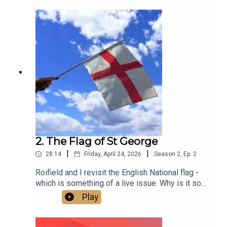
2. The Flag of St George
|
|
28:14
Friday, April 24, 2026
Season
2
,
Ep.
2
Roifield and I revisit the English National flag -
which is something of a live issue. Why is it so
contested? Is it a problem? And how do we make
Play
it what it should be - an expression of inclusive
patriotism that brings people together across all
differences of gender, race, faith, age and