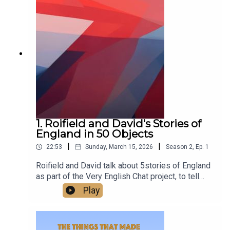
class.Watch us talking on our new YouTube
channel at
https://www.youtube.com/@TheThingsThatMade
England
1. Roifield and David's Stories of
England in 50 Objects
|
|
22:53
Sunday, March 15, 2026
Season
2
,
Ep.
1
Roifield and David talk about 5stories of England
as part of the Very English Chat project, to tell
stories of England in 50 objects.‘A very English
Play
chat’ works is a wonderful project to escape
division and polarisation, and the arid quarrels
about flags - to build and celebrate a sense of