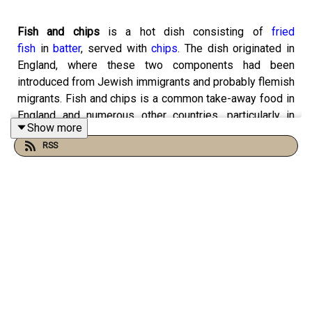
Fish and chips
is a hot dish consisting of
fried
fish
in
batter
, served with
chips
. The dish originated in
England, where these two components had been
introduced from Jewish immigrants and probably flemish
migrants. Fish and chips is a common take-away food in
England and numerous other countries, particularly in
Show more
English-speaking nations.
RSS
Fish and chips first appeared in the UK in the 1860s, and
by 1910, there were over 25,000 chippies across the UK.