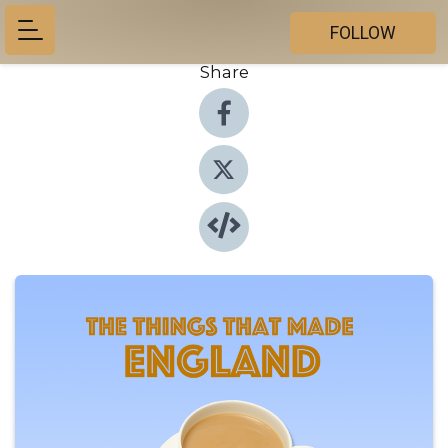
FOLLOW
Share