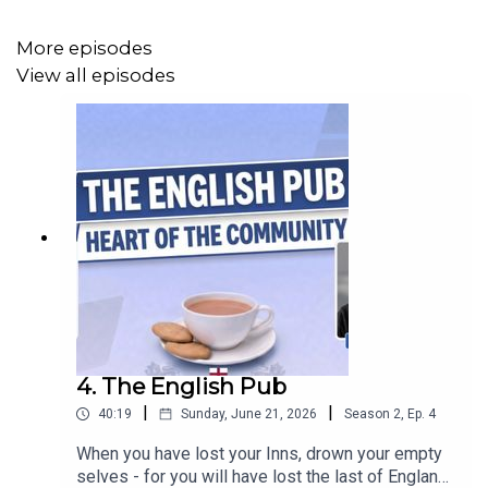
More episodes
View all episodes
4. The English Pub
|
|
40:19
Sunday, June 21, 2026
Season
2
,
Ep.
4
When you have lost your Inns, drown your empty
selves - for you will have lost the last of England."