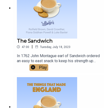
delivers, and with a promise of more to come, it’s
changes, and unexpected joys that come with
worth keeping an eye on Birmingham Midweek.
living with this condition, providing support and
understanding to families facing similar
challenges.
The Sandwich
|
47:00
Tuesday, July 18, 2023
In 1762 John Montague earl of Sandwich ordered
an easy to east snack to keep his strength up
while gambling - and the word Sandwich was
Play
born. Was this one of the things that made
England?