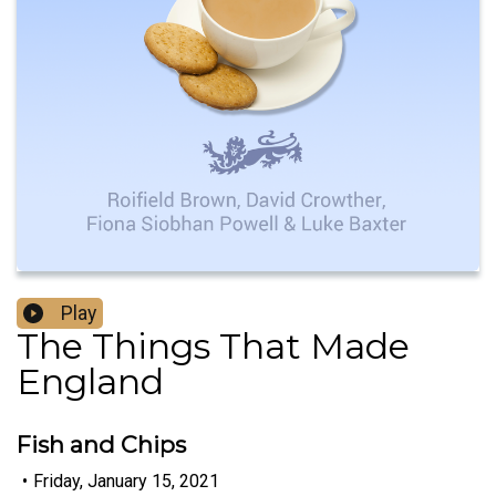
Play
The Things That Made
England
Fish and Chips
•
Friday, January 15, 2021