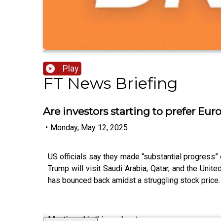
Play
FT News Briefing
Are investors starting to prefer Eur
•
Monday, May 12, 2025
US officials say they made “substantial progress”
Trump will visit Saudi Arabia, Qatar, and the Unit
has bounced back amidst a struggling stock price
Mentioned in this podcast: