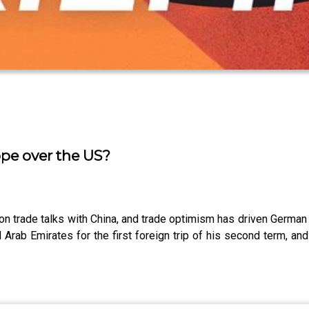
ope over the US?
 on trade talks with China, and trade optimism has driven German
ed Arab Emirates for the first foreign trip of his second term, 
.