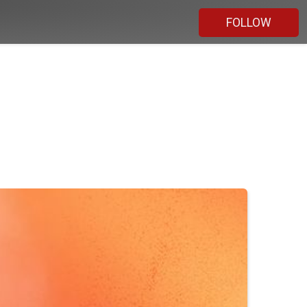
FOLLOW