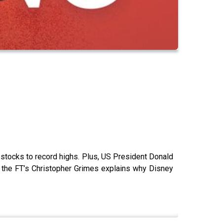
 stocks to record highs. Plus, US President Donald
and the FT’s Christopher Grimes explains why Disney