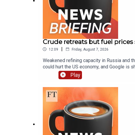
Crude retreats but fuel prices
|
12:09
Friday, August 7, 2026
Weakened refining capacity in Russia and the
could hurt the US economy, and Google is shi
fuel prices high as crude retreatsGoogle sh
Play
deportation as US revokes protected status
podcasts The FT News Briefing is produced 
mixed by Sam Giovinco and Alex Higgins. Add
Miltenburg. Our executive producer is Tophe
transcript of this episode on FT.com