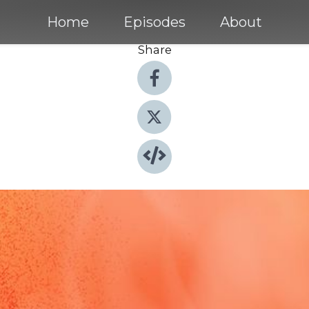
Home
Episodes
About
Share