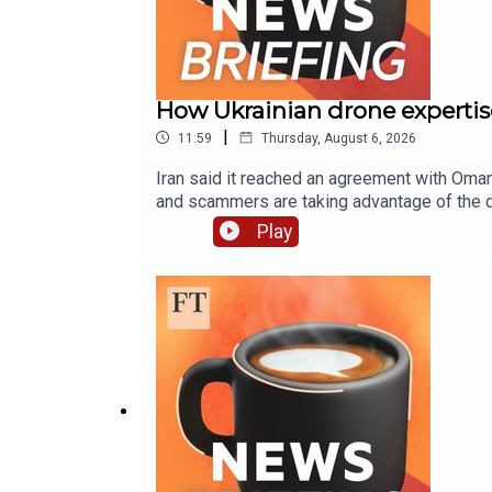
How Ukrainian drone expertis
|
11:59
Thursday, August 6, 2026
Iran said it reached an agreement with Oman
and scammers are taking advantage of the di
technology is helping cartels and guerillas
Play
routeProgressive Democrat wins in Michiga
prey on EU crypto rule changesColombian n
labCredit: CNNWant to get in touch? Email 
produced by Victoria Craig, Sonja Hutson, 
Higgins. Additional help from Gavin Kallmann
Topher Forhecz. Flo Phillips is the FT’s gl