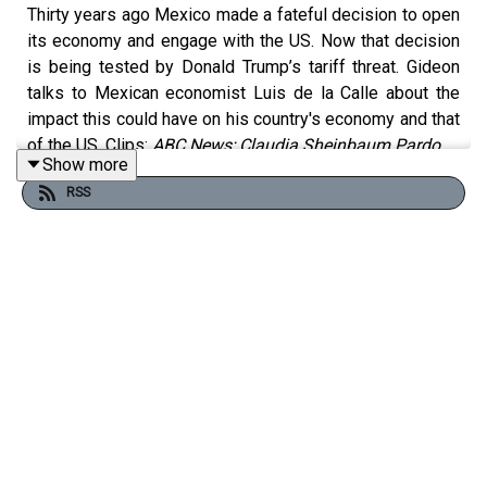
Thirty years ago Mexico made a fateful decision to open
its economy and engage with the US. Now that decision
is being tested by Donald Trump’s tariff threat. Gideon
talks to Mexican economist Luis de la Calle about the
impact this could have on his country's economy and that
of the US. Clips:
ABC News; Claudia Sheinbaum Pardo
Show more
RSS
Free links to read more on this topic:
How Trump could destroy his own political movement
Half of Mexico’s exports to US risk steep tariffs
Mexico’s Claudia Sheinbaum is riding high on Donald
Trump’s trade war
China delays approval of BYD’s Mexico plant amid fears
tech could leak to US