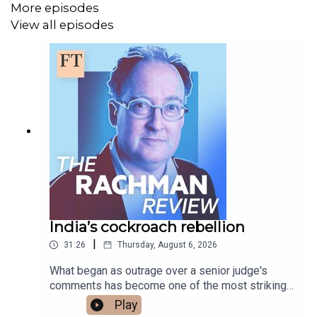
More episodes
View all episodes
Subscribe to The Rachman Review wherever you get
your podcasts - please listen, rate and subscribe.
Presented by Gideon Rachman. Produced by Fiona
Symon. Sound design is by Breen Turner.
Follow Gideon on X @
gideonrachman
Read a transcript of this episode on FT.com
India’s cockroach rebellion
|
31:26
Thursday, August 6, 2026
What began as outrage over a senior judge's
comments has become one of the most striking
youth protest movements India has seen in years.
Play
Gideon talks to Professor Mukulika Banerjee of