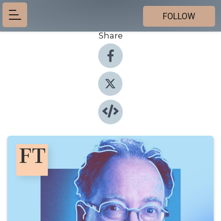
FOLLOW
Share