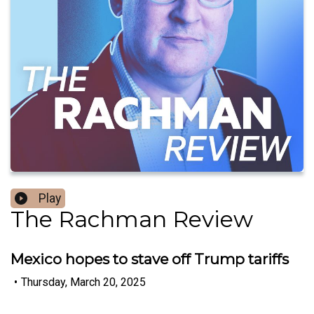
Play
The Rachman Review
Mexico hopes to stave off Trump tariffs
•
Thursday, March 20, 2025