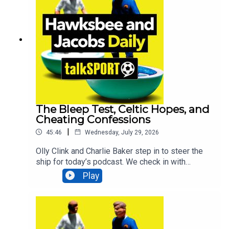
legendary commentator Martin Tyler joins to look
back at the 1966 World Cup final as it's 60 years
to the day that England lifted the World Cup. All
that and MUCH more! Additionally, You can find
more from us here:Instagram: @tSHandJTwitter:
@tSHandJYouTube: talkSPORTWebsite: Live
Radio, Breaking Sports News, Opinion -
talkSPORT
The Bleep Test, Celtic Hopes, and
Cheating Confessions
|
45:46
Wednesday, July 29, 2026
Olly Clink and Charlie Baker step in to steer the
ship for today’s podcast. We check in with
talkSPORT reporter Max, who is reporting live
Play
from Portugal at Nottingham Forest’s pre-season
training camp. Max gets fully involved by taking
part in the brutal bleep test and shares how he
survived the ordeal. Comedian Suzie McCabe
joins us to look ahead to the return of the Scottish