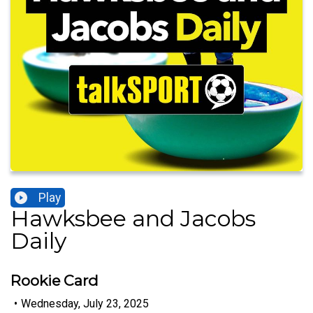
Play
Hawksbee and Jacobs
Daily
Rookie Card
•
Wednesday, July 23, 2025