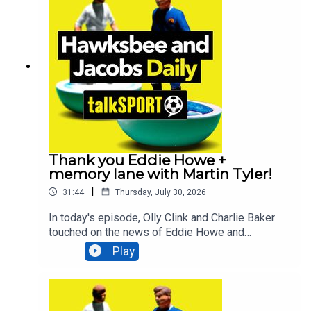
Bruno Guimarães will be the next star to join the
Newcastle exodus. All that and MUCH
more!Additionally, You can find more from us
here:Instagram: @tSHandJTwitter:
@tSHandJYouTube: talkSPORTWebsite: Live
Radio, Breaking Sports News, Opinion -
talkSPORT
Thank you Eddie Howe +
memory lane with Martin Tyler!
|
31:44
Thursday, July 30, 2026
In today's episode, Olly Clink and Charlie Baker
touched on the news of Eddie Howe and
Newcastle parting ways, comedian Geoff Norcott
Play
lifts the lid on what it's like performing at the
Edinburgh Fringe Festival, talkSPORT Ireland's
Luke Delany looks back at the incredible moment
County Mayo breaking a 75-year drought AND