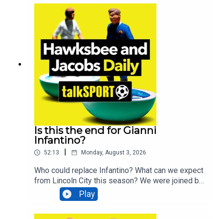
bloopers from the studio with our "Clips of the
Month" special.Plus, The Loft guitarist and
Portsmouth fan Andy Strickland stops by to talk
about his new album and Portsmouth’s upcoming
Carabao Cup opener against West Ham this
Saturday.And actor, filmmaker, and Liverpool fan
David Morrissey joins us to discuss his new play
and Liverpool's prospects for the season
ahead.Additionally, You can find more from us
here:Instagram: @tSHandJTwitter:
@tSHandJYouTube: talkSPORTWebsite: Live
Radio, Breaking Sports News, Opinion -
talkSPORT
Is this the end for Gianni
Infantino?
|
52:13
Monday, August 3, 2026
Who could replace Infantino? What can we expect
from Lincoln City this season? We were joined by
James Restall, The Times Head of Sport, to
Play
discuss FIFA and the English FA withdrawing
support for Gianni Infantino. Laura McAllister, Vice