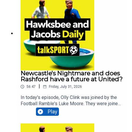
President of UEFA, also joined us to share her
thoughts on this ongoing controversy!We caught
up with Chris Cohen and Tom Shaw, head coaches
of Lincoln City, to discuss their expectations for
the upcoming Championship season. Additionally,
Scottish football journalist Stewart Weir joined us
to discuss the return of the SPL and preview the
Celtic v Dundee match, and Canadian football
journalist Matthew Scianitti discussed a
promising candidate who could potentially
replace Gianni Infantino.Additionally, You can find
more from us here:Instagram: @tSHandJTwitter:
Newcastle's Nightmare and does
@tSHandJYouTube: talkSPORTWebsite: Live
Rashford have a future at United?
Radio, Breaking Sports News, Opinion -
|
56:47
Friday, July 31, 2026
talkSPORT
In today's episode, Olly Clink was joined by the
Football Ramble's Luke Moore. They were joined
by former Newcastle and Brighton manager Chris
Play
Hughton to get his thoughts on the Newcastle
debacle, debated whether Marcus Rashford still
has a future at Manchester United AND asked if