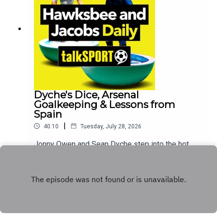
Premiership this weekend and sets out her
expectations for Celtic. Plus, the show opens the
lines to hear your texts and calls sharing your
best stories on the topic of cheating.Additionally,
You can find more from us here:Instagram:
@tSHandJTwitter: @tSHandJYouTube:
talkSPORTWebsite: Live Radio, Breaking Sports
News, Opinion - talkSPORT
Dyche's Dice, Arsenal
Goalkeeping & Lessons from
Spain
|
40:10
Tuesday, July 28, 2026
Jonny Owen and Sean Dyche step into the hot
seats for Paul Hawksbee and Andy Jacobs to
bring you a stacked edition of the show. Today
Play
marks the triumphant return of radio's absolute
finest feature: Sean Dyche's Dice.Legendary
former Arsenal and England stopper David
Seaman joins the show live from Tunnel Barn
Fishery in Shrewley, casting his eye over all