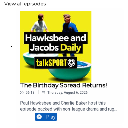
View all episodes
The Birthday Spread Returns!
|
56:13
Thursday, August 6, 2026
Paul Hawksbee and Charlie Baker host this
episode packed with non-league drama and rugby
royalty. The classic Birthday Spread game makes
Play
its triumphant return to test the hosts' guessing
skills. Bridgwater United owner Ian Davis joins