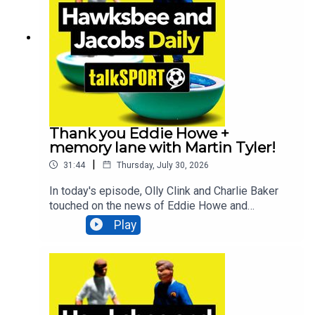
more!Additionally, You can find more from us
here:Instagram: @tSHandJTwitter:
@tSHandJYouTube: talkSPORTWebsite: Live
Radio, Breaking Sports News, Opinion -
talkSPORT
Thank you Eddie Howe +
memory lane with Martin Tyler!
|
31:44
Thursday, July 30, 2026
In today's episode, Olly Clink and Charlie Baker
touched on the news of Eddie Howe and
Newcastle parting ways, comedian Geoff Norcott
Play
lifts the lid on what it's like performing at the
Edinburgh Fringe Festival, talkSPORT Ireland's
Luke Delany looks back at the incredible moment
County Mayo breaking a 75-year drought AND
legendary commentator Martin Tyler joins to look
back at the 1966 World Cup final as it's 60 years