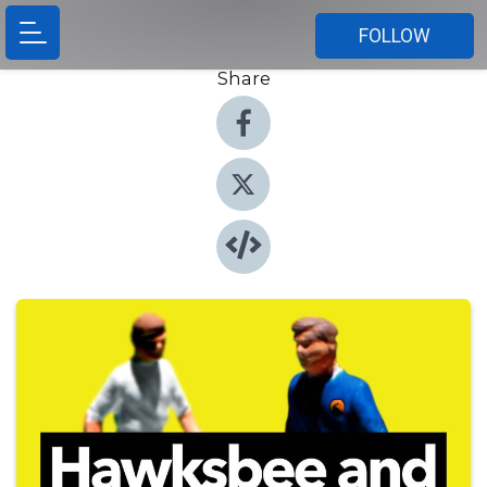
FOLLOW
Share