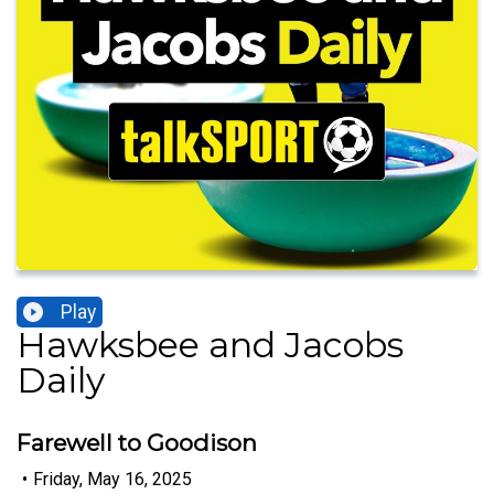
Play
Hawksbee and Jacobs
Daily
Farewell to Goodison
•
Friday, May 16, 2025