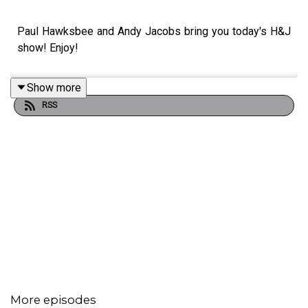
Paul Hawksbee and Andy Jacobs bring you today's H&J
show! Enjoy!
Show more
RSS
More episodes